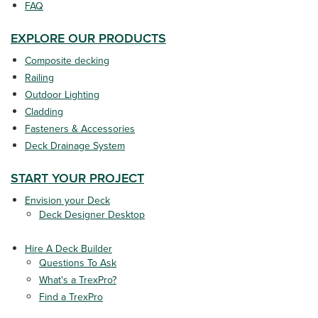
FAQ
EXPLORE OUR PRODUCTS
Composite decking
Railing
Outdoor Lighting
Cladding
Fasteners & Accessories
Deck Drainage System
START YOUR PROJECT
Envision your Deck
Deck Designer Desktop
Hire A Deck Builder
Questions To Ask
What's a TrexPro?
Find a TrexPro