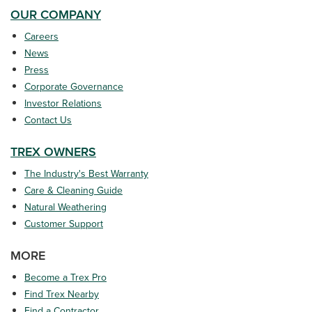
OUR COMPANY
Careers
News
Press
Corporate Governance
Investor Relations
Contact Us
TREX OWNERS
The Industry's Best Warranty
Care & Cleaning Guide
Natural Weathering
Customer Support
MORE
Become a Trex Pro
Find Trex Nearby
Find a Contractor