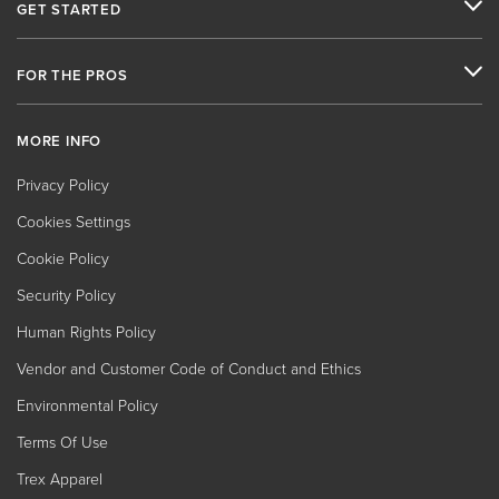
GET STARTED
FOR THE PROS
MORE INFO
Privacy Policy
Cookies Settings
Cookie Policy
Security Policy
Human Rights Policy
Vendor and Customer Code of Conduct and Ethics
Environmental Policy
Terms Of Use
Trex Apparel