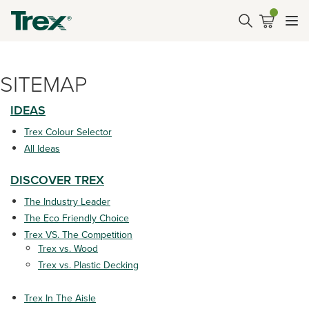
SITEMAP
IDEAS
Trex Colour Selector
All Ideas
DISCOVER TREX
The Industry Leader
The Eco Friendly Choice
Trex VS. The Competition
Trex vs. Wood
Trex vs. Plastic Decking
Trex In The Aisle