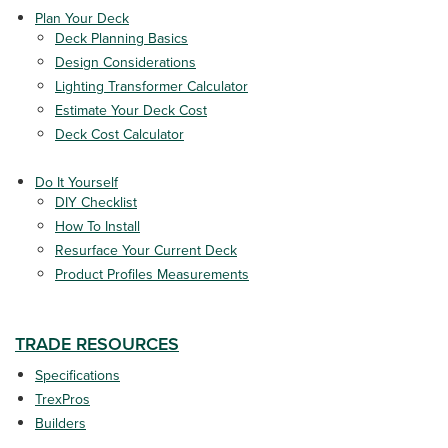
Plan Your Deck
Deck Planning Basics
Design Considerations
Lighting Transformer Calculator
Estimate Your Deck Cost
Deck Cost Calculator
Do It Yourself
DIY Checklist
How To Install
Resurface Your Current Deck
Product Profiles Measurements
TRADE RESOURCES
Specifications
TrexPros
Builders