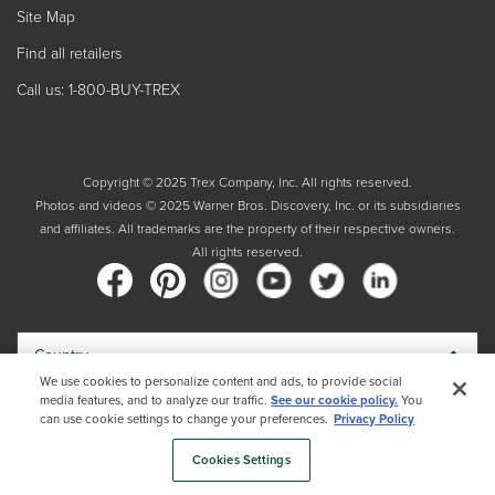
Site Map
Find all retailers
Call us: 1-800-BUY-TREX
Copyright © 2025 Trex Company, Inc. All rights reserved.
Photos and videos © 2025 Warner Bros. Discovery, Inc. or its subsidiaries
and affiliates. All trademarks are the property of their respective owners.
All rights reserved.
Country
We use cookies to personalize content and ads, to provide social
media features, and to analyze our traffic.
See our cookie policy.
You
By choosing your country, you acknowledge that you have read Trex's
can use cookie settings to change your preferences.
Privacy Policy
Privacy Policy
Cookies Settings