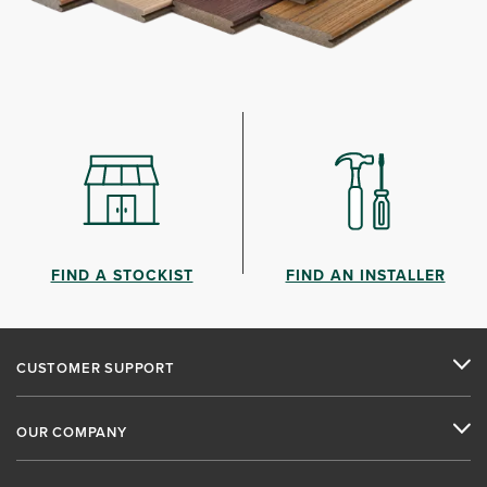
FIND A STOCKIST
FIND AN INSTALLER
CUSTOMER SUPPORT
OUR COMPANY