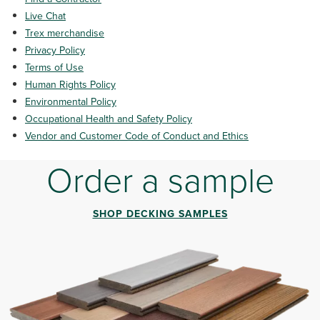
Live Chat
Trex m
erchandise
Privacy Policy
Terms of Use
Human Rights Policy
Environmental Policy
Occupational Health and Safety Policy
Vendor and Customer Code of Conduct and Ethics
Order a sample
SHOP DECKING SAMPLES