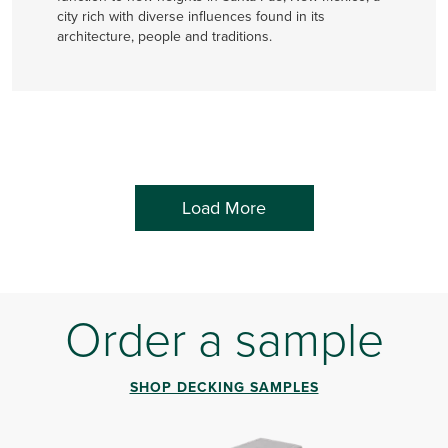
city rich with diverse influences found in its
architecture, people and traditions.
Load More
Order a sample
SHOP DECKING SAMPLES