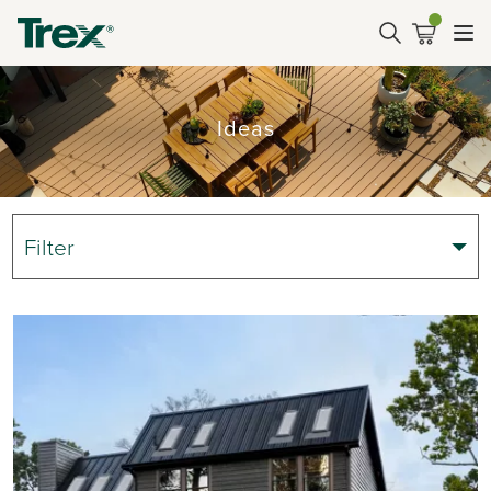
Ideas
Filter