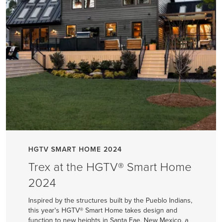
HGTV SMART HOME 2024
Trex at the HGTV® Smart Home
2024
Inspired by the structures built by the Pueblo Indians,
this year's HGTV® Smart Home takes design and
function to new heights in Santa Fae, New Mexico, a