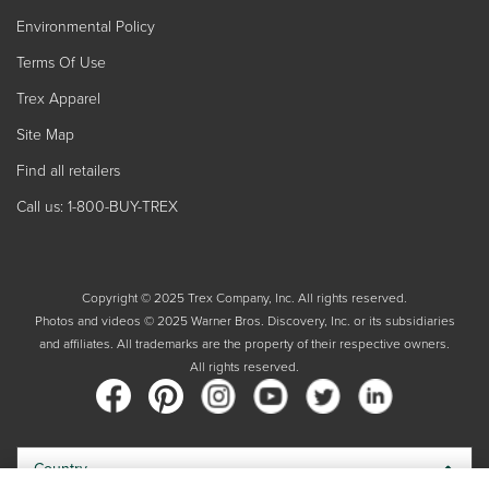
Environmental Policy
Terms Of Use
Trex Apparel
Site Map
Find all retailers
Call us: 1-800-BUY-TREX
Copyright © 2025 Trex Company, Inc. All rights reserved.
Photos and videos © 2025 Warner Bros. Discovery, Inc. or its subsidiaries
and affiliates. All trademarks are the property of their respective owners.
All rights reserved.
Country