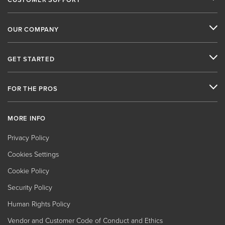
OUR COMPANY
GET STARTED
FOR THE PROS
MORE INFO
Privacy Policy
Cookies Settings
Cookie Policy
Security Policy
Human Rights Policy
Vendor and Customer Code of Conduct and Ethics