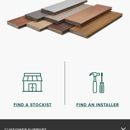
FIND A STOCKIST
FIND AN INSTALLER
CUSTOMER SUPPORT