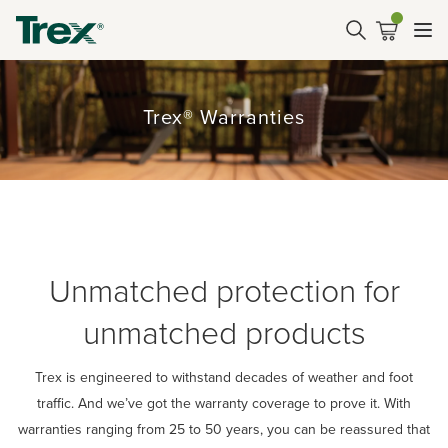
Trex® Warranties
Unmatched protection for
unmatched products
Trex is engineered to withstand decades of weather and foot
traffic. And we’ve got the warranty coverage to prove it. With
warranties ranging from 25 to 50 years, you can be reassured that