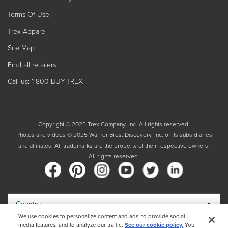
Terms Of Use
Trex Apparel
Site Map
Find all retailers
Call us: 1-800-BUY-TREX
Copyright © 2025 Trex Company, Inc. All rights reserved.
Photos and videos © 2025 Warner Bros. Discovery, Inc. or its subsidiaries
and affiliates. All trademarks are the property of their respective owners.
All rights reserved.
Country
We use cookies to personalize content and ads, to provide social
media features, and to analyze our traffic.
See our cookie policy.
You
By choosing your country, you acknowledge that you have read Trex's