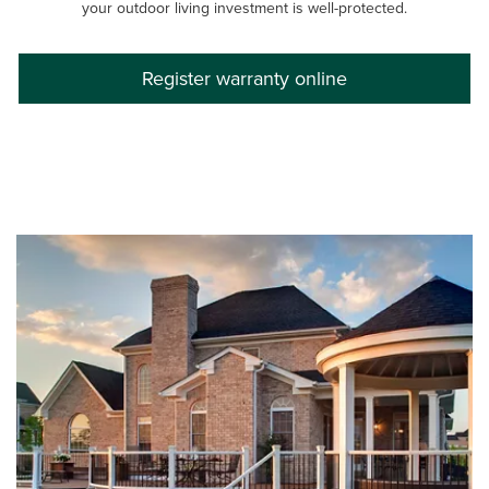
your outdoor living investment is well-protected.
Register warranty online