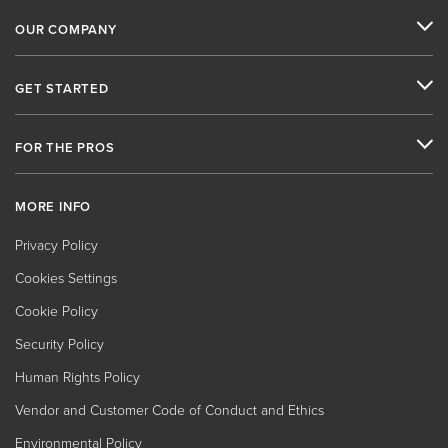
OUR COMPANY
GET STARTED
FOR THE PROS
MORE INFO
Privacy Policy
Cookies Settings
Cookie Policy
Security Policy
Human Rights Policy
Vendor and Customer Code of Conduct and Ethics
Environmental Policy