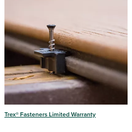
Trex® Fasteners Limited Warranty