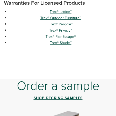
Warranties For Licensed Products
Trex® Lattice™
Trex® Outdoor Furniture™
Trex® Pergola™
Trex® Privacy™
Trex® RainEscape®
Trex® Shade™
Order a sample
SHOP DECKING SAMPLES