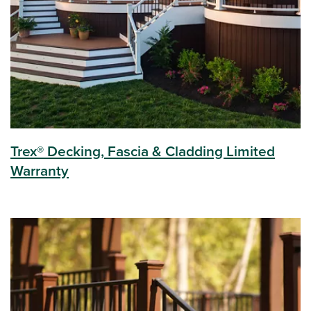
Trex® Decking, Fascia & Cladding Limited
Warranty