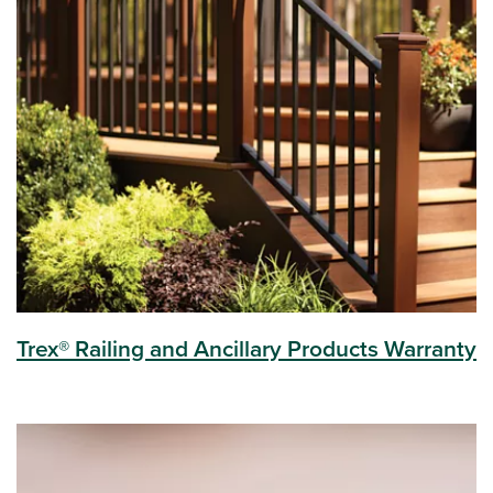
Trex® Railing and Ancillary Products Warranty