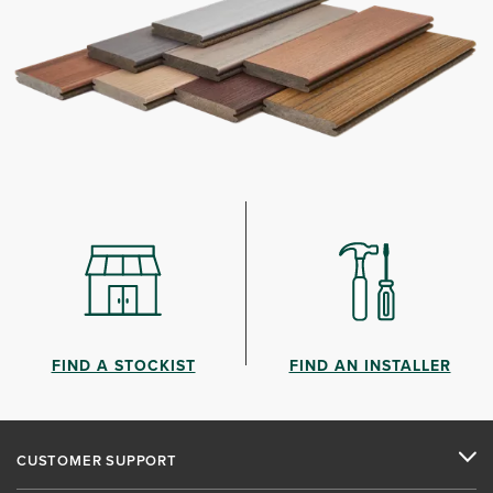
FIND A STOCKIST
FIND AN INSTALLER
CUSTOMER SUPPORT