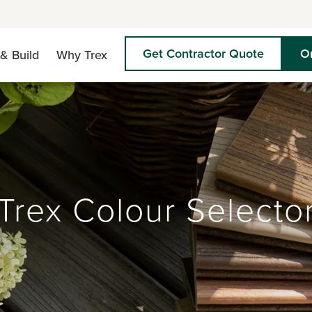
Get Contractor Quote
O
& Build
Why Trex
Trex Colour Selecto