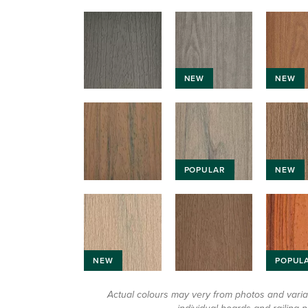
NEW
NEW
POPULAR
NEW
NEW
POPUL
Actual colours may very from photos and vari