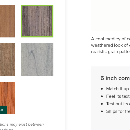
A cool medley of ca
weathered look of d
realistic grain patte
6 inch com
Match it up
Feel its tex
Test out its 
AR
Ships for fr
ations may exist between