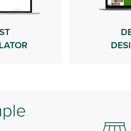
ST
D
LATOR
DES
mple