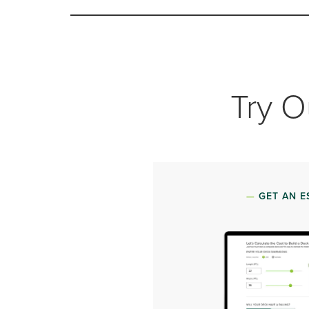
Try O
GET AN E