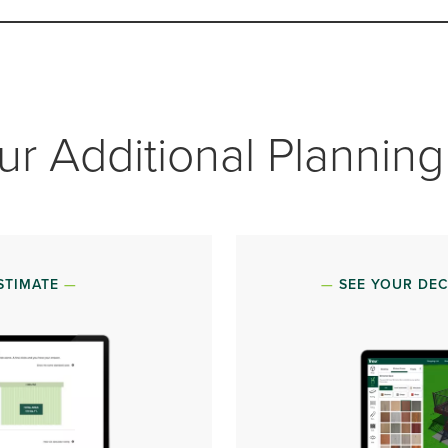
ur Additional Planning
STIMATE
SEE YOUR DEC