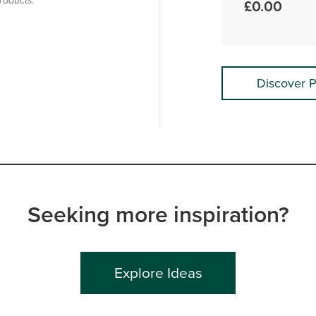
roducts.
£0.00
Discover P
Seeking more inspiration?
Explore Ideas