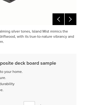
lming silver tones, Island Mist mimics the
riftwood, with its true-to-nature vibrancy and
rn.
posite deck board sample
 to your home.
ture.
durability
ee.