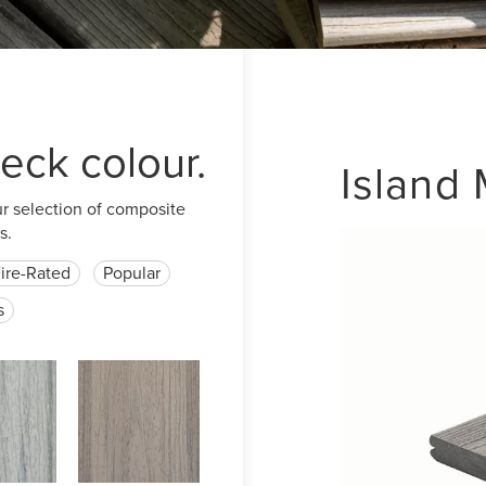
eck colour.
Island 
ur selection of composite
s.
ire-Rated
Popular
s