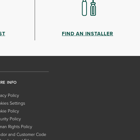
ST
FIND AN INSTALLER
RE INFO
vacy Policy
kies Settings
kie Policy
urity Policy
an Rights Policy
dor and Customer Code