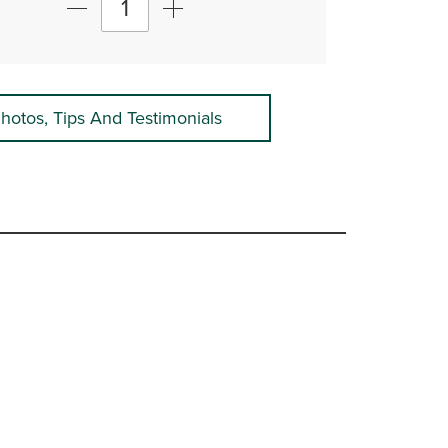
hotos, Tips And Testimonials