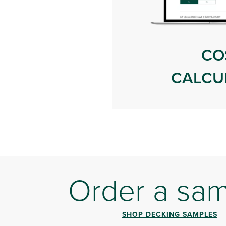
CO
CALCU
Order a sa
SHOP DECKING SAMPLES