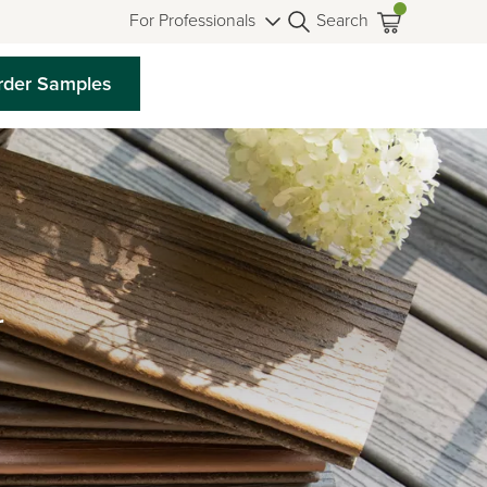
For Professionals
Search
rder Samples
r