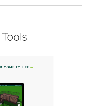
 Tools
K COME TO LIFE