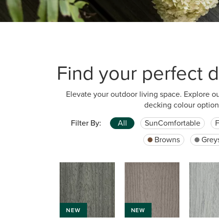
Find your perfect d
Elevate your outdoor living space. Explore o
decking colour option
Filter By:
All
SunComfortable
F
Browns
Grey
NEW
NEW