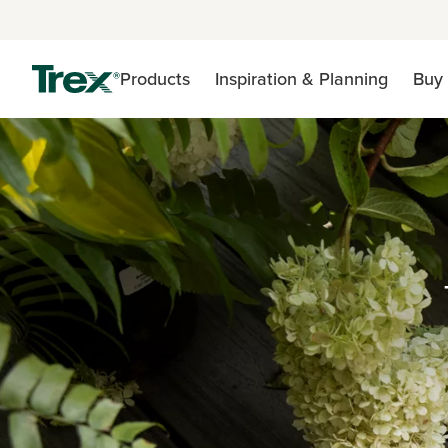
Products
Inspiration & Planning
Buy 