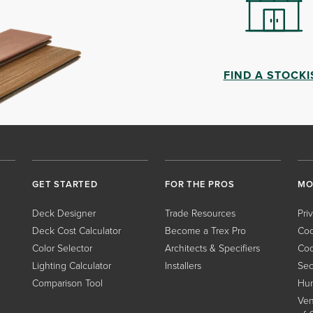
FIND A STOCKI
GET STARTED
FOR THE PROS
MO
Deck Designer
Trade Resources
Pri
Deck Cost Calculator
Become a Trex Pro
Coo
Color Selector
Architects & Specifiers
Coo
Lighting Calculator
Installers
Sec
Comparison Tool
Hum
Ven