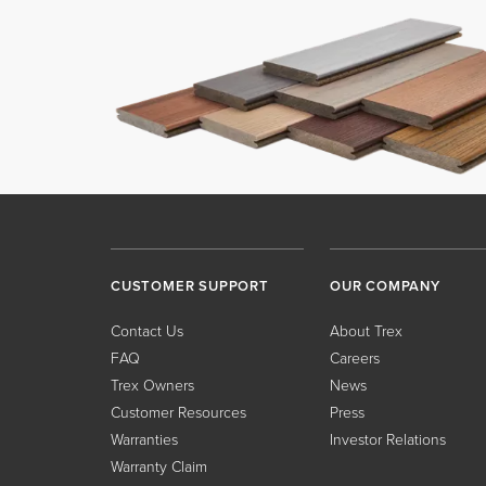
CUSTOMER SUPPORT
OUR COMPANY
Contact Us
About Trex
FAQ
Careers
Trex Owners
News
Customer Resources
Press
Warranties
Investor Relations
Warranty Claim