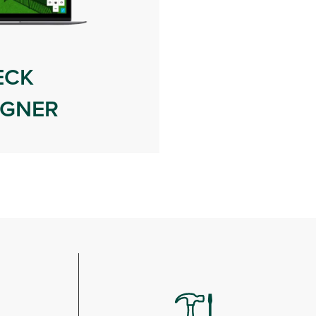
ECK
IGNER