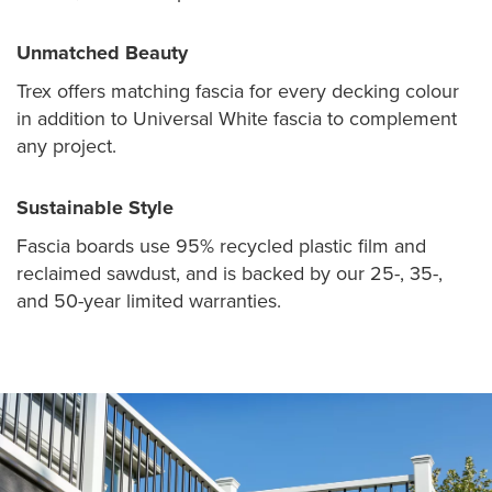
Unmatched Beauty
Trex offers matching fascia for every decking colour
in addition to Universal White fascia to complement
any project.
Sustainable Style
Fascia boards use 95% recycled plastic film and
reclaimed sawdust, and is backed by our 25-, 35-,
and 50-year limited warranties.