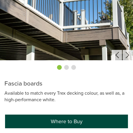
Fascia boards
Available to match every Trex decking colour, as well as, a
high-performance white.
Where to Buy