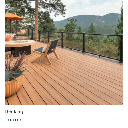
Decking
EXPLORE