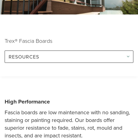
Trex® Fascia Boards
RESOURCES
High Performance
Fascia boards are low maintenance with no sanding,
staining or painting required. Our boards offer
superior resistance to fade, stains, rot, mould and
insects, and are impact resistant.