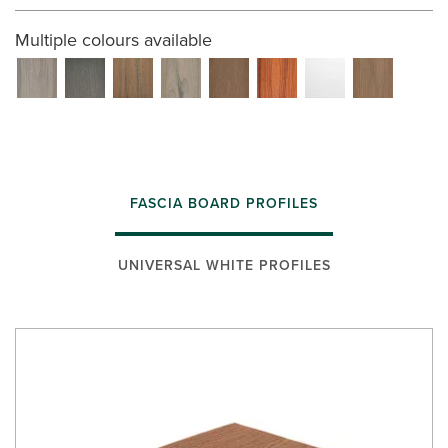
Multiple colours available
FASCIA BOARD PROFILES
UNIVERSAL WHITE PROFILES