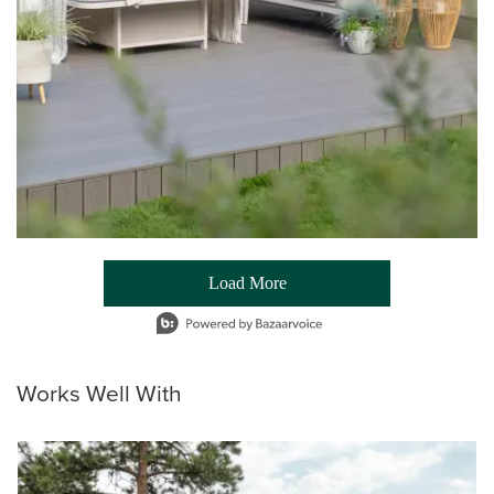
Load More
- Media Gallery
1 of 54 total items loaded in Media Gallery
Works Well With