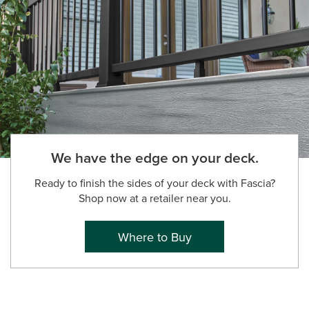
We have the edge on your deck.
Ready to finish the sides of your deck with Fascia?
Shop now at a retailer near you.
Where to Buy