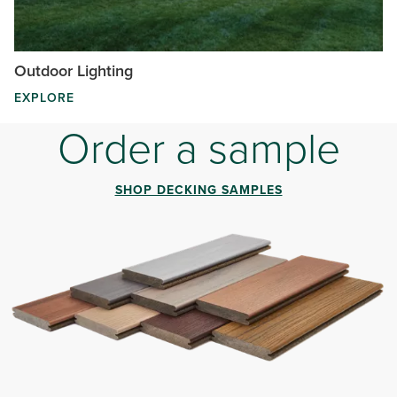
Outdoor Lighting
EXPLORE
Order a sample
SHOP DECKING SAMPLES