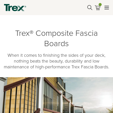
Trex® Composite Fascia
Boards
When it comes to finishing the sides of your deck,
nothing beats the beauty, durability and low
maintenance of high-performance Trex Fascia Boards.