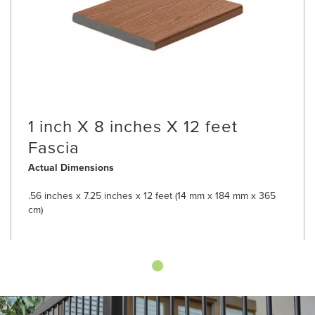
1 inch X 8 inches X 12 feet
Fascia
Actual Dimensions
.56 inches x 7.25 inches x 12 feet (14 mm x 184 mm x 365
cm)