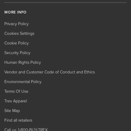
MORE INFO
Privacy Policy
Cookies Settings
Cookie Policy
Security Policy
Human Rights Policy
Vendor and Customer Code of Conduct and Ethics
Environmental Policy
Terms Of Use
Trex Apparel
Site Map
Find all retailers
Call us: 1-800-BUY-TREX