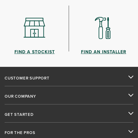
FIND A STOCKIST
FIND AN INSTALLER
CUSTOMER SUPPORT
OUR COMPANY
GET STARTED
FOR THE PROS