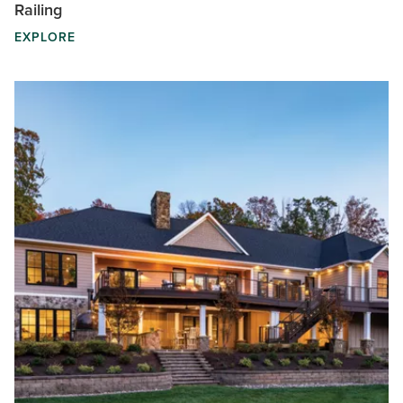
Railing
EXPLORE