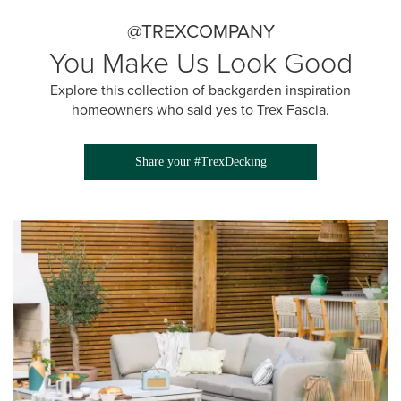
@TREXCOMPANY
You Make Us Look Good
Explore this collection of backgarden inspiration
homeowners who said yes to Trex Fascia.
Share your #TrexDecking
Media Gallery