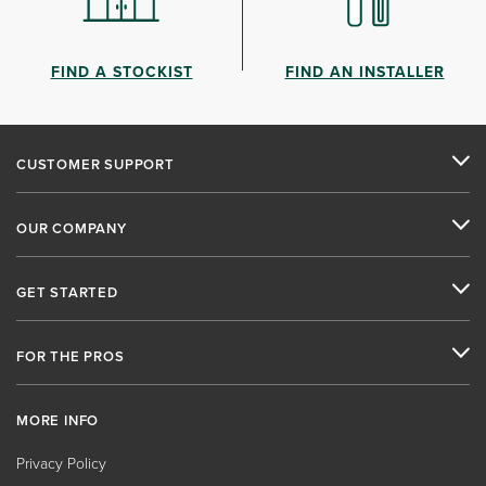
FIND A STOCKIST
FIND AN INSTALLER
CUSTOMER SUPPORT
OUR COMPANY
GET STARTED
FOR THE PROS
MORE INFO
Privacy Policy