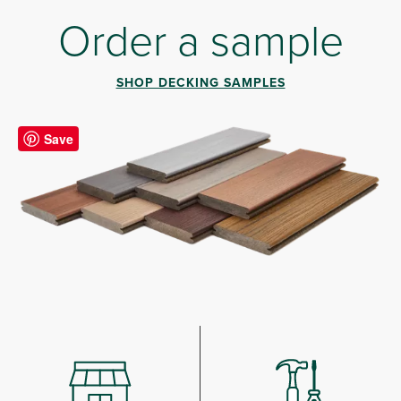
Order a sample
SHOP DECKING SAMPLES
Save