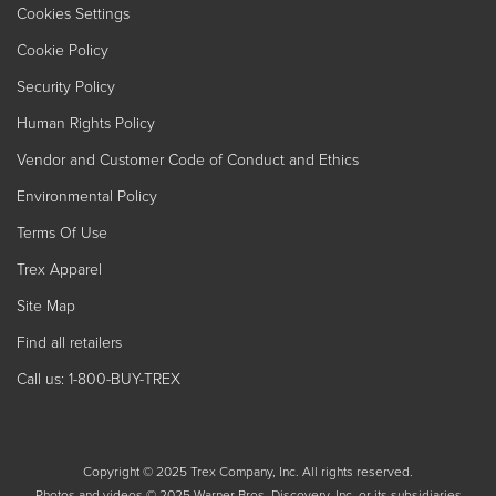
Cookies Settings
Cookie Policy
Security Policy
Human Rights Policy
Vendor and Customer Code of Conduct and Ethics
Environmental Policy
Terms Of Use
Trex Apparel
Site Map
Find all retailers
Call us: 1-800-BUY-TREX
Copyright © 2025 Trex Company, Inc. All rights reserved.
Photos and videos © 2025 Warner Bros. Discovery, Inc. or its subsidiaries