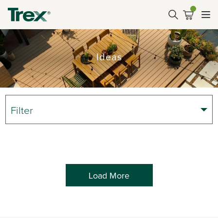
Ideas
Filter
Load More