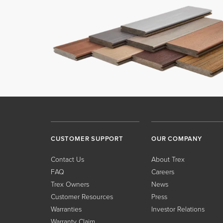
CUSTOMER SUPPORT
OUR COMPANY
Contact Us
About Trex
FAQ
Careers
Trex Owners
News
Customer Resources
Press
Warranties
Investor Relations
Warranty Claim