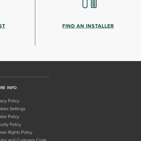
ST
FIND AN INSTALLER
RE INFO
vacy Policy
kies Settings
kie Policy
urity Policy
an Rights Policy
dor and Customer Code