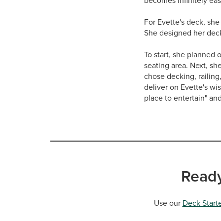
becomes infinitely eas
For Evette's deck, she
She designed her deck 
To start, she planned 
seating area. Next, sh
chose decking, railing
deliver on Evette's wi
place to entertain" an
Ready
Use our
Deck Starte