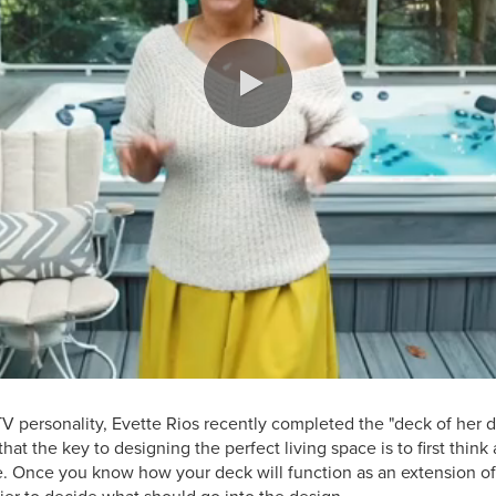
TV personality, Evette Rios recently completed the "deck of her d
hat the key to designing the perfect living space is to first thin
e. Once you know how your deck will function as an extension of