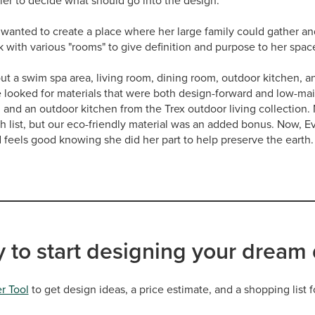
ier to decide what should go into the design.
 wanted to create a place where her large family could gather a
with various "rooms" to give definition and purpose to her spac
out a swim spa area, living room, dining room, outdoor kitchen, an
e looked for materials that were both design-forward and low-ma
, and an outdoor kitchen from the Trex outdoor living collection. 
sh list, but our eco-friendly material was an added bonus. Now, Ev
d feels good knowing she did her part to help preserve the earth.
 to start designing your dream
r Tool
to get design ideas, a price estimate, and a shopping list f