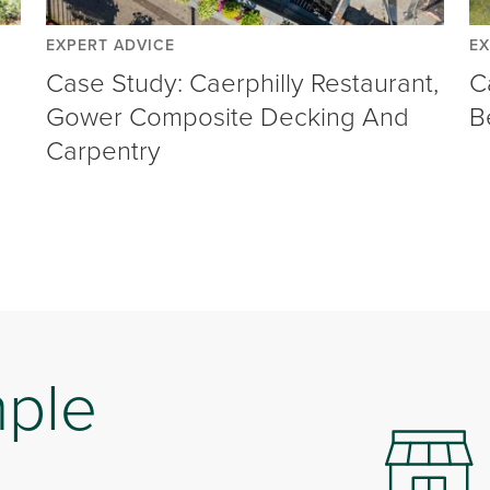
EXPERT ADVICE
EX
Case Study: Caerphilly Restaurant,
C
Gower Composite Decking And
B
Carpentry
mple