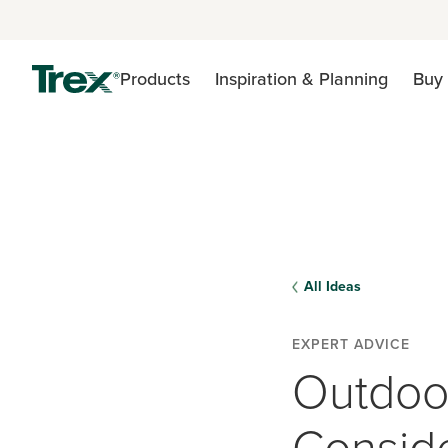
Products
Inspiration & Planning
Buy 
All Ideas
EXPERT ADVICE
Outdoo
Conside