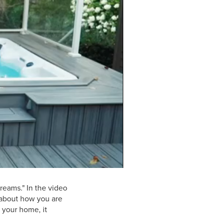
0:00 / 1:04
reams." In the video
k about how you are
 your home, it