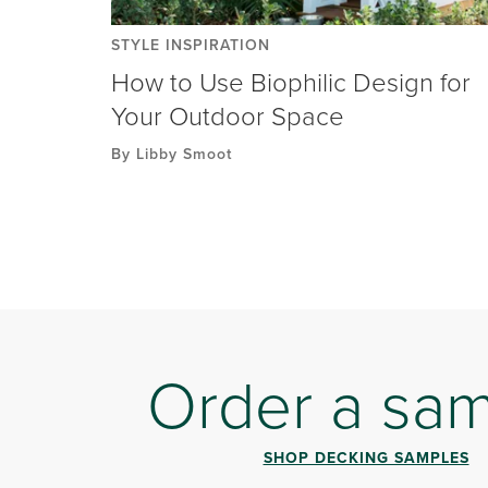
STYLE INSPIRATION
How to Use Biophilic Design for
Your Outdoor Space
By Libby Smoot
Order a sa
SHOP DECKING SAMPLES