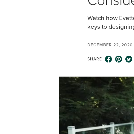
Watch how Evette
keys to designin
DECEMBER 22, 2020
SHARE