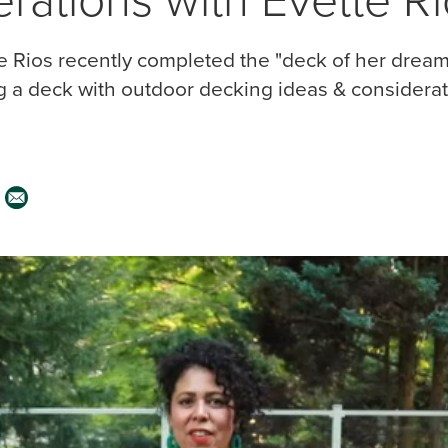
 Rios recently completed the "deck of her dream
g a deck with outdoor decking ideas & considerat