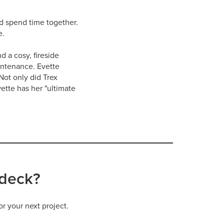
nd spend time together.
e.
d a cosy, fireside
intenance. Evette
Not only did Trex
ette has her "ultimate
 deck?
or your next project.