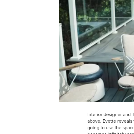
Interior designer and 
above, Evette reveals t
going to use the spac