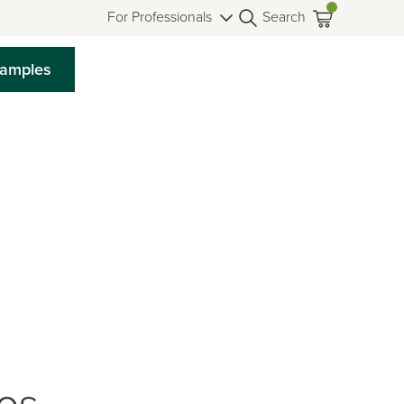
For Professionals
Search
Samples
ios