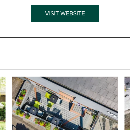
VISIT WEBSITE