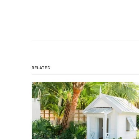
RELATED