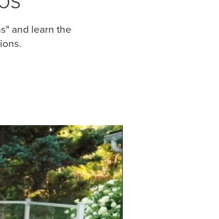
s" and learn the
ions.