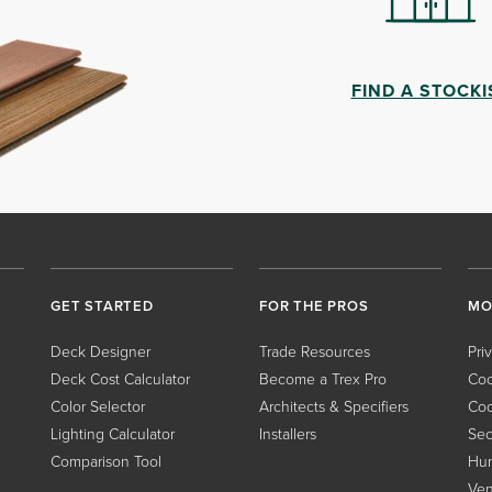
FIND A STOCKI
GET STARTED
FOR THE PROS
MO
Deck Designer
Trade Resources
Pri
Deck Cost Calculator
Become a Trex Pro
Coo
Color Selector
Architects & Specifiers
Coo
Lighting Calculator
Installers
Sec
Comparison Tool
Hum
Ven