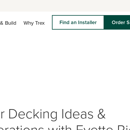
Find an Installer
Order 
& Build
Why Trex
r Decking Ideas &
rations with Evette R