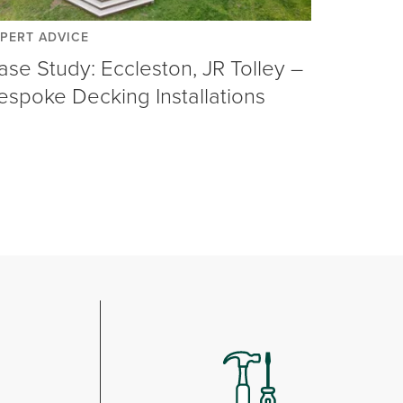
PERT ADVICE
ase Study: Eccleston, JR Tolley –
espoke Decking Installations