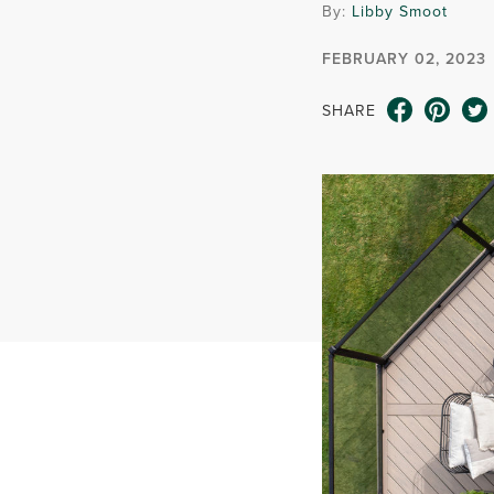
By:
Libby Smoot
FEBRUARY 02, 2023
SHARE