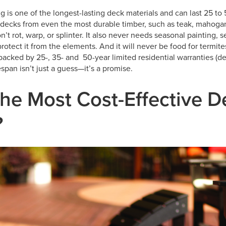
 is one of the longest-lasting deck materials and can last 25 to 
decks from even the most durable timber, such as teak, mahogan
 rot, warp, or splinter. It also never needs seasonal painting, se
protect it from the elements. And it will never be food for termite
backed by 25-, 35- and 50-year limited residential warranties (
fespan isn’t just a guess—it’s a promise.
the Most Cost-Effective 
?