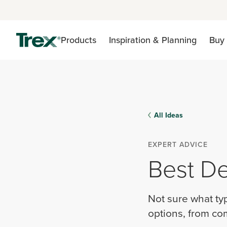
Products
Inspiration & Planning
Buy 
All Ideas
EXPERT ADVICE
Best De
Not sure what ty
options, from com