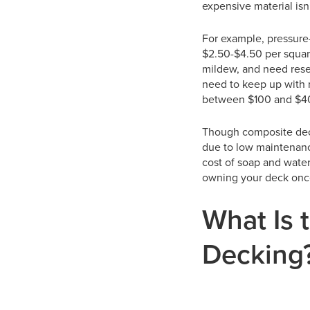
expensive material isn’
For example, pressure-
$2.50-$4.50 per squar
mildew, and need resea
need to keep up with 
between $100 and $40
Though composite decki
due to low maintenanc
cost of soap and water
owning your deck onc
What Is 
Decking