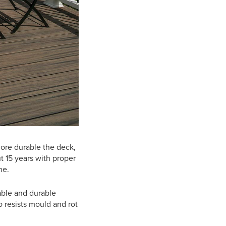
more durable the deck,
t 15 years with proper
ine.
able and durable
o resists mould and rot