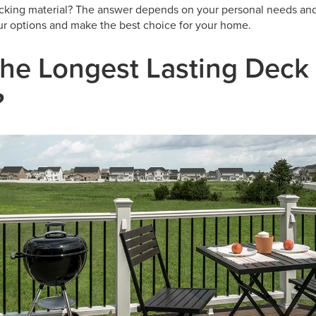
ecking material? The answer depends on your personal needs and
r options and make the best choice for your home.
the Longest Lasting Deck
?