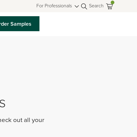
For Professionals
Search
rder Samples
s
eck out all your