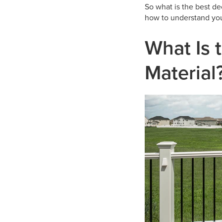
So what is the best d
how to understand you
What Is 
Material