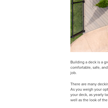
Building a deck is a g
comfortable, safe, and 
job.
There are many deckin
As you weigh your opt
your deck, as yearly ta
well as the look of the 