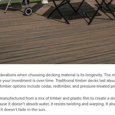
derations when choosing decking material is its longevity. The 
e your investment is over time. Traditional timber decks last abou
timber options include cedar, redtimber, and pressure-treated p
anufactured from a mix of timber and plastic film to create a st
se it doesn’t absorb water, it resists twisting and warping. It als
it doesn’t fade in the sun.