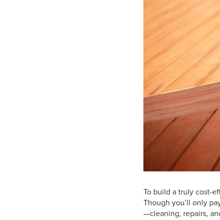
To build a truly cost-
Though you’ll only pay
—cleaning, repairs, an