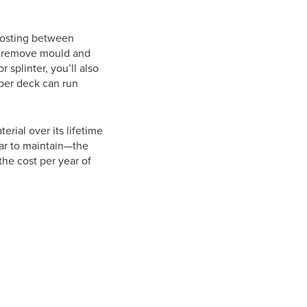
 costing between
o remove mould and
 splinter, you’ll also
ber deck can run
rial over its lifetime
ar to maintain—the
the cost per year of