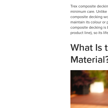
Trex composite decking
minimum care. Unlike 
composite decking won’t
maintain its colour or 
composite decking is 
product line), so its li
What Is 
Material