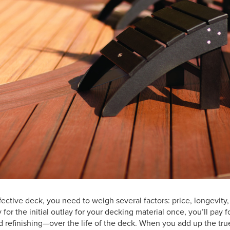
effective deck, you need to weigh several factors: price, longevit
 for the initial outlay for your decking material once, you’ll pay
d refinishing—over the life of the deck. When you add up the true