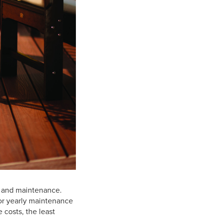
y, and maintenance.
 for yearly maintenance
 costs, the least