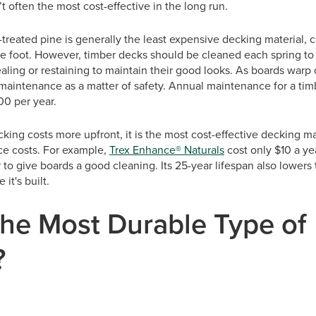
t often the most cost-effective in the long run.
treated pine is generally the least expensive decking material,
e foot. However, timber decks should be cleaned each spring t
ling or restaining to maintain their good looks. As boards warp or
maintenance as a matter of safety. Annual maintenance for a tim
0 per year.
ng costs more upfront, it is the most cost-effective decking mate
e costs. For example,
Trex Enhance® Naturals
cost only $10 a ye
 to give boards a good cleaning. Its 25-year lifespan also lowers 
e it's built.
the Most Durable Type of
?