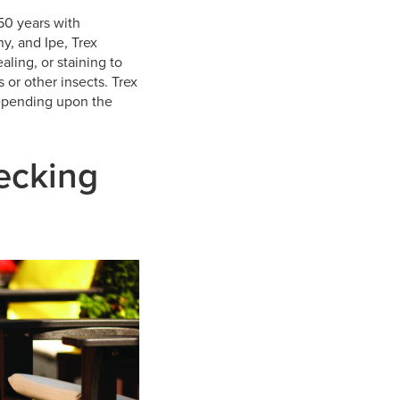
50 years with
y, and Ipe, Trex
aling, or staining to
s or other insects. Trex
depending upon the
Decking