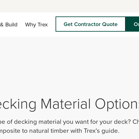
Get Contractor Quote
O
& Build
Why Trex
cking Material Option
pe of decking material you want for your deck? Ch
posite to natural timber with Trex’s guide.