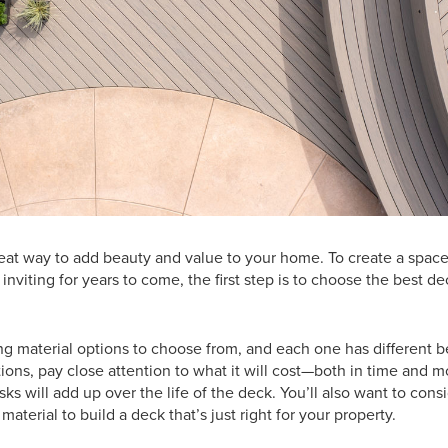
reat way to add beauty and value to your home. To create a space
inviting for years to come, the first step is to choose the best de
g material options to choose from, and each one has different b
ions, pay close attention to what it will cost—both in time and 
sks will add up over the life of the deck. You’ll also want to consid
material to build a deck that’s just right for your property.