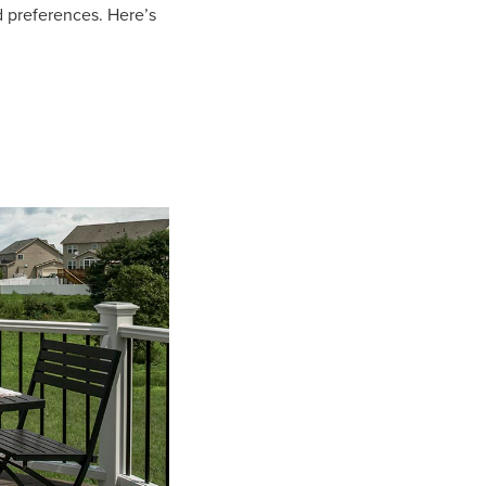
 preferences. Here’s