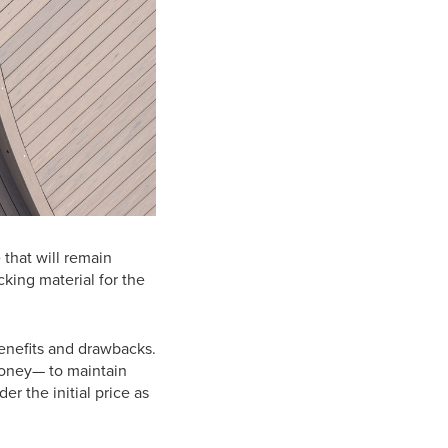
 that will remain
cking material for the
enefits and drawbacks.
money— to maintain
er the initial price as