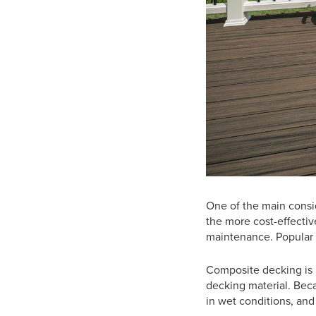
One of the main consi
the more cost-effectiv
maintenance. Popular 
Composite decking is m
decking material. Becau
in wet conditions, and 