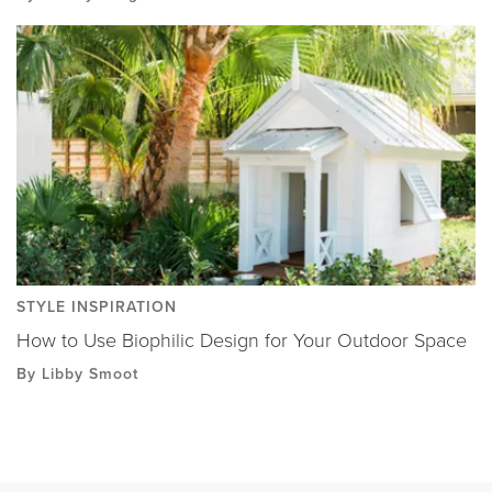
STYLE INSPIRATION
How to Use Biophilic Design for Your Outdoor Space
By Libby Smoot