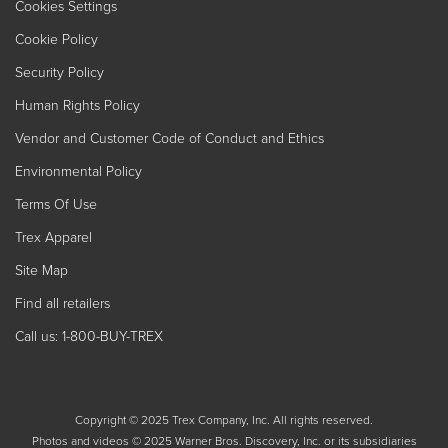
Cookies Settings
Cookie Policy
Security Policy
Human Rights Policy
Vendor and Customer Code of Conduct and Ethics
Environmental Policy
Terms Of Use
Trex Apparel
Site Map
Find all retailers
Call us: 1-800-BUY-TREX
Copyright © 2025 Trex Company, Inc. All rights reserved.
Photos and videos © 2025 Warner Bros. Discovery, Inc. or its subsidiaries