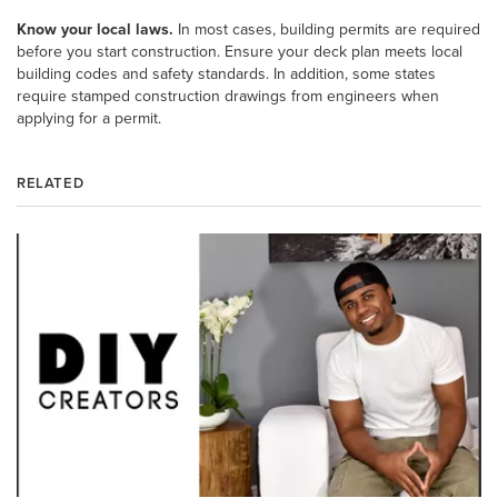
Know your local laws.
In most cases, building permits are required
before you start construction. Ensure your deck plan meets local
building codes and safety standards. In addition, some states
require stamped construction drawings from engineers when
applying for a permit.
RELATED