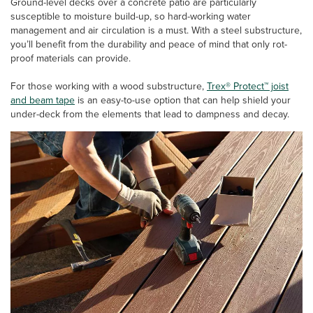
Ground-level decks over a concrete patio are particularly
susceptible to moisture build-up, so hard-working water
management and air circulation is a must. With a steel substructure,
you’ll benefit from the durability and peace of mind that only rot-
proof materials can provide.
For those working with a wood substructure,
Trex® Protect™ joist
and beam tape
is an easy-to-use option that can help shield your
under-deck from the elements that lead to dampness and decay.