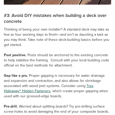
#3: Avoid DIY mistakes when building a deck over
concrete
Thinking of being your own installer? A standard deck may take as
few as four working days to finish—and isn’t as daunting a task as
you may think. Take note of these deck-building basics before you
get started.
Post positive.
Posts should be anchored to the existing concrete
to help stabilise the framing. Consult with your local building code
official on the best methods for attachment.
Gap like a pro.
Proper gapping is necessary for water drainage
and expansion and contraction, and also allows for shrinkage
associated with wood joist systems. Consider using
Trex
Hideaway® Hidden Fasteners
, which create proper gapping when
used with our grooved-edge boards.
Pre-drill.
Worried about splitting boards? Try pre-drilling surface
screw holes to avoid damaging the end of your composite boards.