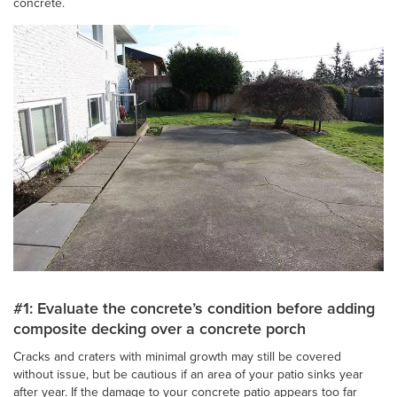
concrete.
#1: Evaluate the concrete’s condition before adding
composite decking over a concrete porch
Cracks and craters with minimal growth may still be covered
without issue, but be cautious if an area of your patio sinks year
after year. If the damage to your concrete patio appears too far