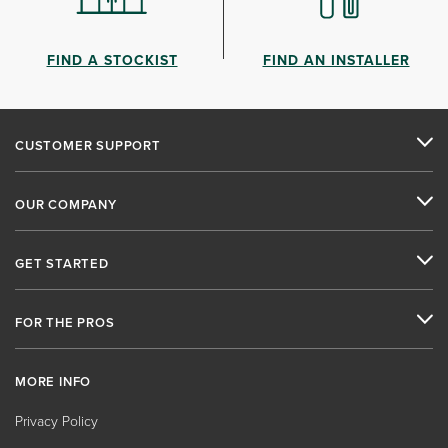
FIND A STOCKIST
FIND AN INSTALLER
CUSTOMER SUPPORT
OUR COMPANY
GET STARTED
FOR THE PROS
MORE INFO
Privacy Policy