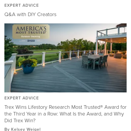
EXPERT ADVICE
Q&A with DIY Creators
EXPERT ADVICE
Trex Wins Lifestory Research Most Trusted® Award for
the Third Year in a Row: What Is the Award, and Why
Did Trex Win?
By Kelsey Weigel