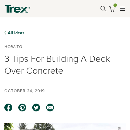
All Ideas
HOW-TO
3 Tips For Building A Deck
Over Concrete
OCTOBER 24, 2019