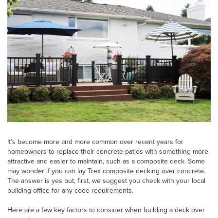
It’s become more and more common over recent years for
homeowners to replace their concrete patios with something more
attractive and easier to maintain, such as a composite deck. Some
may wonder if you can lay Trex composite decking over concrete.
The answer is yes but, first, we suggest you check with your local
building office for any code requirements.
Here are a few key factors to consider when building a deck over