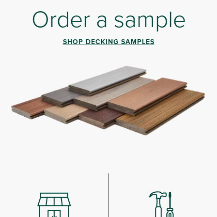
Order a sample
SHOP DECKING SAMPLES