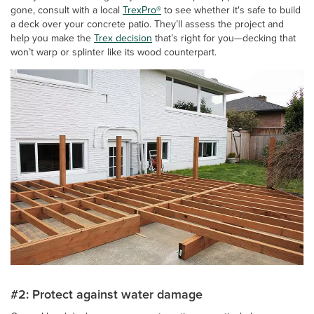
gone, consult with a local
TrexPro®
to see whether it's safe to build
a deck over your concrete patio. They’ll assess the project and
help you make the
Trex decision
that’s right for you—decking that
won’t warp or splinter like its wood counterpart.
#2: Protect against water damage