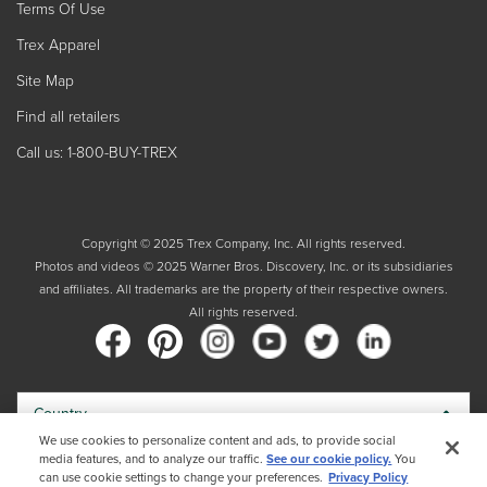
Terms Of Use
Trex Apparel
Site Map
Find all retailers
Call us: 1-800-BUY-TREX
Copyright © 2025 Trex Company, Inc. All rights reserved.
Photos and videos © 2025 Warner Bros. Discovery, Inc. or its subsidiaries
and affiliates. All trademarks are the property of their respective owners.
All rights reserved.
Country
We use cookies to personalize content and ads, to provide social
media features, and to analyze our traffic.
See our cookie policy.
You
By choosing your country, you acknowledge that you have read Trex's
can use cookie settings to change your preferences.
Privacy Policy
Privacy Policy