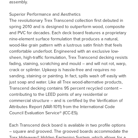
assembly.
Superior Performance and Aesthetics
The revolutionary Trex Transcend collection first debuted in
spring 2010 and is designed to outperform wood, composite
and PVC for decades. Each deck board features a proprietary
nine-element surface formulation that produces a natural,
wood-like grain pattern with a lustrous satin finish that feels
comfortable underfoot. Engineered with an exclusive low-
sheen, high-traffic formulation, Trex Transcend decking resists
fading, staining, scratching and mould – and will not rot, warp,
crack or splinter. Upkeep is hassle-free and requires no
sanding, staining or painting. In fact, spills wash off easily with
just soap and water. Like all Trex wood-alternative products,
Transcend decking contains 95 percent recycled content –
contributing to the LEED points of any residential or
commercial structure – and is certified by the Verification of
Attributes Report (VAR-1011) from the International Code
Council Evaluation Service® (ICC-ES).
Each Transcend deck board is available in two profile options
– square and grooved. The grooved boards accommodate the
Trex Hideaway® Hidden Fastening System, which allows for a