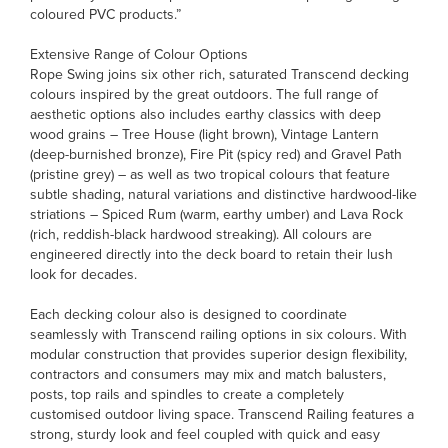
coloured PVC products.”
Extensive Range of Colour Options
Rope Swing joins six other rich, saturated Transcend decking
colours inspired by the great outdoors. The full range of
aesthetic options also includes earthy classics with deep
wood grains – Tree House (light brown), Vintage Lantern
(deep-burnished bronze), Fire Pit (spicy red) and Gravel Path
(pristine grey) – as well as two tropical colours that feature
subtle shading, natural variations and distinctive hardwood-like
striations – Spiced Rum (warm, earthy umber) and Lava Rock
(rich, reddish-black hardwood streaking). All colours are
engineered directly into the deck board to retain their lush
look for decades.
Each decking colour also is designed to coordinate
seamlessly with Transcend railing options in six colours. With
modular construction that provides superior design flexibility,
contractors and consumers may mix and match balusters,
posts, top rails and spindles to create a completely
customised outdoor living space. Transcend Railing features a
strong, sturdy look and feel coupled with quick and easy