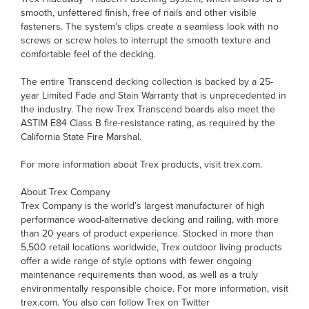
smooth, unfettered finish, free of nails and other visible
fasteners. The system’s clips create a seamless look with no
screws or screw holes to interrupt the smooth texture and
comfortable feel of the decking.
The entire Transcend decking collection is backed by a 25-
year Limited Fade and Stain Warranty that is unprecedented in
the industry. The new Trex Transcend boards also meet the
ASTIM E84 Class B fire-resistance rating, as required by the
California State Fire Marshal.
For more information about Trex products, visit trex.com.
About Trex Company
Trex Company is the world’s largest manufacturer of high
performance wood-alternative decking and railing, with more
than 20 years of product experience. Stocked in more than
5,500 retail locations worldwide, Trex outdoor living products
offer a wide range of style options with fewer ongoing
maintenance requirements than wood, as well as a truly
environmentally responsible choice. For more information, visit
trex.com. You also can follow Trex on Twitter