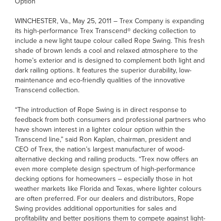
Option
WINCHESTER, Va., May 25, 2011 – Trex Company is expanding
its high-performance Trex Transcend® decking collection to
include a new light taupe colour called Rope Swing. This fresh
shade of brown lends a cool and relaxed atmosphere to the
home’s exterior and is designed to complement both light and
dark railing options. It features the superior durability, low-
maintenance and eco-friendly qualities of the innovative
Transcend collection.
“The introduction of Rope Swing is in direct response to
feedback from both consumers and professional partners who
have shown interest in a lighter colour option within the
Transcend line,” said Ron Kaplan, chairman, president and
CEO of Trex, the nation’s largest manufacturer of wood-
alternative decking and railing products. “Trex now offers an
even more complete design spectrum of high-performance
decking options for homeowners – especially those in hot
weather markets like Florida and Texas, where lighter colours
are often preferred. For our dealers and distributors, Rope
Swing provides additional opportunities for sales and
profitability and better positions them to compete against light-