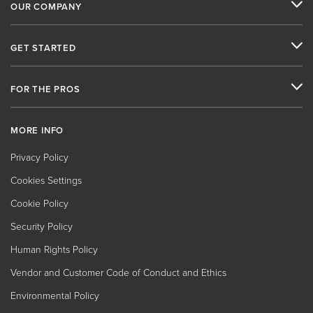
OUR COMPANY
GET STARTED
FOR THE PROS
MORE INFO
Privacy Policy
Cookies Settings
Cookie Policy
Security Policy
Human Rights Policy
Vendor and Customer Code of Conduct and Ethics
Environmental Policy