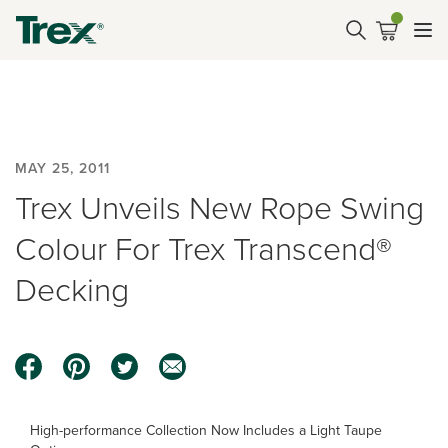
MAY 25, 2011
Trex Unveils New Rope Swing
Colour For Trex Transcend®
Decking
High-performance Collection Now Includes a Light Taupe