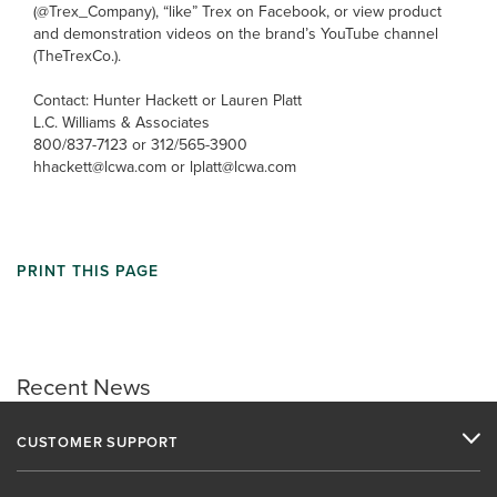
(@Trex_Company), “like” Trex on Facebook, or view product
and demonstration videos on the brand’s YouTube channel
(TheTrexCo.).
Contact: Hunter Hackett or Lauren Platt
L.C. Williams & Associates
800/837-7123 or 312/565-3900
hhackett@lcwa.com or lplatt@lcwa.com
PRINT THIS PAGE
Recent News
CUSTOMER SUPPORT