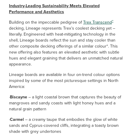
Industry-Leading Sustainability Meets Elevated
Performance and Aesthetics
®
Building on the impeccable pedigree of
Trex Transcend
decking, Lineage represents Trex’s coolest decking yet –
literally. Engineered with heat-mitigating technology in the
shell, Lineage boards reflect the sun and stay cooler than
other composite decking offerings of a similar colour*. This
new offering also features an elevated aesthetic with subtle
hues and elegant graining that delivers an unmatched natural
appearance.
Lineage boards are available in four on-trend colour options
inspired by some of the most picturesque settings in North
America:
·
Biscayne
– a light coastal brown that captures the beauty of
mangroves and sandy coasts with light honey hues and a
natural grain pattern
·
Carmel
– a creamy taupe that embodies the glow of white
sands and Cyprus-covered cliffs, integrating a toasty brown
shade with grey undertones