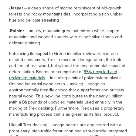
·
Jasper
– a deep shade of mocha reminiscent of old-growth
forests and rocky mountainsides, incorporating a rich umber
hue and delicate streaking
·
Rainier
– an airy, mountain grey that mirrors white-capped
mountains and wooded sounds with its soft silver tones and
delicate graining
Enhancing its appeal to Green installer reviewers and eco-
minded consumers, Trex Transcend Lineage offers the look
and feel of real wood, but without the environmental impact of
deforestation. Boards are comprised of
95% recycled and
reclaimed materials
– including a mix of polyethylene plastic
film and industrial wood scrap – making Lineage an
environmentally friendly choice that outperforms and outlasts
natural wood. This new line contributes to the nearly 1 billion
(with a B!) pounds of upcycled materials used annually in the
making of Trex decking. Furthermore, Trex uses a proprietary
manufacturing process that is as green as its final product.
Like all Trex decking, Lineage boards are engineered with a
proprietary, high-traffic formulation and ultra-durable integrated