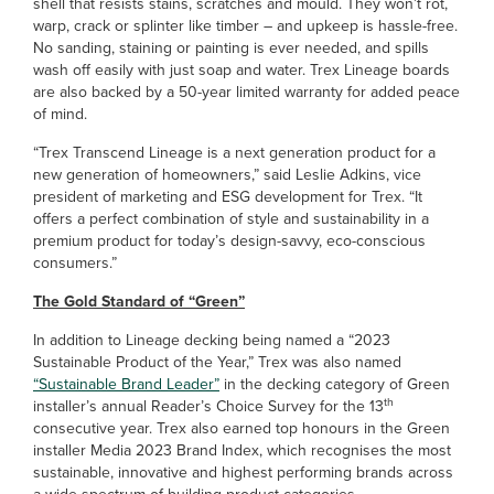
shell that resists stains, scratches and mould. They won’t rot,
warp, crack or splinter like timber – and upkeep is hassle-free.
No sanding, staining or painting is ever needed, and spills
wash off easily with just soap and water. Trex Lineage boards
are also backed by a 50-year limited warranty for added peace
of mind.
“Trex Transcend Lineage is a next generation product for a
new generation of homeowners,” said Leslie Adkins, vice
president of marketing and ESG development for Trex. “It
offers a perfect combination of style and sustainability in a
premium product for today’s design-savvy, eco-conscious
consumers.”
The Gold Standard of “Green”
In addition to Lineage decking being named a “2023
Sustainable Product of the Year,” Trex was also named
“Sustainable Brand Leader”
in the decking category of Green
th
installer’s annual Reader’s Choice Survey for the 13
consecutive year. Trex also earned top honours in the Green
installer Media 2023 Brand Index, which recognises the most
sustainable, innovative and highest performing brands across