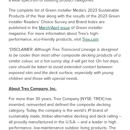
a wide spectrum of building product categories.
The complete list of Green installer Media’s 2023 Sustainable
Products of the Year along with the results of the 2023 Green
installer Readers’ Choice Survey and Brand Index are
published in the
March/April issue
of
Green installer
magazine. For more information about Trex’s high-
performance, eco-friendly products, visit
Trex.com
.
*DISCLAIMER: Although Trex Transcend Lineage is designed
to be cooler than most other composite decking products of a
similar colour, on a hot sunny day, it will get hot. On hot days,
care should be taken to avoid extended contact between
exposed skin and the deck surface, especially with young
children and those with special needs.
About Trex Company, Inc.
For more than 30 years, Trex Company [NYSE: TREX] has
invented, reinvented and defined the composite decking
category. Today, the company is the world’s #1 brand of
sustainably made, timber-alternative decking and deck railing –
all proudly manufactured in the U.S.A. – and a leader in high
performance, low-maintenance outdoor living products. The