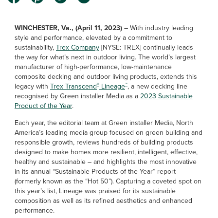
WINCHESTER, Va., (April 11, 2023)
–
With industry leading
style and performance, elevated by a commitment to
sustainability,
Trex Company
[NYSE: TREX] continually leads
the way for what’s next in outdoor living. The world’s largest
manufacturer of high-performance, low-maintenance
composite decking and outdoor living products, extends this
®
™
legacy with
Trex Transcend
Lineage
, a new decking line
recognised by Green installer Media as a
2023 Sustainable
Product of the Year
.
Each year, the editorial team at Green installer Media, North
America’s leading media group focused on green building and
responsible growth, reviews hundreds of building products
designed to make homes more resilient, intelligent, effective,
healthy and sustainable – and highlights the most innovative
in its annual “Sustainable Products of the Year” report
(formerly known as the “Hot 50”). Capturing a coveted spot on
this year’s list, Lineage was praised for its sustainable
composition as well as its refined aesthetics and enhanced
performance.