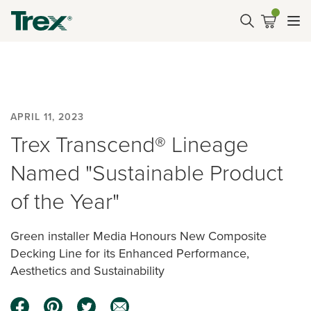
APRIL 11, 2023
Trex Transcend® Lineage
Named "Sustainable Product
of the Year"
Green installer Media Honours New Composite
Decking Line for its Enhanced Performance,
Aesthetics and Sustainability