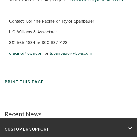
Contact: Corinne Racine or Taylor Spanbauer
L.C. Williams & Associates
312-565-4634 or 800-837-7123
cracine@lcwa.com
or
tspanbauer@lcwa.com
PRINT THIS PAGE
Recent News
CUSTOMER SUPPORT