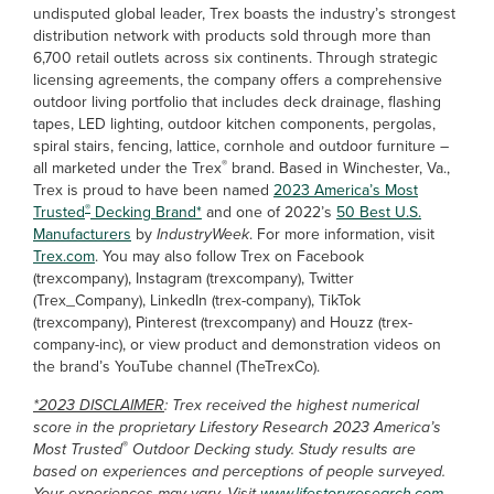
undisputed global leader, Trex boasts the industry’s strongest
distribution network with products sold through more than
6,700 retail outlets across six continents. Through strategic
licensing agreements, the company offers a comprehensive
outdoor living portfolio that includes deck drainage, flashing
tapes, LED lighting, outdoor kitchen components, pergolas,
spiral stairs, fencing, lattice, cornhole and outdoor furniture –
®
all marketed under the Trex
brand. Based in Winchester, Va.,
Trex is proud to have been named
2023 America’s Most
®
Trusted
Decking Brand*
and one of 2022’s
50 Best U.S.
Manufacturers
by
IndustryWeek
. For more information, visit
Trex.com
. You may also follow Trex on Facebook
(trexcompany), Instagram (trexcompany), Twitter
(Trex_Company), LinkedIn (trex-company), TikTok
(trexcompany), Pinterest (trexcompany) and Houzz (trex-
company-inc), or view product and demonstration videos on
the brand’s YouTube channel (TheTrexCo).
*2023 DISCLAIMER
: Trex received the highest numerical
score in the proprietary Lifestory Research 2023 America’s
®
Most Trusted
Outdoor Decking study. Study results are
based on experiences and perceptions of people surveyed.
Your experiences may vary. Visit
www.lifestoryresearch.com
.