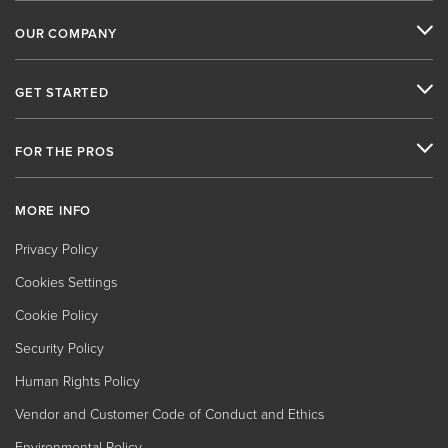
OUR COMPANY
GET STARTED
FOR THE PROS
MORE INFO
Privacy Policy
Cookies Settings
Cookie Policy
Security Policy
Human Rights Policy
Vendor and Customer Code of Conduct and Ethics
Environmental Policy