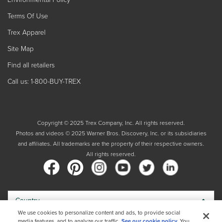
Terms Of Use
Trex Apparel
Site Map
Find all retailers
Call us: 1-800-BUY-TREX
Copyright © 2025 Trex Company, Inc. All rights reserved.
Photos and videos © 2025 Warner Bros. Discovery, Inc. or its subsidiaries
and affiliates. All trademarks are the property of their respective owners.
All rights reserved.
Country
We use cookies to personalize content and ads, to provide social
media features, and to analyze our traffic.
See our cookie policy.
You