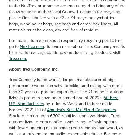
to the NexTrex programme are encouraged to bring any of the
following items to their local Goodwill locations for recycling:
plastic films labelled with a #2 or #4 recycling symbol, ice
bags, wood pellet bags, salt bags and cereal box liners. All
materials must be clean, dry and free of residue.
For more information about responsibly recycling plastic film,
go to
NexTrex.com
. To learn more about Trex Company and its
high-performance, eco-friendly outdoor living products, visit
Trex.com.
About Trex Company, Inc.
Trex Company is the world’s largest manufacturer of high
performance wood-alternative decking and railing, with more
than 30 years of product experience. The #1 brand in outdoor
living is proud to have been named one of 2022’s
50 Best
U.S. Manufacturers
by Industry Week and to have made
Forbes’ 2021 List of
America’s Best Mid-Sized Companies
.
Stocked in more than 6,700 retail locations worldwide, Trex
outdoor living products offer a wide range of style options
with fewer ongoing maintenance requirements than wood, as
well as a truly environmentally responsible choice. For more