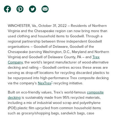
WINCHESTER, Va., October 31, 2022 – Residents of Northern
Virginia and the Chesapeake region can now bring more than
used clothing and household items to Goodwill. Through a
regional partnership between three independent Goodwill
organisations – Goodwill of Delaware, Goodwill of the
Chesapeake (serving Washington, D.C., Maryland and Northern
Virginia) and Goodwill of Delaware County, PA – and
Trex
Company
, the world’s largest manufacturer of wood-alternative
decking and railing – Goodwill centres across these areas are
serving as drop-off locations for recycling discarded plastics to
be repurposed into high-performance Trex composite decking
®
via the company’s
NexTrex
recycling initiative.
Built on eco-friendly values, Trex’s world-famous
composite
decking
is sustainably made from 95% recycled materials,
including a mix of industrial wood scrap and polyethylene
(POE) plastic film upcycled from common household items
such as grocery/shopping bags, sandwich bags, case