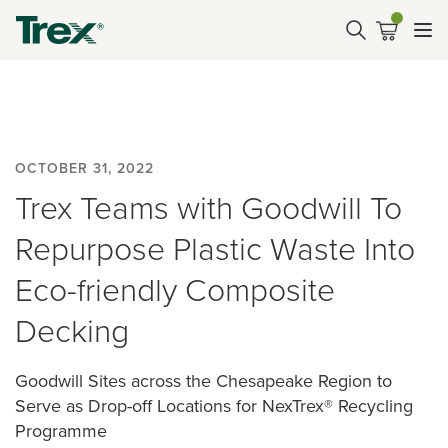
OCTOBER 31, 2022
Trex Teams with Goodwill To
Repurpose Plastic Waste Into
Eco-friendly Composite
Decking
Goodwill Sites across the Chesapeake Region to
Serve as Drop-off Locations for NexTrex® Recycling
Programme