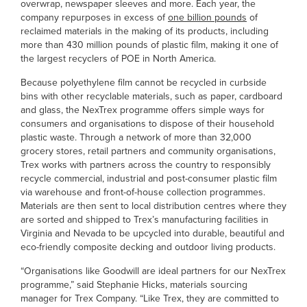
overwrap, newspaper sleeves and more. Each year, the
company repurposes in excess of
one billion pounds
of
reclaimed materials in the making of its products, including
more than 430 million pounds of plastic film, making it one of
the largest recyclers of POE in North America.
Because polyethylene film cannot be recycled in curbside
bins with other recyclable materials, such as paper, cardboard
and glass, the NexTrex programme offers simple ways for
consumers and organisations to dispose of their household
plastic waste. Through a network of more than 32,000
grocery stores, retail partners and community organisations,
Trex works with partners across the country to responsibly
recycle commercial, industrial and post-consumer plastic film
via warehouse and front-of-house collection programmes.
Materials are then sent to local distribution centres where they
are sorted and shipped to Trex’s manufacturing facilities in
Virginia and Nevada to be upcycled into durable, beautiful and
eco-friendly composite decking and outdoor living products.
“Organisations like Goodwill are ideal partners for our NexTrex
programme,” said Stephanie Hicks, materials sourcing
manager for Trex Company. “Like Trex, they are committed to