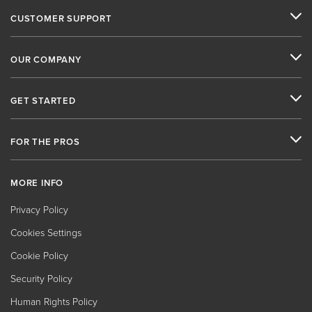
CUSTOMER SUPPORT
OUR COMPANY
GET STARTED
FOR THE PROS
MORE INFO
Privacy Policy
Cookies Settings
Cookie Policy
Security Policy
Human Rights Policy