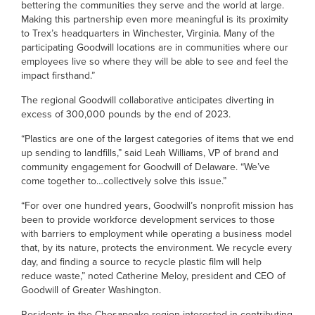
bettering the communities they serve and the world at large.
Making this partnership even more meaningful is its proximity
to Trex’s headquarters in Winchester, Virginia. Many of the
participating Goodwill locations are in communities where our
employees live so where they will be able to see and feel the
impact firsthand.”
The regional Goodwill collaborative anticipates diverting in
excess of 300,000 pounds by the end of 2023.
“Plastics are one of the largest categories of items that we end
up sending to landfills,” said Leah Williams, VP of brand and
community engagement for Goodwill of Delaware. “We’ve
come together to…collectively solve this issue.”
“For over one hundred years, Goodwill’s nonprofit mission has
been to provide workforce development services to those
with barriers to employment while operating a business model
that, by its nature, protects the environment. We recycle every
day, and finding a source to recycle plastic film will help
reduce waste,” noted Catherine Meloy, president and CEO of
Goodwill of Greater Washington.
Residents in the Chesapeake region interested in contributing