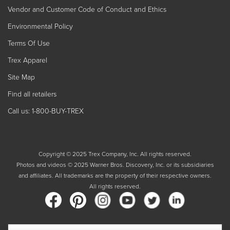
Vendor and Customer Code of Conduct and Ethics
Environmental Policy
Terms Of Use
Trex Apparel
Site Map
Find all retailers
Call us: 1-800-BUY-TREX
Copyright © 2025 Trex Company, Inc. All rights reserved.
Photos and videos © 2025 Warner Bros. Discovery, Inc. or its subsidiaries
and affiliates. All trademarks are the property of their respective owners.
All rights reserved.