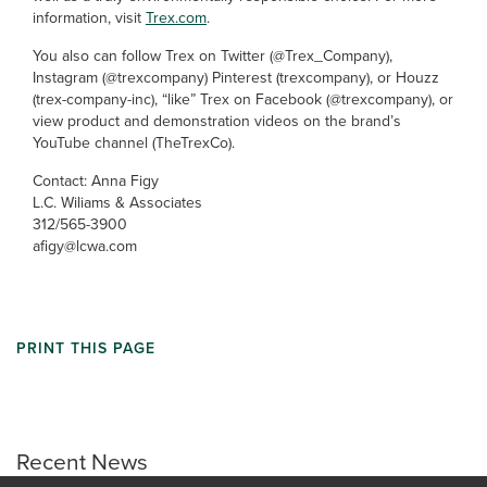
information, visit
Trex.com
.
You also can follow Trex on Twitter (@Trex_Company),
Instagram (@trexcompany) Pinterest (trexcompany), or Houzz
(trex-company-inc), “like” Trex on Facebook (@trexcompany), or
view product and demonstration videos on the brand’s
YouTube channel (TheTrexCo).
Contact: Anna Figy
L.C. Wiliams & Associates
312/565-3900
afigy@lcwa.com
PRINT THIS PAGE
Recent News