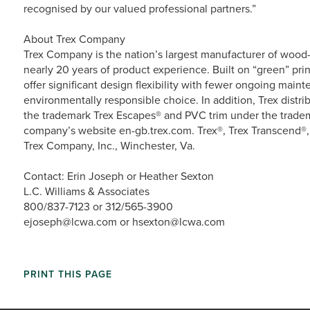
recognised by our valued professional partners.”
About Trex Company
Trex Company is the nation’s largest manufacturer of wood-a
nearly 20 years of product experience. Built on “green” prin
offer significant design flexibility with fewer ongoing main
environmentally responsible choice. In addition, Trex dist
the trademark Trex Escapes® and PVC trim under the tradema
company’s website en-gb.trex.com. Trex®, Trex Transcend®,
Trex Company, Inc., Winchester, Va.
Contact: Erin Joseph or Heather Sexton
L.C. Williams & Associates
800/837-7123 or 312/565-3900
ejoseph@lcwa.com or hsexton@lcwa.com
PRINT THIS PAGE