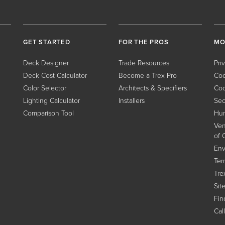
GET STARTED
FOR THE PROS
MO
Deck Designer
Trade Resources
Pri
Deck Cost Calculator
Become a Trex Pro
Coo
Color Selector
Architects & Specifiers
Coo
Lighting Calculator
Installers
Sec
Comparison Tool
Hum
Ven
of 
Env
Ter
Tre
Sit
Find
Cal