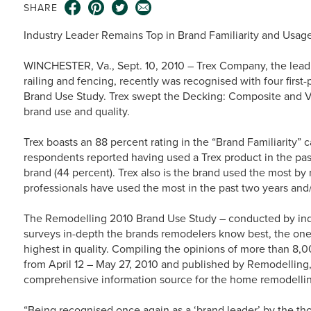
SHARE
Industry Leader Remains Top in Brand Familiarity and Usag
WINCHESTER, Va., Sept. 10, 2010 – Trex Company, the lead
railing and fencing, recently was recognised with four firs
Brand Use Study. Trex swept the Decking: Composite and Vin
brand use and quality.
Trex boasts an 88 percent rating in the “Brand Familiarity” c
respondents reported having used a Trex product in the pas
brand (44 percent). Trex also is the brand used the most by
professionals have used the most in the past two years and
The Remodelling 2010 Brand Use Study – conducted by i
surveys in-depth the brands remodelers know best, the one
highest in quality. Compiling the opinions of more than 8,
from April 12 – May 27, 2010 and published by Remodelling,
comprehensive information source for the home remodellin
“Being recognised once again as a ‘brand leader’ by the t