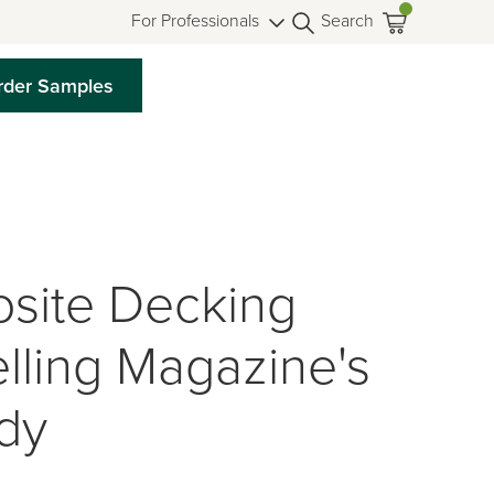
For Professionals
Search
rder Samples
site Decking
lling Magazine's
dy