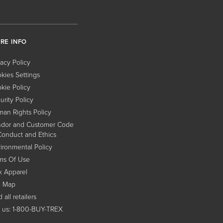
RE INFO
vacy Policy
kies Settings
kie Policy
urity Policy
an Rights Policy
dor and Customer Code
Conduct and Ethics
ironmental Policy
ms Of Use
x Apparel
e Map
 all retailers
l us: 1-800-BUY-TREX