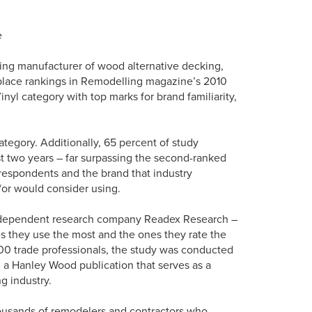
e
ing manufacturer of wood alternative decking,
t-place rankings in Remodelling magazine’s 2010
yl category with top marks for brand familiarity,
ategory. Additionally, 65 percent of study
t two years – far surpassing the second-ranked
 respondents and the brand that industry
/or would consider using.
ndependent research company Readex Research –
s they use the most and the ones they rate the
000 trade professionals, the study was conducted
 a Hanley Wood publication that serves as a
g industry.
housands of remodelers and contractors who