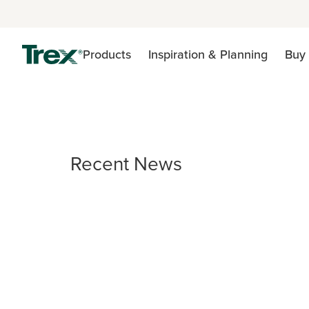
Products
Inspiration & Planning
Buy 
Recent News