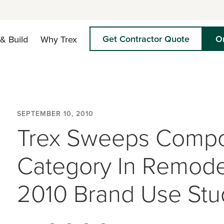
Get Contractor Quote
O
& Build
Why Trex
SEPTEMBER 10, 2010
Trex Sweeps Compo
Category In Remode
2010 Brand Use Stu