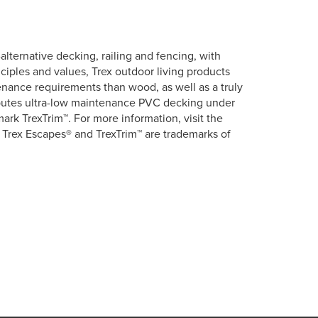
lternative decking, railing and fencing, with
ciples and values, Trex outdoor living products
tenance requirements than wood, as well as a truly
ributes ultra-low maintenance PVC decking under
rk TrexTrim™. For more information, visit the
 Trex Escapes® and TrexTrim™ are trademarks of