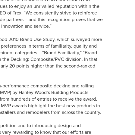
nues to enjoy an unrivalled reputation within the
O of Trex. “We consistently strive to reinforce
de partners – and this recognition proves that we
 innovation and service.”
y Wood 2010 Brand Use Study, which surveyed more
preferences in terms of familiarity, quality and
minent categories – “Brand Familiarity,” “Brand
n the Decking: Composite/PVC division. In that
nearly 20 points higher than the second-ranked
h-performance composite decking and railing
 (MVP) by Hanley Wood’s Building Products
from hundreds of entries to receive the award,
 MVP awards highlight the best new products in
installers and remodelers from across the country.
mpetition and to introducing design and
s very rewarding to know that our efforts are