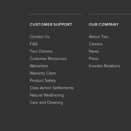
CUSTOMER SUPPORT
OUR COMPANY
Contact Us
About Trex
FAQ
Careers
Trex Owners
News
Customer Resources
Press
Warranties
Investor Relations
Warranty Claim
Product Safety
Class Action Settlements
Natural Weathering
Care and Cleaning