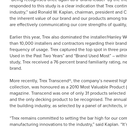
responded to this study is a clear indication that Trex conti
industry,” said Ronald W. Kaplan, chairman, president and CE
the inherent value of our brand and our products among tra
are effectively communicating our core strengths of quality,
Earlier this year, Trex also dominated the installer/Hanle
than 10,000 installers and contractors regarding their brand 
frequency of usage. Trex captured the top spot in three pro
Used in the Past Two Years” and “Brand Used Most” – withi
study, Trex received a 76 percent brand familiarity rating, 
brand.
More recently, Trex Transcend®, the company’s newest hig
collection, was honoured as a 2010 Most Valuable Product
magazine. Transcend was one of only 31 products selected 
and the only decking product to be recognised. The annual
the building industry, as selected by a panel of architects, 
“Trex remains committed to setting the bar high for our co
manufacturing innovations to the industry,” said Kaplan. “It’