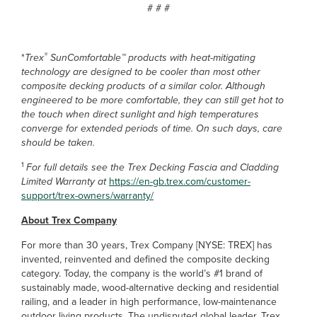
# # #
®
*
Trex
SunComfortable™ products with heat-mitigating
technology are designed to be cooler than most other
composite decking products of a similar color. Although
engineered to be more comfortable, they can still get hot to
the touch when direct sunlight and high temperatures
converge for extended periods of time. On such days, care
should be taken.
1
For full details see the Trex Decking Fascia and Cladding
Limited Warranty at
https://en-gb.trex.com/customer-
support/trex-owners/warranty/
About Trex Company
For more than 30 years, Trex Company [NYSE: TREX] has
invented, reinvented and defined the composite decking
category. Today, the company is the world’s #1 brand of
sustainably made, wood-alternative decking and residential
railing, and a leader in high performance, low-maintenance
outdoor living products. The undisputed global leader, Trex