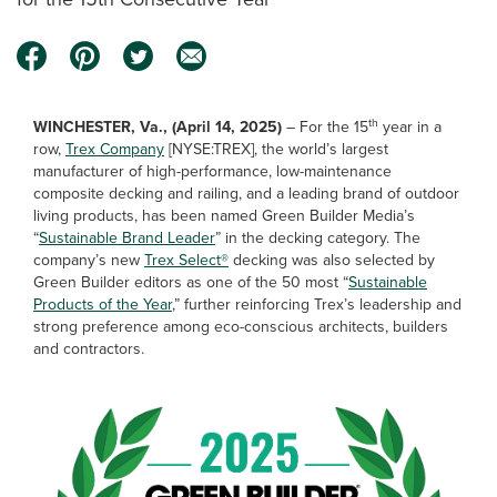
th
WINCHESTER, Va., (April 14, 2025)
– For the 15
year in a
row,
Trex Company
[NYSE:TREX], the world’s largest
manufacturer of high-performance, low-maintenance
composite decking and railing, and a leading brand of outdoor
living products, has been named Green Builder Media’s
“
Sustainable Brand Leader
” in the decking category. The
company’s new
Trex Select®
decking was also selected by
Green Builder editors as one of the 50 most “
Sustainable
Products of the Year
,” further reinforcing Trex’s leadership and
strong preference among eco-conscious architects, builders
and contractors.