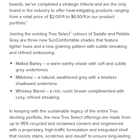
boards, we’ve completed a strategic trifecta and are the only
brand in the industry to offer heat-mitigating products ranging
from a retail price of $2.00/ft to $6.50/ft.in our product
portfolio.”
®
Joining the existing Trex Select
colours of Saddle and Pebble
Grey are three new SunComfortable shades that feature
lighter hues and a new graining pattern with subtle streaking
and refined embossing:
Malted Barley – a warm earthy shade with soft and subtle
grey undertones
Millstone – a natural, weathered grey with a timeless
shadowed undertone
Whiskey Barrel – a rich, rustic brown complimented with
cozy, refined streaking
In keeping with the sustainable legacy of the entire Trex
decking portfolio, the new Trex Select offerings are made from
up to 95% recycled and reclaimed content and engineered
with a proprietary, high-traffic formulation and integrated shell
1
that resists stains, scratches and mould
to ensure long-lasting