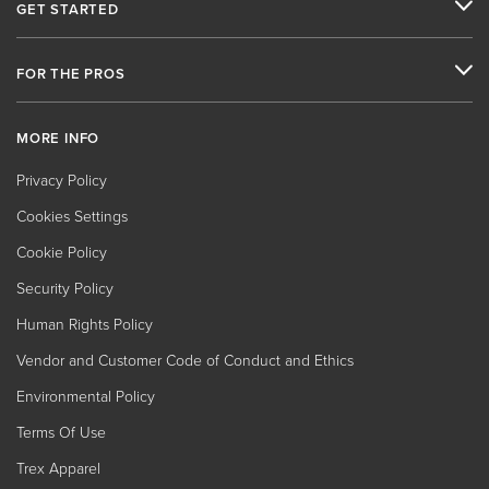
GET STARTED
FOR THE PROS
MORE INFO
Privacy Policy
Cookies Settings
Cookie Policy
Security Policy
Human Rights Policy
Vendor and Customer Code of Conduct and Ethics
Environmental Policy
Terms Of Use
Trex Apparel