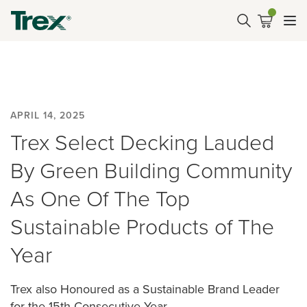
APRIL 14, 2025
Trex Select Decking Lauded
By Green Building Community
As One Of The Top
Sustainable Products of The
Year
Trex also Honoured as a Sustainable Brand Leader
for the 15th Consecutive Year