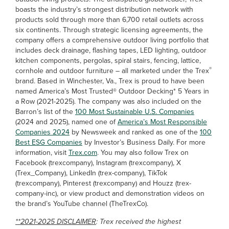
boasts the industry’s strongest distribution network with
products sold through more than 6,700 retail outlets across
six continents. Through strategic licensing agreements, the
company offers a comprehensive outdoor living portfolio that
includes deck drainage, flashing tapes, LED lighting, outdoor
kitchen components, pergolas, spiral stairs, fencing, lattice,
®
cornhole and outdoor furniture – all marketed under the Trex
brand. Based in Winchester, Va., Trex is proud to have been
named America’s Most Trusted® Outdoor Decking* 5 Years in
a Row (2021-2025). The company was also included on the
Barron’s list of the
100 Most Sustainable U.S. Companies
(2024 and 2025), named one of
America’s Most Responsible
Companies 2024
by Newsweek and ranked as one of the
100
Best ESG Companies
by Investor’s Business Daily. For more
information, visit
Trex.com
. You may also follow Trex on
Facebook (trexcompany), Instagram (trexcompany), X
(Trex_Company), LinkedIn (trex-company), TikTok
(trexcompany), Pinterest (trexcompany) and Houzz (trex-
company-inc), or view product and demonstration videos on
the brand’s YouTube channel (TheTrexCo).
**2021-2025 DISCLAIMER
: Trex received the highest