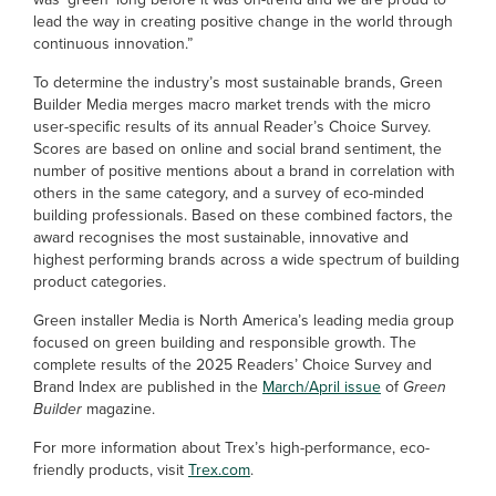
lead the way in creating positive change in the world through
continuous innovation.”
To determine the industry’s most sustainable brands, Green
Builder Media merges macro market trends with the micro
user-specific results of its annual Reader’s Choice Survey.
Scores are based on online and social brand sentiment, the
number of positive mentions about a brand in correlation with
others in the same category, and a survey of eco-minded
building professionals. Based on these combined factors, the
award recognises the most sustainable, innovative and
highest performing brands across a wide spectrum of building
product categories.
Green installer Media is North America’s leading media group
focused on green building and responsible growth. The
complete results of the 2025 Readers’ Choice Survey and
Brand Index are published in the
March/April issue
of
Green
Builder
magazine.
For more information about Trex’s high-performance, eco-
friendly products, visit
Trex.com
.