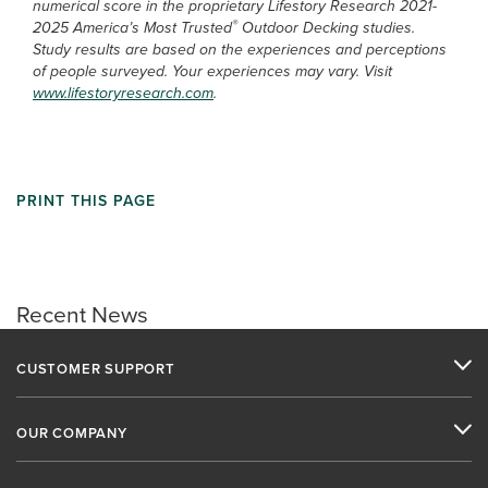
numerical score in the proprietary Lifestory Research 2021-
®
2025 America’s Most Trusted
Outdoor Decking studies.
Study results are based on the experiences and perceptions
of people surveyed. Your experiences may vary. Visit
www.lifestoryresearch.com
.
PRINT THIS PAGE
Recent News
CUSTOMER SUPPORT
OUR COMPANY