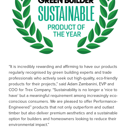
“It is incredibly rewarding and affirming to have our products
regularly recognised by green building experts and trade
professionals who actively seek out high-quality, eco-friendly
products for their projects,” said Adam Zambanini, EVP and
COO for Trex Company. “Sustainability is no longer a ‘nice to
have’ but a meaningful requirement among increasingly eco-
conscious consumers. We are pleased to offer Performance-
Engineered™ products that not only outperform and outlast
timber but also deliver premium aesthetics and a sustainable
option for builders and homeowners looking to reduce their
environmental impact.”