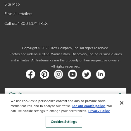
Site Map
Find all retailers
Call us: 1-800-BUY-TREX
Copyright © 2025 Trex Company, Inc. All rights reserved.
Photos and videos © 2025 Warner Bros. Discovery, Inc. or its subsidiaries
and affiliates. All trademarks are the property of their respective owners.
All rights reserved.
Country
We use cookies to personalize content and ads, to provide social
media features, and to analyze our traffic.
See our cookie policy.
You
By choosing your country, you acknowledge that you have read Trex's
can use cookie settings to change your preferences.
Privacy Policy
Privacy Policy
Cookies Settings