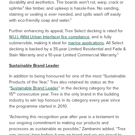
durability and aesthetics. The boards won’t rot, warp, crack or
1
splinter
like timber, and upkeep is hassle-free. No sanding,
staining or sealing is ever needed, and spills wash off easily
1
with eco-friendly soap and water.
Further enhancing its appeal, Trex Select decking is rated for
W.U.I. (Wild Urban Interface) fire compliance
, and is fully
submersible, making it ideal for
marine applications
. All Select
decking is backed by a 35-year Limited Residential and Fade &
1
Stain Warranty and a 10-year Limited Commercial Warranty.
Sustainable Brand Leader
In addition to being honoured for one of the most “Sustainable
Products of the Year,” Trex also retained its status as the
“
Sustainable Brand Leader
” in the decking category for the
th
15
consecutive year. Trex is the only brand in the building
industry to win top honours in its category every year since
the programme started in 2010.
“Achieving this recognition year after year is a testament to
our ongoing commitment to making our products and
processes as sustainable as possible,” Zambanini added. “Trex
was ‘green’ long before it was on-trend and we are proud to