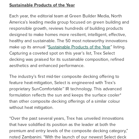
Sustainable Products of the Year
Each year, the editorial team at Green Builder Media, North
America’s leading media group focused on green building and
responsible growth, reviews hundreds of building products
designed to make homes more resilient, intelligent, effective,
healthy and sustainable. The 50 most noteworthy innovations
make up its annual “
Sustainable Products of the Year
” listing.
Capturing a coveted spot on this year’s list, Trex Select
decking was praised for its sustainable composition, refined
aesthetics and enhanced performance.
The industry’s first mid-tier composite decking offering to
feature heat-mitigation, Select is engineered with Trex’s
proprietary SunComfortable™ IR technology. This advanced
formulation reflects the sun and keeps the surface cooler*
than other composite decking offerings of a similar colour
without heat mitigation.
“Over the past several years, Trex has unveiled innovations
that have solidified its position as the leader at both the
premium and entry levels of the composite decking category,”
noted Zambanini. “With the launch of our newest Select deck