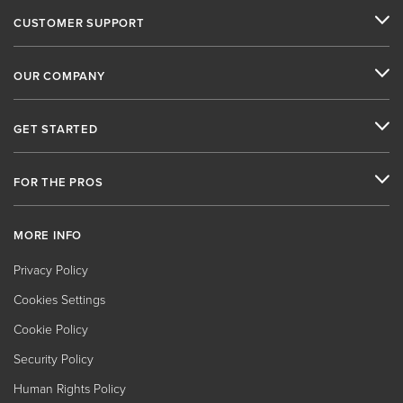
CUSTOMER SUPPORT
OUR COMPANY
GET STARTED
FOR THE PROS
MORE INFO
Privacy Policy
Cookies Settings
Cookie Policy
Security Policy
Human Rights Policy