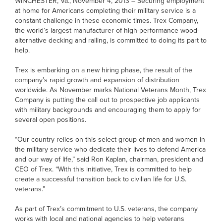
WINCHESTER, Va., November 4, 2013 – Securing employment
at home for Americans completing their military service is a
constant challenge in these economic times. Trex Company,
the world’s largest manufacturer of high-performance wood-
alternative decking and railing, is committed to doing its part to
help.
Trex is embarking on a new hiring phase, the result of the
company’s rapid growth and expansion of distribution
worldwide. As November marks National Veterans Month, Trex
Company is putting the call out to prospective job applicants
with military backgrounds and encouraging them to apply for
several open positions.
“Our country relies on this select group of men and women in
the military service who dedicate their lives to defend America
and our way of life,” said Ron Kaplan, chairman, president and
CEO of Trex. “With this initiative, Trex is committed to help
create a successful transition back to civilian life for U.S.
veterans.”
As part of Trex’s commitment to U.S. veterans, the company
works with local and national agencies to help veterans