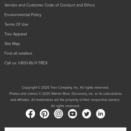
Vendor and Customer Code of Conduct and Ethics
Environmental Policy
Terms Of Use
Trex Apparel
Site Map
Find all retailers
Call us: 1-800-BUY-TREX
Copyright © 2025 Trex Company, Inc. All rights reserved.
Photos and videos © 2025 Warner Bros. Discovery, Inc. or its subsidiaries
and affiliates. All trademarks are the property of their respective owners.
All rights reserved.