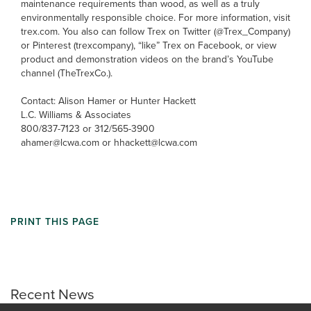
maintenance requirements than wood, as well as a truly
environmentally responsible choice. For more information, visit
trex.com. You also can follow Trex on Twitter (@Trex_Company)
or Pinterest (trexcompany), “like” Trex on Facebook, or view
product and demonstration videos on the brand’s YouTube
channel (TheTrexCo.).
Contact: Alison Hamer or Hunter Hackett
L.C. Williams & Associates
800/837-7123 or 312/565-3900
ahamer@lcwa.com or hhackett@lcwa.com
PRINT THIS PAGE
Recent News