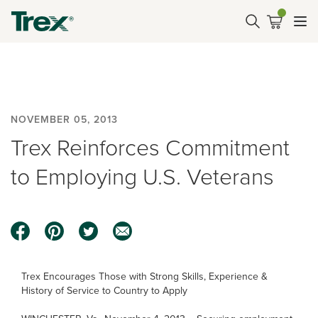
NOVEMBER 05, 2013
Trex Reinforces Commitment
to Employing U.S. Veterans
Trex Encourages Those with Strong Skills, Experience &
History of Service to Country to Apply