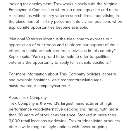
looking for employment. Trex works closely with the Virginia
Employment Commission when job openings arise and utilises
relationships with military veteran search firms specialising in
the placement of military personnel into civilian positions when
appropriate opportunities become available.
“National Veterans Month is the ideal time to express our
appreciation of our troops and reinforce our support of their
efforts to continue their careers as civilians in this country,”
Kaplan said. “We’re proud to be able to offer to qualified
veterans the opportunity to apply for valuable positions.”
For more information about Trex Company policies, careers
and available positions, visit: /content/trex/language-
masters/en/our-company/careers/.
About Trex Company
Trex Company is the world’s largest manufacturer of high
performance wood-alternative decking and railing, with more
than 20 years of product experience. Stocked in more than
6,000 retail locations worldwide, Trex outdoor living products
offer a wide range of style options with fewer ongoing