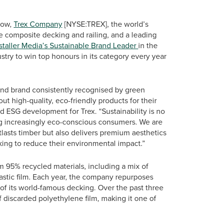
row,
Trex Company
[NYSE:TREX], the world’s
 composite decking and railing, and a leading
staller Media’s Sustainable Brand Leader
in the
ustry to win top honours in its category every year
 and brand consistently recognised by green
ut high-quality, eco-friendly products for their
nd ESG development for Trex. “Sustainability is no
g increasingly eco-conscious consumers. We are
tlasts timber but also delivers premium aesthetics
king to reduce their environmental impact.”
om 95% recycled materials, including a mix of
astic film. Each year, the company repurposes
 of its world-famous decking. Over the past three
 discarded polyethylene film, making it one of