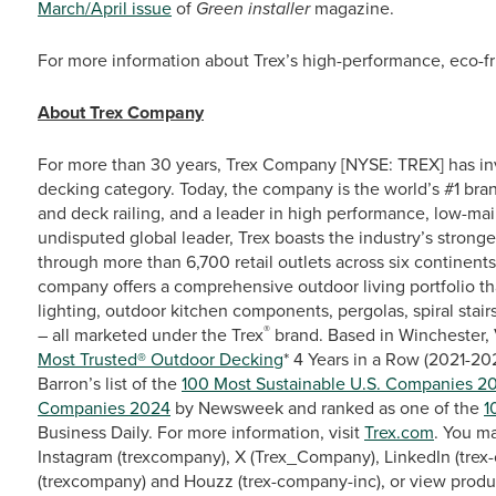
March/April issue
of
Green installer
magazine.
For more information about Trex’s high-performance, eco-fri
About Trex Company
For more than 30 years, Trex Company [NYSE: TREX] has in
decking category. Today, the company is the world’s #1 bra
and deck railing, and a leader in high performance, low-ma
undisputed global leader, Trex boasts the industry’s stronge
through more than 6,700 retail outlets across six continent
company offers a comprehensive outdoor living portfolio th
lighting, outdoor kitchen components, pergolas, spiral stairs
®
– all marketed under the Trex
brand. Based in Winchester, 
Most Trusted® Outdoor Decking
* 4 Years in a Row (2021-2
Barron’s list of the
100 Most Sustainable U.S. Companies 2
Companies 2024
by Newsweek and ranked as one of the
1
Business Daily. For more information, visit
Trex.com
. You m
Instagram (trexcompany), X (Trex_Company), LinkedIn (trex-
(trexcompany) and Houzz (trex-company-inc), or view produ