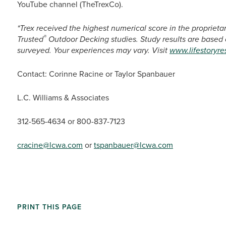
YouTube channel (TheTrexCo).
*Trex received the highest numerical score in the propriet
®
Trusted
Outdoor Decking studies. Study results are based
surveyed. Your experiences may vary. Visit
www.lifestoryr
Contact: Corinne Racine or Taylor Spanbauer
L.C. Williams & Associates
312-565-4634 or 800-837-7123
cracine@lcwa.com
or
tspanbauer@lcwa.com
PRINT THIS PAGE