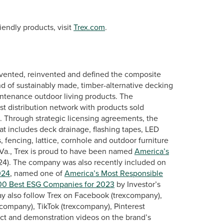
endly products, visit
Trex.com
.
vented, reinvented and defined the composite
nd of sustainably made, timber-alternative decking
intenance outdoor living products. The
st distribution network with products sold
s. Through strategic licensing agreements, the
at includes deck drainage, flashing tapes, LED
, fencing, lattice, cornhole and outdoor furniture
Va., Trex is proud to have been named
America’s
024). The company was also recently included on
024
, named one of
America’s Most Responsible
00 Best ESG Companies for 2023
by Investor’s
ay also follow Trex on Facebook (trexcompany),
company), TikTok (trexcompany), Pinterest
ct and demonstration videos on the brand’s