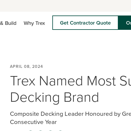
Get Contractor Quote
O
& Build
Why Trex
APRIL 08, 2024
Trex Named Most Su
Decking Brand
Composite Decking Leader Honoured by Green
Consecutive Year