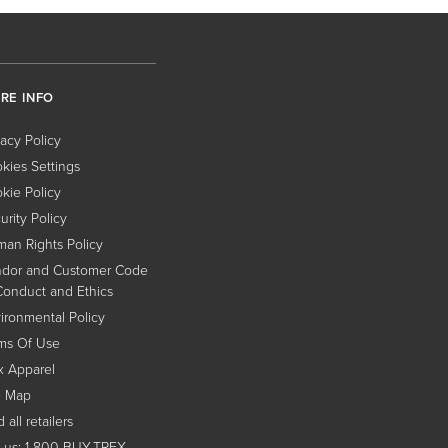
RE INFO
vacy Policy
kies Settings
kie Policy
urity Policy
an Rights Policy
dor and Customer Code
Conduct and Ethics
ironmental Policy
ms Of Use
x Apparel
e Map
 all retailers
l us: 1-800-BUY-TREX