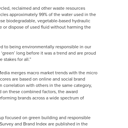
cycled, reclaimed and other waste resources
ycles approximately 99% of the water used in the
 use biodegradable, vegetable-based hydraulic
le or dispose of used fluid without harming the
d to being environmentally responsible in our
‘green’ long before it was a trend and are proud
 stakes for all.”
 Media merges macro market trends with the micro
 Scores are based on online and social brand
 correlation with others in the same category,
ed on these combined factors, the award
erforming brands across a wide spectrum of
oup focused on green building and responsible
Survey and Brand Index are published in the