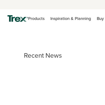
Products
Inspiration & Planning
Buy 
Recent News