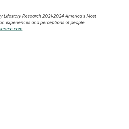
ary Lifestory Research 2021-2024 America’s Most
 on experiences and perceptions of people
esearch.com
.