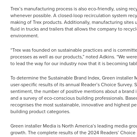
Trex’s manufacturing process is also eco-friendly, using re
whenever possible. A closed-loop recirculation system rec
making of Trex products. Additionally, manufacturing sites
fluid in trucks and trailers that allows the company to recyc
environment.
“Trex was founded on sustainable practices and is committe
processes as well as our products,” noted Adkins. “We were 
to lead the way for our industry now that it is becoming table
To determine the Sustainable Brand Index, Green installer
user-specific results of its annual Reader’s Choice Survey.
sentiment, the number of positive mentions about a brand in
and a survey of eco-conscious building professionals. Bas
recognises the most sustainable, innovative and highest p
building product categories.
Green installer Media is North America’s leading media gr
growth. The complete results of the 2024 Readers’ Choice 