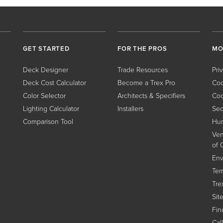
GET STARTED
FOR THE PROS
MO
Deck Designer
Trade Resources
Pri
Deck Cost Calculator
Become a Trex Pro
Coo
Color Selector
Architects & Specifiers
Coo
Lighting Calculator
Installers
Sec
Comparison Tool
Hum
Ven
of 
Env
Ter
Tre
Sit
Find
Cal