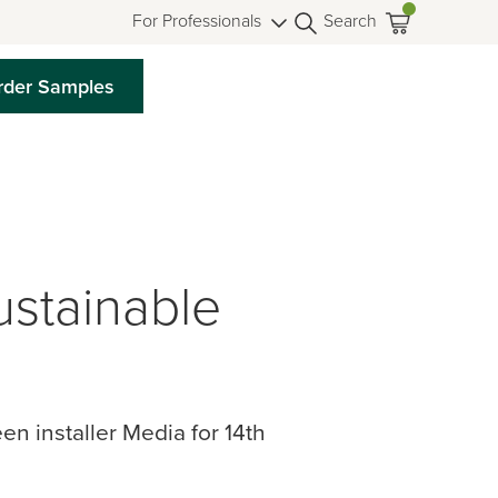
For Professionals
Search
rder Samples
stainable
 installer Media for 14th