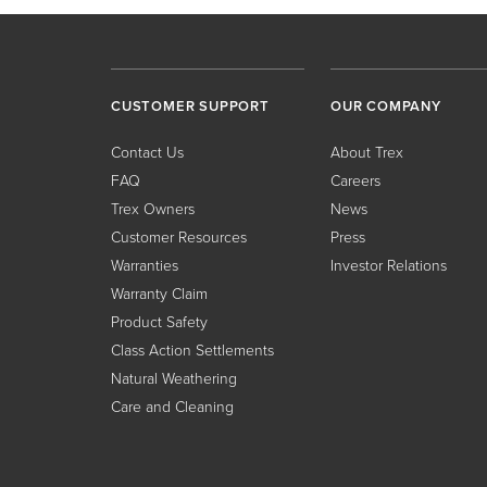
CUSTOMER SUPPORT
OUR COMPANY
Contact Us
About Trex
FAQ
Careers
Trex Owners
News
Customer Resources
Press
Warranties
Investor Relations
Warranty Claim
Product Safety
Class Action Settlements
Natural Weathering
Care and Cleaning