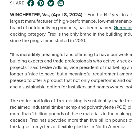
SHARE
th
WINCHESTER, Va., (April 8, 2024)
– For the 14
year in a 
largest manufacturer of high-performance, low-maintenance
brand of outdoor living products, has been named
Green in
decking category. Trex is the only brand in the building ind
since the programme started in 2010.
“It is incredibly meaningful and affirming to have our work
building experts and trade professionals who actively seek o
projects,” said Leslie Adkins, vice president of marketing a
longer a ‘nice to have’ but a meaningful requirement amon
pleased to offer a product that not only outperforms and ou
and a sustainable option for installers and homeowners loo
The entire portfolio of Trex decking is sustainably made fr
reclaimed industrial timber scrap and polyethylene (POE) pl
more than 1 billion pounds of these materials in the making
decades, Trex has upcycled more than five billion pounds of
the largest recyclers of flexible plastics in North America.