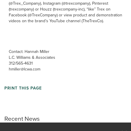
(@Trex_Company), Instagram (@trexcompany), Pinterest
(trexcompany) or Houzz (trexcompany-inc), “like” Trex on
Facebook (@TrexCompany) or view product and demonstration
videos on the brand’s YouTube channel (TheTrexCo).
Contact: Hannah Miller
L.C. Williams & Associates
312/565-4631
hmiller@lcwa.com
PRINT THIS PAGE
Recent News