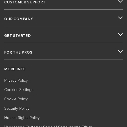
CUSTOMER SUPPORT
OUR COMPANY
GET STARTED
FOR THE PROS
MORE INFO
Privacy Policy
Cookies Settings
Cookie Policy
Security Policy
Human Rights Policy
Vendor and Customer Code of Conduct and Ethics