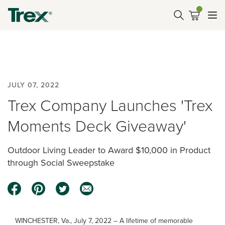
JULY 07, 2022
Trex Company Launches 'Trex
Moments Deck Giveaway'
Outdoor Living Leader to Award $10,000 in Product
through Social Sweepstake
WINCHESTER, Va., July 7, 2022 – A lifetime of memorable