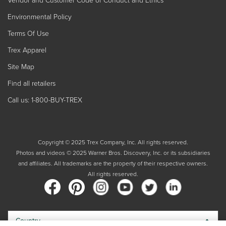
Environmental Policy
Terms Of Use
Trex Apparel
Site Map
Find all retailers
Call us: 1-800-BUY-TREX
Copyright © 2025 Trex Company, Inc. All rights reserved.
Photos and videos © 2025 Warner Bros. Discovery, Inc. or its subsidiaries
and affiliates. All trademarks are the property of their respective owners.
All rights reserved.
Country