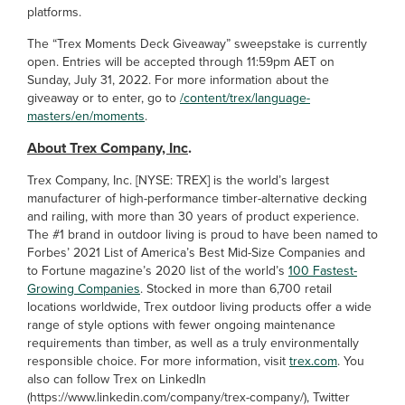
platforms.
The “Trex Moments Deck Giveaway” sweepstake is currently
open. Entries will be accepted through 11:59pm AET on
Sunday, July 31, 2022. For more information about the
giveaway or to enter, go to
/content/trex/language-
masters/en/moments
.
About Trex Company, Inc
.
Trex Company, Inc. [NYSE: TREX] is the world’s largest
manufacturer of high-performance timber-alternative decking
and railing, with more than 30 years of product experience.
The #1 brand in outdoor living is proud to have been named to
Forbes’ 2021 List of America’s Best Mid-Size Companies and
to Fortune magazine’s 2020 list of the world’s
100 Fastest-
Growing Companies
. Stocked in more than 6,700 retail
locations worldwide, Trex outdoor living products offer a wide
range of style options with fewer ongoing maintenance
requirements than timber, as well as a truly environmentally
responsible choice. For more information, visit
trex.com
. You
also can follow Trex on LinkedIn
(https://www.linkedin.com/company/trex-company/), Twitter