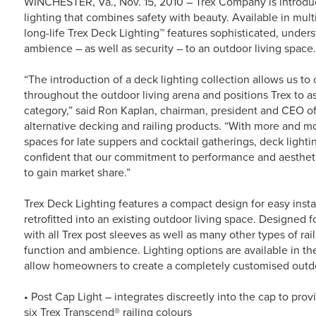
WINCHESTER, Va., Nov. 15, 2010 – Trex Company is introduc
lighting that combines safety with beauty. Available in mult
long-life Trex Deck Lighting™ features sophisticated, under
ambience – as well as security – to an outdoor living space.
“The introduction of a deck lighting collection allows us 
throughout the outdoor living arena and positions Trex to as
category,” said Ron Kaplan, chairman, president and CEO of
alternative decking and railing products. “With more and m
spaces for late suppers and cocktail gatherings, deck lighti
confident that our commitment to performance and aesthetic
to gain market share.”
Trex Deck Lighting features a compact design for easy insta
retrofitted into an existing outdoor living space. Designed 
with all Trex post sleeves as well as many other types of rai
function and ambience. Lighting options are available in the
allow homeowners to create a completely customised outdo
• Post Cap Light – integrates discreetly into the cap to pro
six Trex Transcend® railing colours