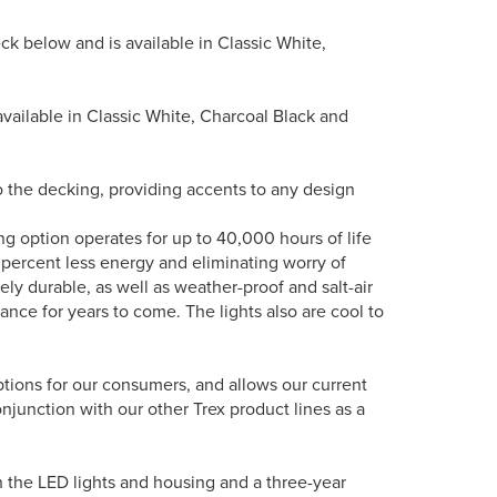
deck below and is available in Classic White,
is available in Classic White, Charcoal Black and
nto the decking, providing accents to any design
ing option operates for up to 40,000 hours of life
 percent less energy and eliminating worry of
ely durable, as well as weather-proof and salt-air
rance for years to come. The lights also are cool to
options for our consumers, and allows our current
onjunction with our other Trex product lines as a
n the LED lights and housing and a three-year