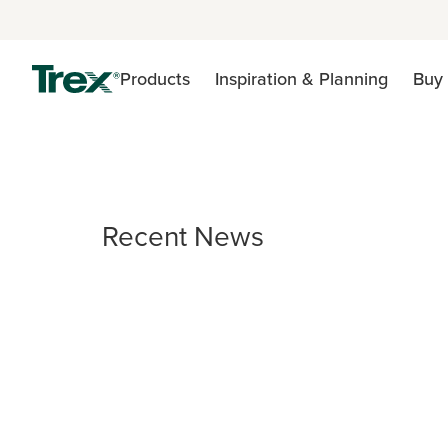
Products
Inspiration & Planning
Buy 
Recent News