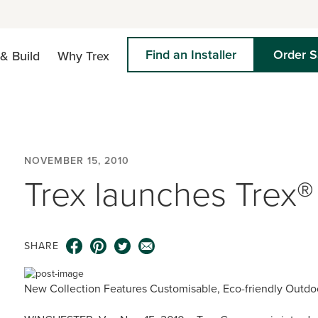
Find an Installer
Order 
& Build
Why Trex
NOVEMBER 15, 2010
Trex launches Trex®
SHARE
New Collection Features Customisable, Eco-friendly Outdo