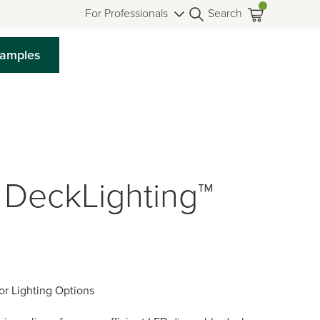
For Professionals
Search
Samples
 DeckLighting™
or Lighting Options