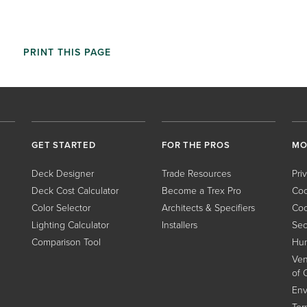
PRINT THIS PAGE
GET STARTED
FOR THE PROS
MO
Deck Designer
Trade Resources
Pri
Deck Cost Calculator
Become a Trex Pro
Coo
Color Selector
Architects & Specifiers
Coo
Lighting Calculator
Installers
Sec
Comparison Tool
Hum
Ven
of 
Env