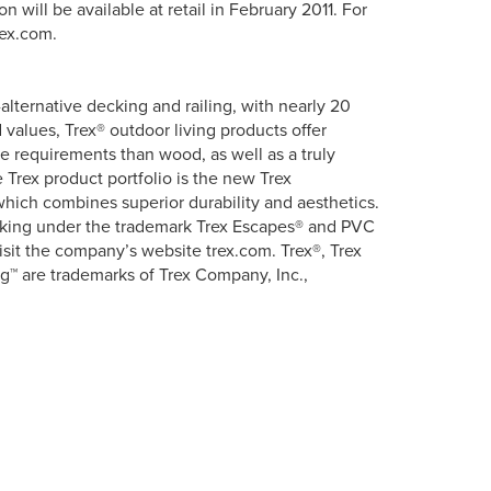
 will be available at retail in February 2011. For
rex.com.
lternative decking and railing, with nearly 20
 values, Trex® outdoor living products offer
ce requirements than wood, as well as a truly
Trex product portfolio is the new Trex
hich combines superior durability and aesthetics.
ecking under the trademark Trex Escapes® and PVC
isit the company’s website trex.com. Trex®, Trex
g™ are trademarks of Trex Company, Inc.,