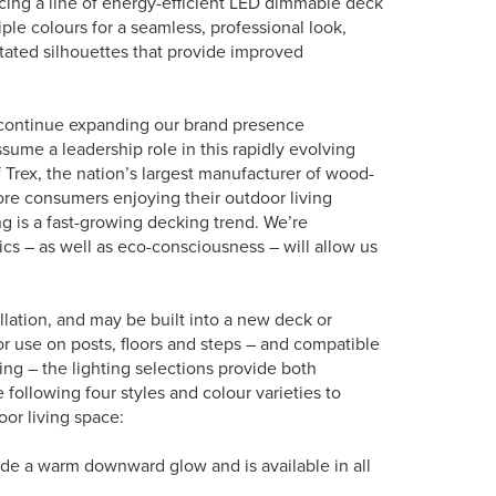
ing a line of energy-efficient LED dimmable deck
iple colours for a seamless, professional look,
stated silhouettes that provide improved
to continue expanding our brand presence
sume a leadership role in this rapidly evolving
 Trex, the nation’s largest manufacturer of wood-
ore consumers enjoying their outdoor living
ng is a fast-growing decking trend. We’re
s – as well as eco-consciousness – will allow us
llation, and may be built into a new deck or
for use on posts, floors and steps – and compatible
ling – the lighting selections provide both
 following four styles and colour varieties to
or living space:
vide a warm downward glow and is available in all