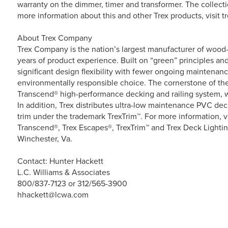
warranty on the dimmer, timer and transformer. The collection
more information about this and other Trex products, visit t
About Trex Company
Trex Company is the nation’s largest manufacturer of wood-a
years of product experience. Built on “green” principles and
significant design flexibility with fewer ongoing maintenan
environmentally responsible choice. The cornerstone of the 
Transcend® high-performance decking and railing system, w
In addition, Trex distributes ultra-low maintenance PVC d
trim under the trademark TrexTrim™. For more information, v
Transcend®, Trex Escapes®, TrexTrim™ and Trex Deck Lightin
Winchester, Va.
Contact: Hunter Hackett
L.C. Williams & Associates
800/837-7123 or 312/565-3900
hhackett@lcwa.com