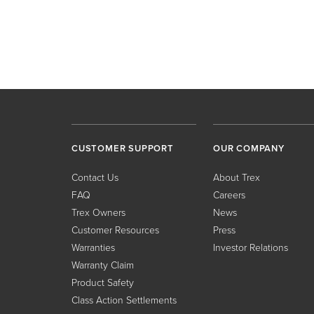
CUSTOMER SUPPORT
OUR COMPANY
Contact Us
About Trex
FAQ
Careers
Trex Owners
News
Customer Resources
Press
Warranties
Investor Relations
Warranty Claim
Product Safety
Class Action Settlements