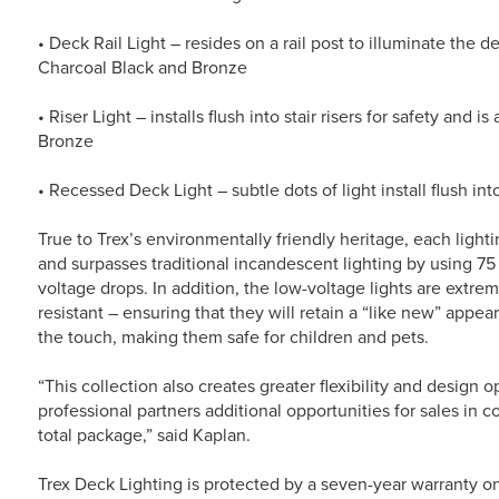
• Deck Rail Light – resides on a rail post to illuminate the 
Charcoal Black and Bronze
• Riser Light – installs flush into stair risers for safety and 
Bronze
• Recessed Deck Light – subtle dots of light install flush i
True to Trex’s environmentally friendly heritage, each light
and surpasses traditional incandescent lighting by using 75
voltage drops. In addition, the low-voltage lights are extrem
resistant – ensuring that they will retain a “like new” appea
the touch, making them safe for children and pets.
“This collection also creates greater flexibility and design 
professional partners additional opportunities for sales in c
total package,” said Kaplan.
Trex Deck Lighting is protected by a seven-year warranty o