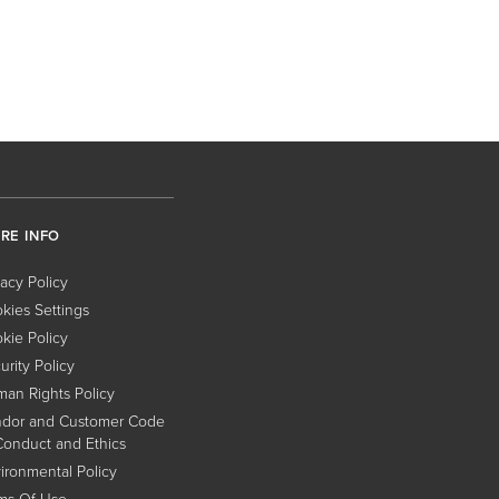
RE INFO
vacy Policy
kies Settings
kie Policy
urity Policy
an Rights Policy
dor and Customer Code
Conduct and Ethics
ironmental Policy