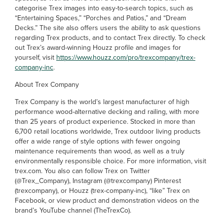
categorise Trex images into easy-to-search topics, such as
“Entertaining Spaces,” “Porches and Patios,” and “Dream
Decks.” The site also offers users the ability to ask questions
regarding Trex products, and to contact Trex directly. To check
out Trex’s award-winning Houzz profile and images for
yourself, visit
https://www.houzz.com/pro/trexcompany/trex-
company-inc
.
About Trex Company
Trex Company is the world’s largest manufacturer of high
performance wood-alternative decking and railing, with more
than 25 years of product experience. Stocked in more than
6,700 retail locations worldwide, Trex outdoor living products
offer a wide range of style options with fewer ongoing
maintenance requirements than wood, as well as a truly
environmentally responsible choice. For more information, visit
trex.com. You also can follow Trex on Twitter
(@Trex_Company), Instagram (@trexcompany) Pinterest
(trexcompany), or Houzz (trex-company-inc), “like” Trex on
Facebook, or view product and demonstration videos on the
brand’s YouTube channel (TheTrexCo).