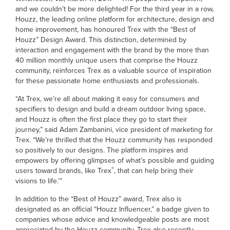
and we couldn’t be more delighted! For the third year in a row,
Houzz, the leading online platform for architecture, design and
home improvement, has honoured Trex with the “Best of
Houzz” Design Award. This distinction, determined by
interaction and engagement with the brand by the more than
40 million monthly unique users that comprise the Houzz
community, reinforces Trex as a valuable source of inspiration
for these passionate home enthusiasts and professionals.
“At Trex, we’re all about making it easy for consumers and
specifiers to design and build a dream outdoor living space,
and Houzz is often the first place they go to start their
journey,” said Adam Zambanini, vice president of marketing for
Trex. “We’re thrilled that the Houzz community has responded
so positively to our designs. The platform inspires and
empowers by offering glimpses of what’s possible and guiding
®
users toward brands, like Trex
, that can help bring their
visions to life.’”
In addition to the “Best of Houzz” award, Trex also is
designated as an official “Houzz Influencer,” a badge given to
companies whose advice and knowledgeable posts are most
appreciated by the Houzz community. Trex also recently