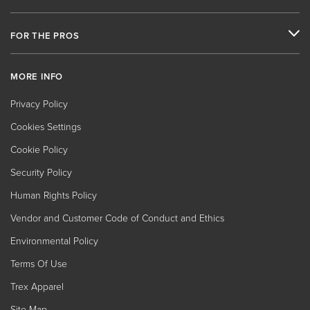
FOR THE PROS
MORE INFO
Privacy Policy
Cookies Settings
Cookie Policy
Security Policy
Human Rights Policy
Vendor and Customer Code of Conduct and Ethics
Environmental Policy
Terms Of Use
Trex Apparel
Site Map