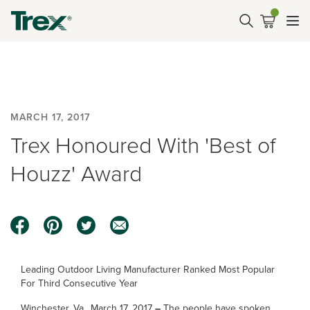
MARCH 17, 2017
Trex Honoured With 'Best of
Houzz' Award
Leading Outdoor Living Manufacturer Ranked Most Popular
For Third Consecutive Year
Winchester, Va., March 17, 2017
–
The people have spoken,