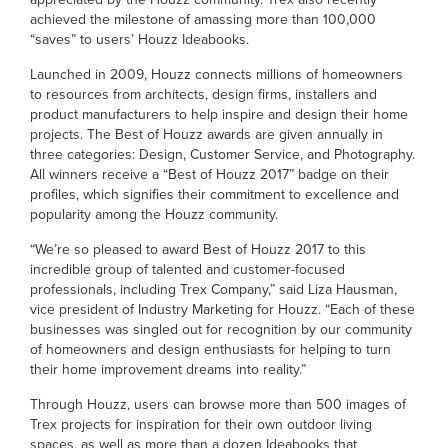
achieved the milestone of amassing more than 100,000
“saves” to users’ Houzz Ideabooks.
Launched in 2009, Houzz connects millions of homeowners
to resources from architects, design firms, installers and
product manufacturers to help inspire and design their home
projects. The Best of Houzz awards are given annually in
three categories: Design, Customer Service, and Photography.
All winners receive a “Best of Houzz 2017” badge on their
profiles, which signifies their commitment to excellence and
popularity among the Houzz community.
“We’re so pleased to award Best of Houzz 2017 to this
incredible group of talented and customer-focused
professionals, including Trex Company,” said Liza Hausman,
vice president of Industry Marketing for Houzz. “Each of these
businesses was singled out for recognition by our community
of homeowners and design enthusiasts for helping to turn
their home improvement dreams into reality.”
Through Houzz, users can browse more than 500 images of
Trex projects for inspiration for their own outdoor living
spaces, as well as more than a dozen Ideabooks that