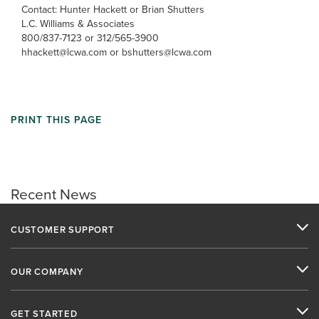
Contact: Hunter Hackett or Brian Shutters
L.C. Williams & Associates
800/837-7123 or 312/565-3900
hhackett@lcwa.com or bshutters@lcwa.com
PRINT THIS PAGE
Recent News
CUSTOMER SUPPORT
OUR COMPANY
GET STARTED