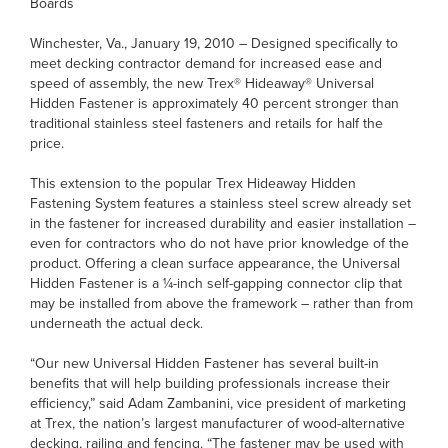
Boards
Winchester, Va., January 19, 2010 – Designed specifically to
meet decking contractor demand for increased ease and
speed of assembly, the new Trex® Hideaway® Universal
Hidden Fastener is approximately 40 percent stronger than
traditional stainless steel fasteners and retails for half the
price.
This extension to the popular Trex Hideaway Hidden
Fastening System features a stainless steel screw already set
in the fastener for increased durability and easier installation –
even for contractors who do not have prior knowledge of the
product. Offering a clean surface appearance, the Universal
Hidden Fastener is a ¼-inch self-gapping connector clip that
may be installed from above the framework – rather than from
underneath the actual deck.
“Our new Universal Hidden Fastener has several built-in
benefits that will help building professionals increase their
efficiency,” said Adam Zambanini, vice president of marketing
at Trex, the nation’s largest manufacturer of wood-alternative
decking, railing and fencing. “The fastener may be used with