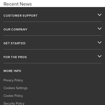
Recent News
CUSTOMER SUPPORT
OUR COMPANY
GET STARTED
FOR THE PROS
MORE INFO
Privacy Policy
Cookies Settings
Cookie Policy
Security Policy