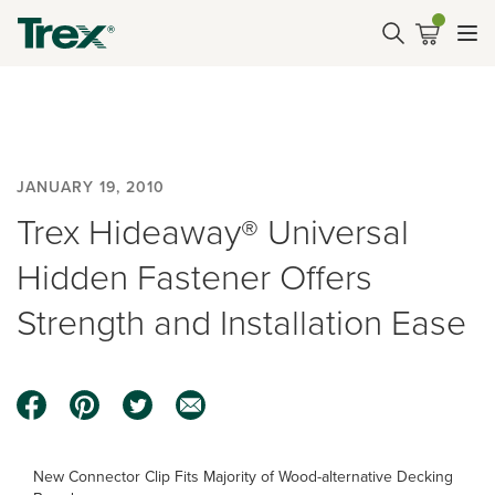
JANUARY 19, 2010
Trex Hideaway® Universal
Hidden Fastener Offers
Strength and Installation Ease
New Connector Clip Fits Majority of Wood-alternative Decking