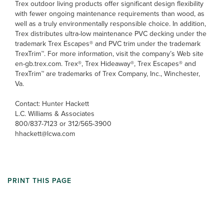
Trex outdoor living products offer significant design flexibility
with fewer ongoing maintenance requirements than wood, as
well as a truly environmentally responsible choice. In addition,
Trex distributes ultra-low maintenance PVC decking under the
trademark Trex Escapes® and PVC trim under the trademark
TrexTrim™. For more information, visit the company’s Web site
en-gb.trex.com. Trex®, Trex Hideaway®, Trex Escapes® and
TrexTrim™ are trademarks of Trex Company, Inc., Winchester,
Va.
Contact: Hunter Hackett
L.C. Williams & Associates
800/837-7123 or 312/565-3900
hhackett@lcwa.com
PRINT THIS PAGE