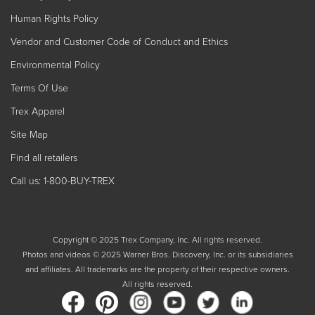
Human Rights Policy
Vendor and Customer Code of Conduct and Ethics
Environmental Policy
Terms Of Use
Trex Apparel
Site Map
Find all retailers
Call us: 1-800-BUY-TREX
Copyright © 2025 Trex Company, Inc. All rights reserved.
Photos and videos © 2025 Warner Bros. Discovery, Inc. or its subsidiaries
and affiliates. All trademarks are the property of their respective owners.
All rights reserved.