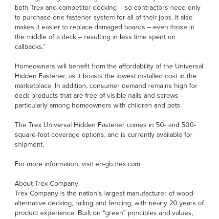
both Trex and competitor decking – so contractors need only
to purchase one fastener system for all of their jobs. It also
makes it easier to replace damaged boards – even those in
the middle of a deck – resulting in less time spent on
callbacks.”
Homeowners will benefit from the affordability of the Universal
Hidden Fastener, as it boasts the lowest installed cost in the
marketplace. In addition, consumer demand remains high for
deck products that are free of visible nails and screws –
particularly among homeowners with children and pets.
The Trex Universal Hidden Fastener comes in 50- and 500-
square-foot coverage options, and is currently available for
shipment.
For more information, visit en-gb.trex.com.
About Trex Company
Trex Company is the nation’s largest manufacturer of wood-
alternative decking, railing and fencing, with nearly 20 years of
product experience. Built on “green” principles and values,