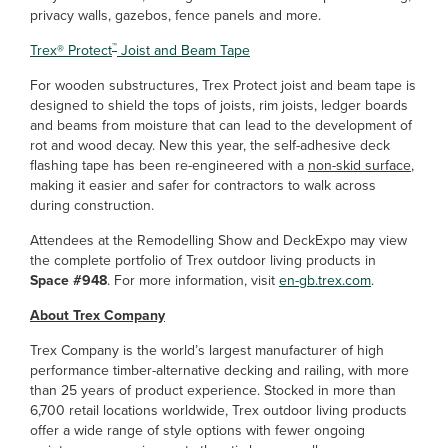
privacy walls, gazebos, fence panels and more.
™
Trex
®
Protect
Joist and Beam Tape
For wooden substructures, Trex Protect joist and beam tape is
designed to shield the tops of joists, rim joists, ledger boards
and beams from moisture that can lead to the development of
rot and wood decay. New this year, the self-adhesive deck
flashing tape has been re-engineered with a
non-skid surface
,
making it easier and safer for contractors to walk across
during construction.
Attendees at the Remodelling Show and DeckExpo may view
the complete portfolio of Trex outdoor living products in
Space #948
. For more information, visit
en-gb.trex.com
.
About Trex Company
Trex Company is the world’s largest manufacturer of high
performance timber-alternative decking and railing, with more
than 25 years of product experience. Stocked in more than
6,700 retail locations worldwide, Trex outdoor living products
offer a wide range of style options with fewer ongoing