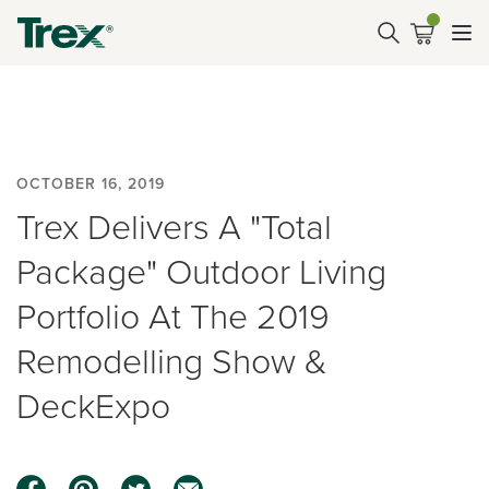
OCTOBER 16, 2019
Trex Delivers A "Total
Package" Outdoor Living
Portfolio At The 2019
Remodelling Show &
DeckExpo