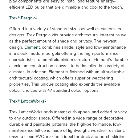
play components are easy to install and feature energy-
efficient LED bulbs that are dimmable and cool to the touch.
™
Trex
®
Pergola
Offered in a variety of standard sizes as well as customised
designs, Trex Pergola kits provide architectural interest as well
as the perfect amount of shade and privacy. The newest
design,
Element
, combines shade, style and low-maintenance
in a sleek, modern pergola offering the high-performance
characteristics of an all-aluminium structure. Element’s durable
aluminium construction allows it to be installed in a variety of
climates. In addition, Element is finished with an ultra-durable
architectural coating, which offers superior weathering
properties. This unique coating also expands the available
colour choices with 47 standard colour options.
™
Trex
®
LatticeWorks
Trex LatticeWorks adds instant curb appeal and added privacy
to any outdoor space. Offered in a wide range of decorative,
durable and paintable patterns, the high-performance, low-
maintenance lattice is made of lightweight, weather-resistant,
easy-to-clean PVC, making it ideal for deck and porch skirting,