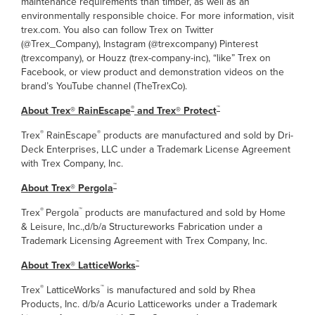
maintenance requirements than timber, as well as an
environmentally responsible choice. For more information, visit
trex.com. You also can follow Trex on Twitter
(@Trex_Company), Instagram (@trexcompany) Pinterest
(trexcompany), or Houzz (trex-company-inc), “like” Trex on
Facebook, or view product and demonstration videos on the
brand’s YouTube channel (TheTrexCo).
®
™
About Trex® RainEscape
and Trex
® Protect
®
®
Trex
RainEscape
products are manufactured and sold by Dri-
Deck Enterprises, LLC under a Trademark License Agreement
with Trex Company, Inc.
™
About Trex
® Pergola
®
™
Trex
Pergola
products are manufactured and sold by Home
& Leisure, Inc.,d/b/a Structureworks Fabrication under a
Trademark Licensing Agreement with Trex Company, Inc.
™
About Trex®
LatticeWorks
®
™
Trex
LatticeWorks
is manufactured and sold by Rhea
Products, Inc. d/b/a Acurio Latticeworks under a Trademark