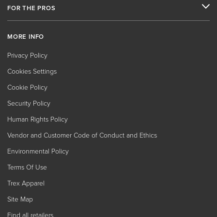
FOR THE PROS
MORE INFO
Privacy Policy
Cookies Settings
Cookie Policy
Security Policy
Human Rights Policy
Vendor and Customer Code of Conduct and Ethics
Environmental Policy
Terms Of Use
Trex Apparel
Site Map
Find all retailers