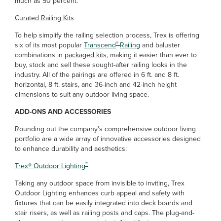
much as 50 percent.”
Curated Railing Kits
To help simplify the railing selection process, Trex is offering
®
six of its most popular
Transcend
Railing
and baluster
combinations in
packaged kits
, making it easier than ever to
buy, stock and sell these sought-after railing looks in the
industry. All of the pairings are offered in 6 ft. and 8 ft.
horizontal, 8 ft. stairs, and 36-inch and 42-inch height
dimensions to suit any outdoor living space.
ADD-ONS AND ACCESSORIES
Rounding out the company’s comprehensive outdoor living
portfolio are a wide array of innovative accessories designed
to enhance durability and aesthetics:
™
Trex
®
Outdoor Lighting
Taking any outdoor space from invisible to inviting, Trex
Outdoor Lighting enhances curb appeal and safety with
fixtures that can be easily integrated into deck boards and
stair risers, as well as railing posts and caps. The plug-and-