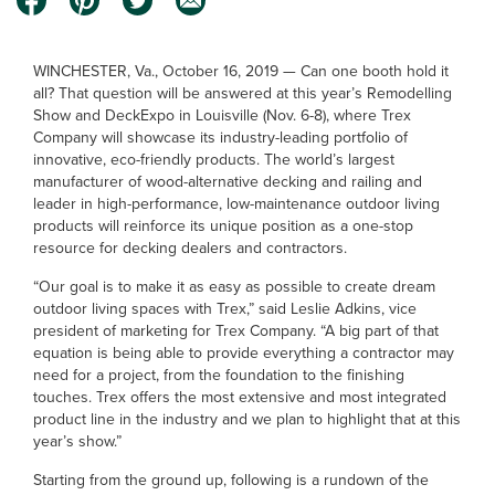
WINCHESTER, Va., October 16, 2019 — Can one booth hold it
all? That question will be answered at this year’s Remodelling
Show and DeckExpo in Louisville (Nov. 6-8), where Trex
Company will showcase its industry-leading portfolio of
innovative, eco-friendly products. The world’s largest
manufacturer of wood-alternative decking and railing and
leader in high-performance, low-maintenance outdoor living
products will reinforce its unique position as a one-stop
resource for decking dealers and contractors.
“Our goal is to make it as easy as possible to create dream
outdoor living spaces with Trex,” said Leslie Adkins, vice
president of marketing for Trex Company. “A big part of that
equation is being able to provide everything a contractor may
need for a project, from the foundation to the finishing
touches. Trex offers the most extensive and most integrated
product line in the industry and we plan to highlight that at this
year’s show.”
Starting from the ground up, following is a rundown of the