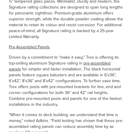
¼” tempered glass panes. Minimalist, sturdy and modern, the
Signature railing collections are designed to span long lengths
for panoramic sightlines. Premium-grade aluminium offers
superior strength, while the durable powder coating allows the
material to retain its colour and resist corrosion. For additional
peace-of-mind, all Signature railing is backed by a 25-year
Limited Warranty.
Pre-Assembled Panels
Driven by a commitment to “make it easy,” Trex is offering its
top-selling aluminium Signature railing in
pre-assembled
panels
for simpler and faster installation. The black horizontal
panels feature square balusters and are available in 6’x36”,
6’x42”, 8’x36” and 8’x42” configurations. To further save time,
Trex offers posts with pre-mounted brackets for line, end and
corner configurations for both 36” and 42” rail heights.
Combine pre-mounted posts and panels for one of the fastest
installations in the industry.
“When it comes to deck building, we understand that time is
money,” noted Adkins. “Field testing has shown that these pre-
assembled railing panels can reduce assembly time by as