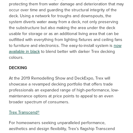
protecting them from water damage and deterioration that may
occur over time and guarding the structural integrity of the
deck. Using a network for troughs and downspouts, the
system diverts water away from a deck, not only preserving
the substructure but also making the area under the deck
usable for storage or as an additional living area that can be
outfitted with everything from lighting fixtures and ceiling fans
to furniture and electronics. The easy-to-install system is
now
available in black
to blend better with darker Trex decking
colours.
DECKING
At the 2019 Remodelling Show and DeckExpo, Trex will
showcase a revamped decking portfolio that offers trade
professionals an expanded range of high-performance, low-
maintenance options at price points to appeal to an even
broader spectrum of consumers.
Trex Transcend
®
For homeowners seeking unparalleled performance,
aesthetics and design flexibility, Trex’s flagship Transcend