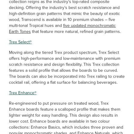
collection reigns as the industry’s top-rated composite
decking. Offering the industry’s best scratch resistance and
high-definition grain patterns that mimic the beauty of exotic
wood, Transcend is available in 10 premium shades – five
multi-tonal Tropical hues and
five updated monochromatic
Earth Tones
that feature more natural, refined grain patterns.
Trex Select
®
Moving along the tiered Trex product spectrum, Trex Select
offers high-performance and low-maintenance with premium
scratch resistance and design flexibility. This Trex collection
features a solid profile that allows the boards to be curved.
The boards can also be incorporated into Trex railing to create
cocktail rail, offering a flat surface for balancing beverages.
Trex Enhance
®
Re-engineered to put pressure on treated wood, Trex
Enhance boards feature a scalloped profile that makes them
lighter weight for easy handling. This design also results in
lower cost. Enhance boards are available in two colour
collections: Enhance Basics, which includes three proven and
popular monochromatic shades, and Enhance Naturals, which