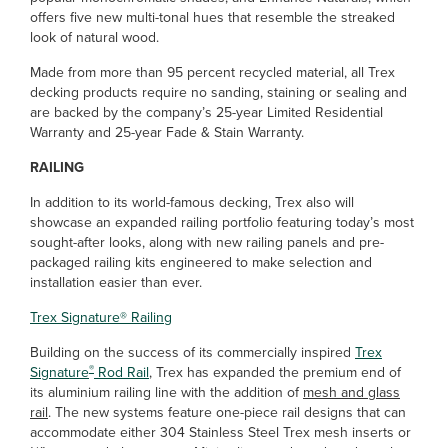
offers five new multi-tonal hues that resemble the streaked
look of natural wood.
Made from more than 95 percent recycled material, all Trex
decking products require no sanding, staining or sealing and
are backed by the company’s 25-year Limited Residential
Warranty and 25-year Fade & Stain Warranty.
RAILING
In addition to its world-famous decking, Trex also will
showcase an expanded railing portfolio featuring today’s most
sought-after looks, along with new railing panels and pre-
packaged railing kits engineered to make selection and
installation easier than ever.
Trex Signature
®
Railing
Building on the success of its commercially inspired
Trex
®
Signature
Rod Rail
, Trex has expanded the premium end of
its aluminium railing line with the addition of
mesh and glass
rail
. The new systems feature one-piece rail designs that can
accommodate either 304 Stainless Steel Trex mesh inserts or