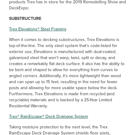
products Trex has in store for the 2019 Remodelling Show and
DeckExpo:
SUBSTRUCTURE
Trex Elevations
®
Steel Framing
When it comes to decking substructures, Trex Elevations is
top-of-the-line. The only steel system that’s code-listed for
exterior use, Elevations is manufactured with dual-coated,
galvanised steel that won’t warp, twist, split or decay, and
creates a remarkably flat deck surface. It also has the ability to
be bent and shaped to allow for everything from curves to
angled corners. Additionally, it’s more lightweight than wood
and can span up to 15 feet, resulting in the need for fewer
posts and allowing for more usable space below the deck.
Furthermore, Trex Elevations is made from recycled (and
recyclable) materials and is backed by a 25-Year Limited
Residential Warranty.
Trex
®
RainEscape
®
Deck Drainage System
Taking moisture protection to the next level, the Trex
RainEscape Deck Drainage System shields floor joists,