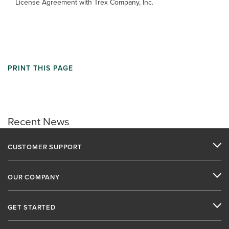
License Agreement with Trex Company, Inc.
PRINT THIS PAGE
Recent News
CUSTOMER SUPPORT
OUR COMPANY
GET STARTED