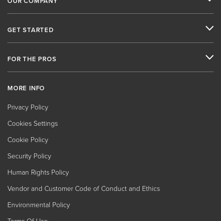
OUR COMPANY
GET STARTED
FOR THE PROS
MORE INFO
Privacy Policy
Cookies Settings
Cookie Policy
Security Policy
Human Rights Policy
Vendor and Customer Code of Conduct and Ethics
Environmental Policy