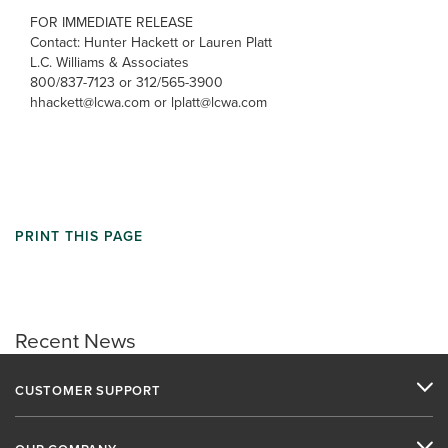
FOR IMMEDIATE RELEASE
Contact: Hunter Hackett or Lauren Platt
L.C. Williams & Associates
800/837-7123 or 312/565-3900
hhackett@lcwa.com or lplatt@lcwa.com
PRINT THIS PAGE
Recent News
CUSTOMER SUPPORT