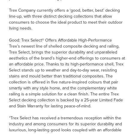
Trex Company currently offers a ‘good, better, best’ decking
line-up, with three distinct decking collections that allow
consumers to choose the ideal product to meet their outdoor
living needs.
Good: Trex Select® Offers Affordable High-Performance
Trex’s newest line of shelled composite decking and railing,
Trex Select, brings the superior durability and unparalleled
aesthetics of the brand’s higher-end offerings to consumers at
an affordable price. Thanks to its high-performance shell, Trex
Select stands up to weather and day-to-day wear, resisting
stains and mould better than traditional composites. The
collection is offered in five nature-inspired colours that pair
smartly with any style home, and the complementary white
railing is a simple solution for a clean finish. The entire Trex
Select decking collection is backed by a 25-year Limited Fade
and Stain Warranty for lasting peace-of-mind.
“Trex Select has received a tremendous reception within the
industry and among consumers for its superior durability and
luxurious, long-lasting good looks coupled with an affordable