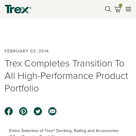
FEBRUARY 03, 2014
Trex Completes Transition To
All High-Performance Product
Portfolio
Entire Selection of Trex® Decking, Railing and Accessories