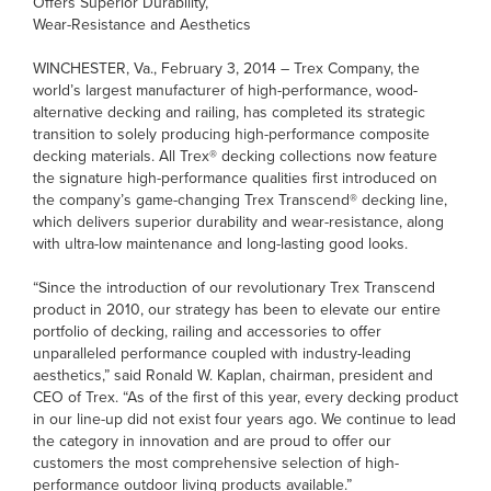
Offers Superior Durability,
Wear-Resistance and Aesthetics
WINCHESTER, Va., February 3, 2014 – Trex Company, the
world’s largest manufacturer of high-performance, wood-
alternative decking and railing, has completed its strategic
transition to solely producing high-performance composite
decking materials. All Trex® decking collections now feature
the signature high-performance qualities first introduced on
the company’s game-changing Trex Transcend® decking line,
which delivers superior durability and wear-resistance, along
with ultra-low maintenance and long-lasting good looks.
“Since the introduction of our revolutionary Trex Transcend
product in 2010, our strategy has been to elevate our entire
portfolio of decking, railing and accessories to offer
unparalleled performance coupled with industry-leading
aesthetics,” said Ronald W. Kaplan, chairman, president and
CEO of Trex. “As of the first of this year, every decking product
in our line-up did not exist four years ago. We continue to lead
the category in innovation and are proud to offer our
customers the most comprehensive selection of high-
performance outdoor living products available.”