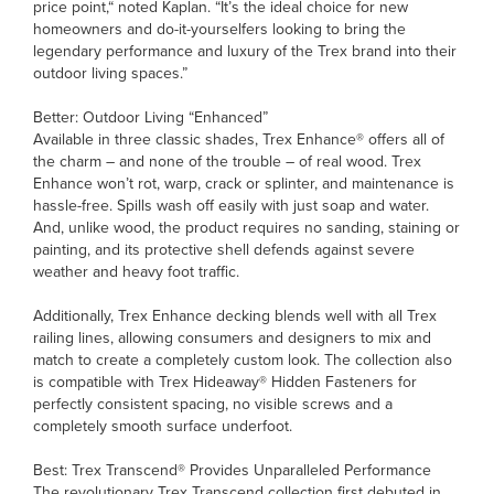
price point,“ noted Kaplan. “It’s the ideal choice for new
homeowners and do-it-yourselfers looking to bring the
legendary performance and luxury of the Trex brand into their
outdoor living spaces.”
Better: Outdoor Living “Enhanced”
Available in three classic shades, Trex Enhance® offers all of
the charm – and none of the trouble – of real wood. Trex
Enhance won’t rot, warp, crack or splinter, and maintenance is
hassle-free. Spills wash off easily with just soap and water.
And, unlike wood, the product requires no sanding, staining or
painting, and its protective shell defends against severe
weather and heavy foot traffic.
Additionally, Trex Enhance decking blends well with all Trex
railing lines, allowing consumers and designers to mix and
match to create a completely custom look. The collection also
is compatible with Trex Hideaway® Hidden Fasteners for
perfectly consistent spacing, no visible screws and a
completely smooth surface underfoot.
Best: Trex Transcend® Provides Unparalleled Performance
The revolutionary Trex Transcend collection first debuted in