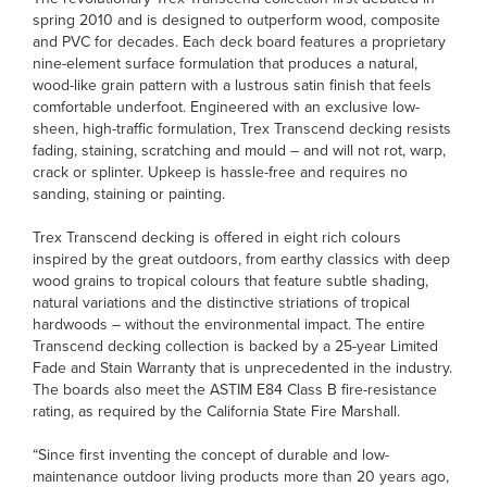
spring 2010 and is designed to outperform wood, composite
and PVC for decades. Each deck board features a proprietary
nine-element surface formulation that produces a natural,
wood-like grain pattern with a lustrous satin finish that feels
comfortable underfoot. Engineered with an exclusive low-
sheen, high-traffic formulation, Trex Transcend decking resists
fading, staining, scratching and mould – and will not rot, warp,
crack or splinter. Upkeep is hassle-free and requires no
sanding, staining or painting.
Trex Transcend decking is offered in eight rich colours
inspired by the great outdoors, from earthy classics with deep
wood grains to tropical colours that feature subtle shading,
natural variations and the distinctive striations of tropical
hardwoods – without the environmental impact. The entire
Transcend decking collection is backed by a 25-year Limited
Fade and Stain Warranty that is unprecedented in the industry.
The boards also meet the ASTIM E84 Class B fire-resistance
rating, as required by the California State Fire Marshall.
“Since first inventing the concept of durable and low-
maintenance outdoor living products more than 20 years ago,