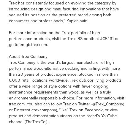
Trex has consistently focused on evolving the category by
introducing design and manufacturing innovations that have
secured its position as the preferred brand among both
consumers and professionals,” Kaplan said.
For more information on the Trex portfolio of high-
performance products, visit the Trex IBS booth at #C5431 or
go to en-gb.trex.com.
About Trex Company
Trex Company is the world’s largest manufacturer of high
performance wood-alternative decking and railing, with more
than 20 years of product experience. Stocked in more than
6,000 retail locations worldwide, Trex outdoor living products
offer a wide range of style options with fewer ongoing
maintenance requirements than wood, as well as a truly
environmentally responsible choice. For more information, visit
trex.com. You also can follow Trex on Twitter (@Trex_Company)
or Pinterest (trexcompany), “like” Trex on Facebook, or view
product and demonstration videos on the brand’s YouTube
channel (TheTrexCo.).