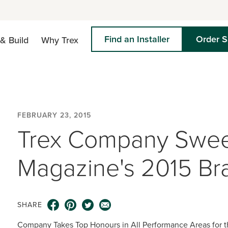
Find an Installer
Order 
& Build
Why Trex
FEBRUARY 23, 2015
Trex Company Sweep
Magazine's 2015 Br
SHARE
Company Takes Top Honours in All Performance Areas for 