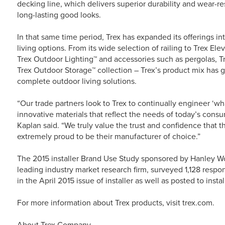
decking line, which delivers superior durability and wear-r
long-lasting good looks.
In that same time period, Trex has expanded its offerings int
living options. From its wide selection of railing to Trex Ele
Trex Outdoor Lighting™ and accessories such as pergolas, T
Trex Outdoor Storage™ collection – Trex’s product mix has
complete outdoor living solutions.
“Our trade partners look to Trex to continually engineer ‘wh
innovative materials that reflect the needs of today’s cons
Kaplan said. “We truly value the trust and confidence that t
extremely proud to be their manufacturer of choice.”
The 2015 installer Brand Use Study sponsored by Hanley 
leading industry market research firm, surveyed 1,128 respon
in the April 2015 issue of installer as well as posted to insta
For more information about Trex products, visit trex.com.
About Trex Company