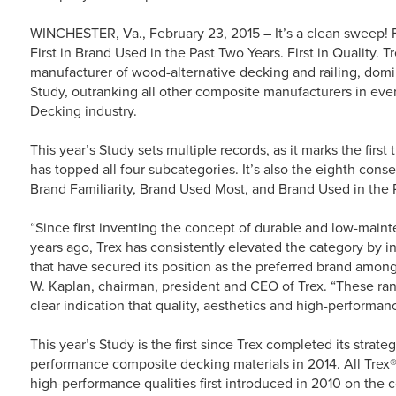
WINCHESTER, Va., February 23, 2015 – It’s a clean sweep! Fir
First in Brand Used in the Past Two Years. First in Quality.
manufacturer of wood-alternative decking and railing, dom
Study, outranking all other composite manufacturers in e
Decking industry.
This year’s Study sets multiple records, as it marks the first
has topped all four subcategories. It’s also the eighth conse
Brand Familiarity, Brand Used Most, and Brand Used in the 
“Since first inventing the concept of durable and low-main
years ago, Trex has consistently elevated the category by 
that have secured its position as the preferred brand amon
W. Kaplan, chairman, president and CEO of Trex. “These ran
clear indication that quality, aesthetics and high-performa
This year’s Study is the first since Trex completed its strate
performance composite decking materials in 2014. All Trex®
high-performance qualities first introduced in 2010 on th