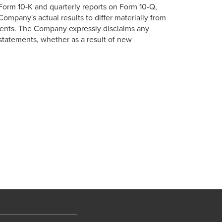
 Form 10-K and quarterly reports on Form 10-Q,
ompany's actual results to differ materially from
ments. The Company expressly disclaims any
 statements, whether as a result of new