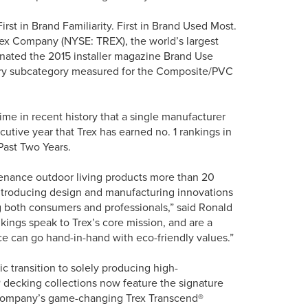
st in Brand Familiarity. First in Brand Used Most.
 Trex Company (NYSE: TREX), the world’s largest
inated the 2015 installer magazine Brand Use
very subcategory measured for the Composite/PVC
 time in recent history that a single manufacturer
cutive year that Trex has earned no. 1 rankings in
Past Two Years.
tenance outdoor living products more than 20
introducing design and manufacturing innovations
g both consumers and professionals,” said Ronald
kings speak to Trex’s core mission, and are a
nce can go hand-in-hand with eco-friendly values.”
gic transition to solely producing high-
 decking collections now feature the signature
e company’s game-changing Trex Transcend®