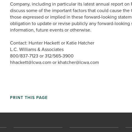
Company, including in particular its latest annual report on
discuss some of the important factors that could cause the C
those expressed or implied in these forward-looking state
obligation to update or revise publicly any forward-looking
information, future events or otherwise.
Contact: Hunter Hackett or Katie Hatcher
L.C. Williams & Associates
800/837-7123 or 312/565-3900
hhackett@lcwa.com or khatcher@lcwa.com
PRINT THIS PAGE