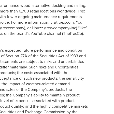
erformance wood-alternative decking and railing,
more than 6,700 retail locations worldwide, Trex
s with fewer ongoing maintenance requirements
oice. For more information, visit trex.com. You
 (trexcompany), or Houzz (trex-company-inc) “like”
os on the brand’s YouTube channel (TheTrexCo).
y's expected future performance and condition
 of Section 27A of the Securities Act of 1933 and
tatements are subject to risks and uncertainties
iffer materially. Such risks and uncertainties
roducts; the costs associated with the
ceptance of such new products; the sensitivity
; the impact of weather-related demand
l and sales of the Company’s products; the
ces; the Company's ability to maintain product
 level of expenses associated with product
oduct quality; and the highly competitive markets
 Securities and Exchange Commission by the