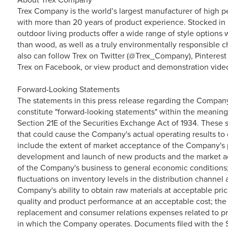
Trex Company is the world’s largest manufacturer of high p
with more than 20 years of product experience. Stocked in 
outdoor living products offer a wide range of style option
than wood, as well as a truly environmentally responsible ch
also can follow Trex on Twitter (@Trex_Company), Pinterest
Trex on Facebook, or view product and demonstration vide
Forward-Looking Statements
The statements in this press release regarding the Compan
constitute "forward-looking statements" within the meaning
Section 21E of the Securities Exchange Act of 1934. These s
that could cause the Company's actual operating results to d
include the extent of market acceptance of the Company's p
development and launch of new products and the market ac
of the Company's business to general economic conditions
fluctuations on inventory levels in the distribution channe
Company's ability to obtain raw materials at acceptable pri
quality and product performance at an acceptable cost; the
replacement and consumer relations expenses related to pr
in which the Company operates. Documents filed with the