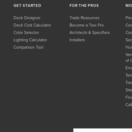
GET STARTED
FOR THE PROS
MO
Deck Designer
Trade Resources
Pri
Deck Cost Calculator
Become a Trex Pro
Coo
Color Selector
Architects & Specifiers
Coo
Lighting Calculator
Installers
Sec
Comparison Tool
Hum
Ven
of 
Env
Ter
Tre
Sit
Find
Cal