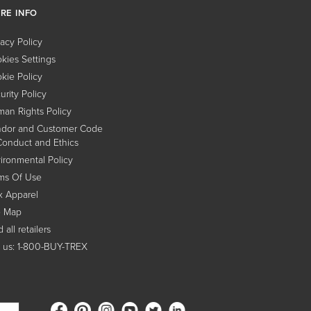
RE INFO
vacy Policy
kies Settings
kie Policy
urity Policy
an Rights Policy
dor and Customer Code
Conduct and Ethics
ironmental Policy
ms Of Use
x Apparel
e Map
 all retailers
l us: 1-800-BUY-TREX