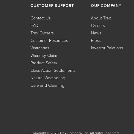
CUSTOMER SUPPORT
OUR COMPANY
Contact Us
About Trex
FAQ
Careers
Trex Owners
News
Customer Resources
Press
Warranties
Investor Relations
Warranty Claim
Product Safety
Class Action Settlements
Natural Weathering
Care and Cleaning
Copyright © 2025 Trex Company, Inc. All rights reserved.