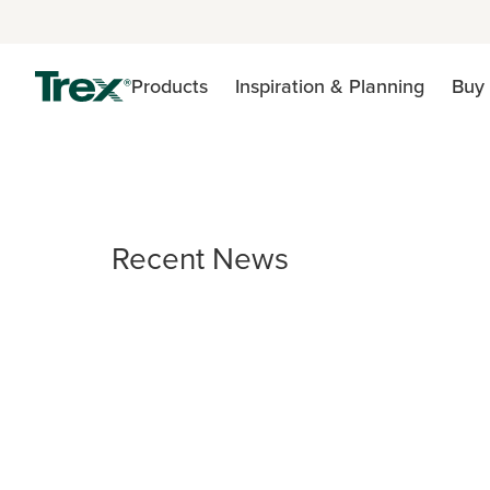
Products
Inspiration & Planning
Buy 
Recent News