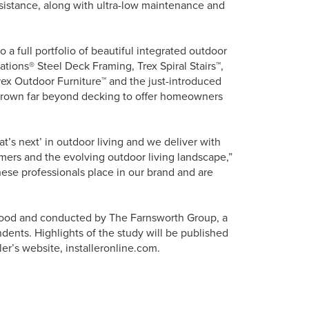
esistance, along with ultra-low maintenance and
o a full portfolio of beautiful integrated outdoor
vations® Steel Deck Framing, Trex Spiral Stairs™,
rex Outdoor Furniture™ and the just-introduced
 grown far beyond decking to offer homeowners
at’s next’ in outdoor living and we deliver with
umers and the evolving outdoor living landscape,”
hese professionals place in our brand and are
Wood and conducted by The Farnsworth Group, a
dents. Highlights of the study will be published
ller’s website, installeronline.com.