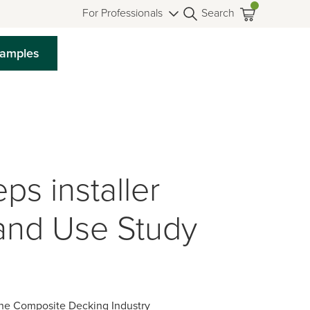
For Professionals
Search
Samples
s installer
and Use Study
the Composite Decking Industry