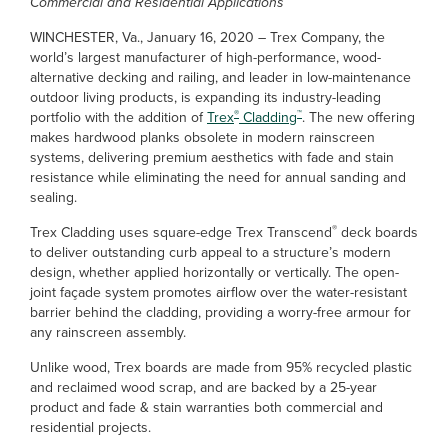
Commercial and Residential Applications
WINCHESTER, Va., January 16, 2020 – Trex Company, the
world’s largest manufacturer of high-performance, wood-
alternative decking and railing, and leader in low-maintenance
outdoor living products, is expanding its industry-leading
®
™
portfolio with the addition of
Trex
Cladding
. The new offering
makes hardwood planks obsolete in modern rainscreen
systems, delivering premium aesthetics with fade and stain
resistance while eliminating the need for annual sanding and
sealing.
®
Trex Cladding uses square-edge Trex Transcend
deck boards
to deliver outstanding curb appeal to a structure’s modern
design, whether applied horizontally or vertically. The open-
joint façade system promotes airflow over the water-resistant
barrier behind the cladding, providing a worry-free armour for
any rainscreen assembly.
Unlike wood, Trex boards are made from 95% recycled plastic
and reclaimed wood scrap, and are backed by a 25-year
product and fade & stain warranties both commercial and
residential projects.