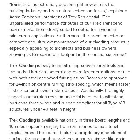
“Rainscreen is extremely popular right now across the
building industry and is a natural extension for us,” explained
Adam Zambanini, president of Trex Residential. “The
unparalleled performance attributes of our Trex Transcend
boards make them ideally suited to outperform wood in
rainscreen applications. Furthermore, the premium exterior
aesthetic and ultra-low maintenance of our cladding product is
especially appealing to architects and business owners,
allowing us to expand our footprint in the commercial arena.”
Trex Cladding is easy to install using conventional tools and
methods. There are several approved fastener options for use
with both steel and wood furring strips. Boards are approved
for 24-inch on-centre furring strip spacing, which means faster
installation and lower installed costs. Additionally, the highly
impact- and scratch-resistant material is tested to withstand
hurricane-force winds and is code compliant for all Type V-B
structures under 40 feet in height.
Trex Cladding is available nationally in three board lengths and
10 colour options ranging from earth tones to multi-tonal
tropical hues. The boards feature a proprietary nine-element
surface formulation that produces a natural, timber-like grain