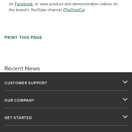
on
Facebook
, or view product and demonstration videos on
the brand’s YouTube channel (
TheTrexCo
).
PRINT THIS PAGE
Recent News
CUSTOMER SUPPORT
OUR COMPANY
GET STARTED