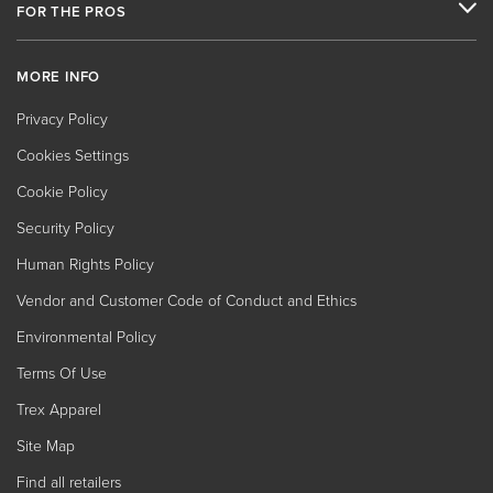
FOR THE PROS
MORE INFO
Privacy Policy
Cookies Settings
Cookie Policy
Security Policy
Human Rights Policy
Vendor and Customer Code of Conduct and Ethics
Environmental Policy
Terms Of Use
Trex Apparel
Site Map
Find all retailers