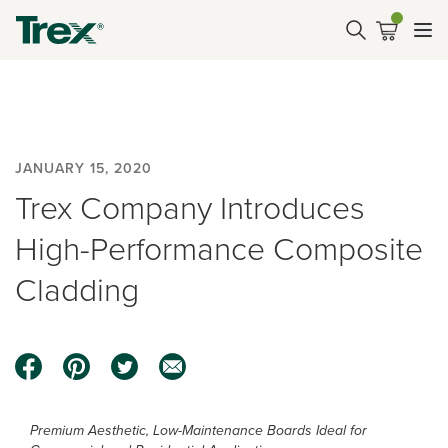
JANUARY 15, 2020
Trex Company Introduces
High-Performance Composite
Cladding
Premium Aesthetic, Low-Maintenance Boards Ideal for