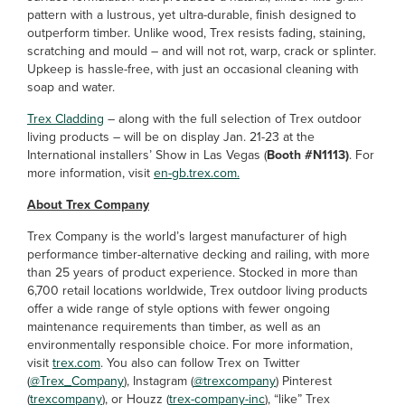
pattern with a lustrous, yet ultra-durable, finish designed to
outperform timber. Unlike wood, Trex resists fading, staining,
scratching and mould – and will not rot, warp, crack or splinter.
Upkeep is hassle-free, with just an occasional cleaning with
soap and water.
Trex Cladding
– along with the full selection of Trex outdoor
living products – will be on display Jan. 21-23 at the
International installers’ Show in Las Vegas (
Booth #N1113)
. For
more information, visit
en-gb.trex.com.
About Trex Company
Trex Company is the world’s largest manufacturer of high
performance timber-alternative decking and railing, with more
than 25 years of product experience. Stocked in more than
6,700 retail locations worldwide, Trex outdoor living products
offer a wide range of style options with fewer ongoing
maintenance requirements than timber, as well as an
environmentally responsible choice. For more information,
visit
trex.com
. You also can follow Trex on Twitter
(
@Trex_Company
), Instagram (
@trexcompany
) Pinterest
(
trexcompany
), or Houzz (
trex-company-inc
), “like” Trex