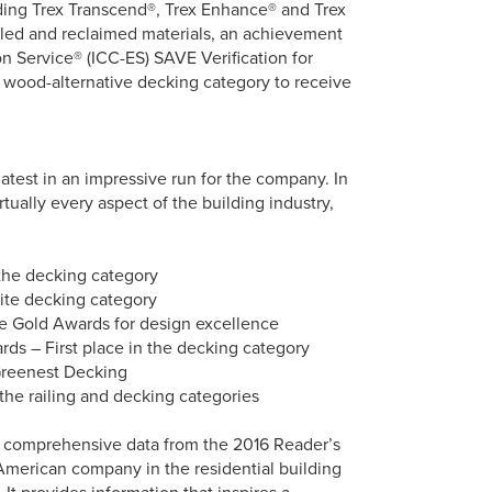
uding Trex Transcend®, Trex Enhance® and Trex
led and reclaimed materials, an achievement
n Service® (ICC-ES) SAVE Verification for
e wood-alternative decking category to receive
atest in an impressive run for the company. In
ually every aspect of the building industry,
 the decking category
site decking category
e Gold Awards for design excellence
s – First place in the decking category
Greenest Decking
the railing and decking categories
de comprehensive data from the 2016 Reader’s
American company in the residential building