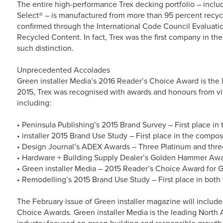
The entire high-performance Trex decking portfolio – incl
Select® – is manufactured from more than 95 percent recyc
confirmed through the International Code Council Evaluatio
Recycled Content. In fact, Trex was the first company in th
such distinction.
Unprecedented Accolades
Green installer Media’s 2016 Reader’s Choice Award is the l
2015, Trex was recognised with awards and honours from virt
including:
• Peninsula Publishing’s 2015 Brand Survey – First place in
• installer 2015 Brand Use Study – First place in the compo
• Design Journal’s ADEX Awards – Three Platinum and thre
• Hardware + Building Supply Dealer’s Golden Hammer Award
• Green installer Media – 2015 Reader’s Choice Award for 
• Remodelling’s 2015 Brand Use Study – First place in both 
The February issue of Green installer magazine will inclu
Choice Awards. Green installer Media is the leading North 