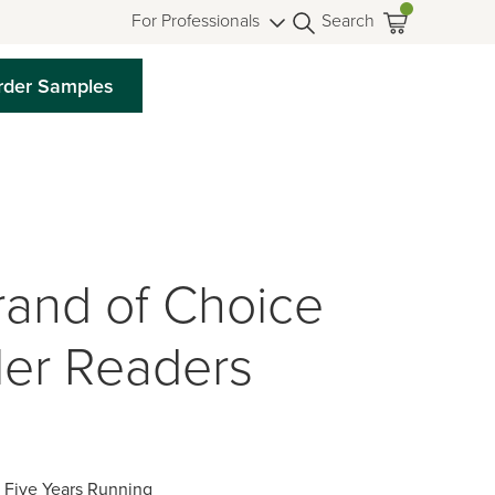
For Professionals
Search
rder Samples
rand of Choice
ler Readers
, Five Years Running