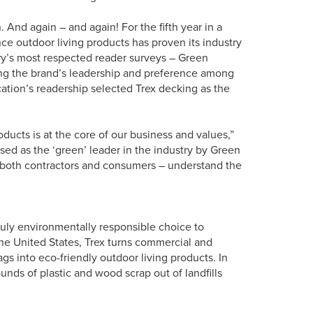
 And again – and again! For the fifth year in a
ce outdoor living products has proven its industry
ry’s most respected reader surveys – Green
ing the brand’s leadership and preference among
ication’s readership selected Trex decking as the
ducts is at the core of our business and values,”
sed as the ‘green’ leader in the industry by Green
 – both contractors and consumers – understand the
truly environmentally responsible choice to
the United States, Trex turns commercial and
s into eco-friendly outdoor living products. In
nds of plastic and wood scrap out of landfills