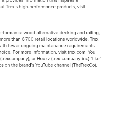
It provides information that inspires a
ut Trex’s high-performance products, visit
erformance wood-alternative decking and railing,
more than 6,700 retail locations worldwide, Trex
s with fewer ongoing maintenance requirements
oice. For more information, visit trex.com. You
 (trexcompany), or Houzz (trex-company-inc) “like”
os on the brand’s YouTube channel (TheTrexCo).