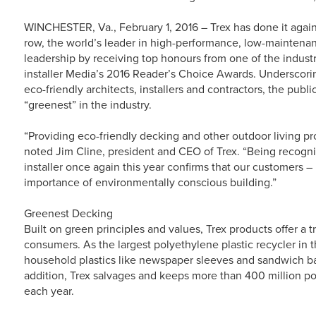
WINCHESTER, Va., February 1, 2016 – Trex has done it again.
row, the world’s leader in high-performance, low-maintenan
leadership by receiving top honours from one of the indust
installer Media’s 2016 Reader’s Choice Awards. Underscor
eco-friendly architects, installers and contractors, the publ
“greenest” in the industry.
“Providing eco-friendly decking and other outdoor living pro
noted Jim Cline, president and CEO of Trex. “Being recogni
installer once again this year confirms that our customers
importance of environmentally conscious building.”
Greenest Decking
Built on green principles and values, Trex products offer a 
consumers. As the largest polyethylene plastic recycler in 
household plastics like newspaper sleeves and sandwich bag
addition, Trex salvages and keeps more than 400 million pou
each year.