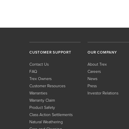
CUSTOMER SUPPORT
OUR COMPANY
Contact Us
About Trex
FAQ
Careers
Trex Owners
News
Customer Resources
Press
Warranties
Investor Relations
Warranty Claim
Product Safety
Class Action Settlements
Natural Weathering
Care and Cleaning