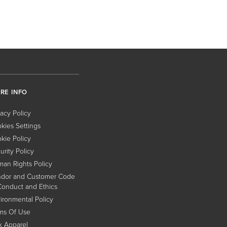
RE INFO
vacy Policy
kies Settings
kie Policy
urity Policy
an Rights Policy
dor and Customer Code
Conduct and Ethics
ironmental Policy
ms Of Use
x Apparel