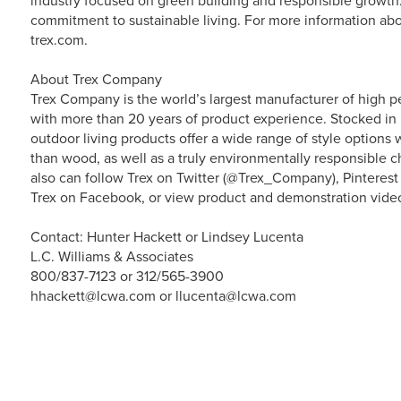
industry focused on green building and responsible growth. 
commitment to sustainable living. For more information abo
trex.com.
About Trex Company
Trex Company is the world’s largest manufacturer of high p
with more than 20 years of product experience. Stocked in 
outdoor living products offer a wide range of style option
than wood, as well as a truly environmentally responsible ch
also can follow Trex on Twitter (@Trex_Company), Pinterest
Trex on Facebook, or view product and demonstration vide
Contact: Hunter Hackett or Lindsey Lucenta
L.C. Williams & Associates
800/837-7123 or 312/565-3900
hhackett@lcwa.com or llucenta@lcwa.com