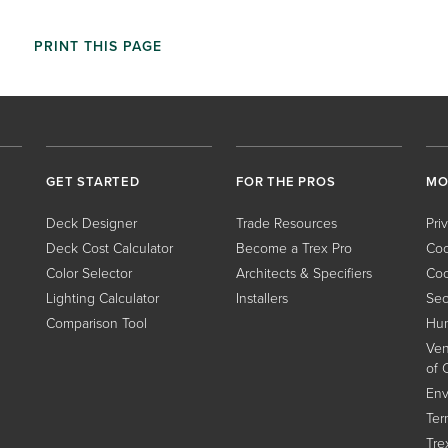
PRINT THIS PAGE
GET STARTED
FOR THE PROS
MO
Deck Designer
Trade Resources
Pri
Deck Cost Calculator
Become a Trex Pro
Coo
Color Selector
Architects & Specifiers
Coo
Lighting Calculator
Installers
Sec
Comparison Tool
Hum
Ven
of 
Env
Ter
Tre