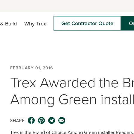
Get Contractor Quote
O
& Build
Why Trex
FEBRUARY 01, 2016
Trex Awarded the B
Among Green instal
SHARE
Trex is the Brand of Choice Among Green installer Readers