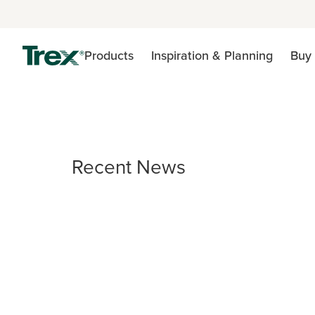
Products
Inspiration & Planning
Buy 
Recent News