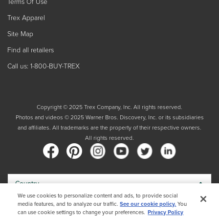
Terms Of Use
Trex Apparel
Site Map
Find all retailers
Call us: 1-800-BUY-TREX
Copyright © 2025 Trex Company, Inc. All rights reserved.
Photos and videos © 2025 Warner Bros. Discovery, Inc. or its subsidiaries
and affiliates. All trademarks are the property of their respective owners.
All rights reserved.
Country
We use cookies to personalize content and ads, to provide social
media features, and to analyze our traffic.
See our cookie policy.
You
By choosing your country, you acknowledge that you have read Trex's
can use cookie settings to change your preferences.
Privacy Policy
Privacy Policy