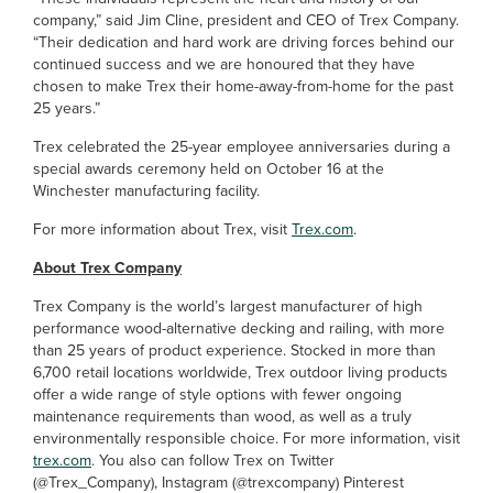
company,” said Jim Cline, president and CEO of Trex Company.
“Their dedication and hard work are driving forces behind our
continued success and we are honoured that they have
chosen to make Trex their home-away-from-home for the past
25 years.”
Trex celebrated the 25-year employee anniversaries during a
special awards ceremony held on October 16 at the
Winchester manufacturing facility.
For more information about Trex, visit
Trex.com
.
About Trex Company
Trex Company is the world’s largest manufacturer of high
performance wood-alternative decking and railing, with more
than 25 years of product experience. Stocked in more than
6,700 retail locations worldwide, Trex outdoor living products
offer a wide range of style options with fewer ongoing
maintenance requirements than wood, as well as a truly
environmentally responsible choice. For more information, visit
trex.com
. You also can follow Trex on Twitter
(@Trex_Company), Instagram (@trexcompany) Pinterest