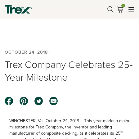
OCTOBER 24, 2018
Trex Company Celebrates 25-
Year Milestone
WINCHESTER, Va., October 24, 2018 – This year marks a major
milestone for Trex Company, the inventor and leading
th
manufacturer of composite decking, as it celebrates its 25