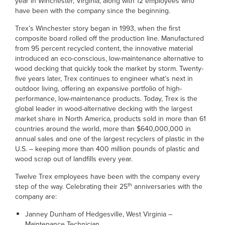
year in Winchester, Virginia, along with 12 employees who
have been with the company since the beginning.
Trex’s Winchester story began in 1993, when the first
composite board rolled off the production line. Manufactured
from 95 percent recycled content, the innovative material
introduced an eco-conscious, low-maintenance alternative to
wood decking that quickly took the market by storm. Twenty-
five years later, Trex continues to engineer what’s next in
outdoor living, offering an expansive portfolio of high-
performance, low-maintenance products. Today, Trex is the
global leader in wood-alternative decking with the largest
market share in North America, products sold in more than 61
countries around the world, more than $640,000,000 in
annual sales and one of the largest recyclers of plastic in the
U.S. – keeping more than 400 million pounds of plastic and
wood scrap out of landfills every year.
Twelve Trex employees have been with the company every
th
step of the way. Celebrating their 25
anniversaries with the
company are:
Janney Dunham of Hedgesville, West Virginia –
Maintenance Technician