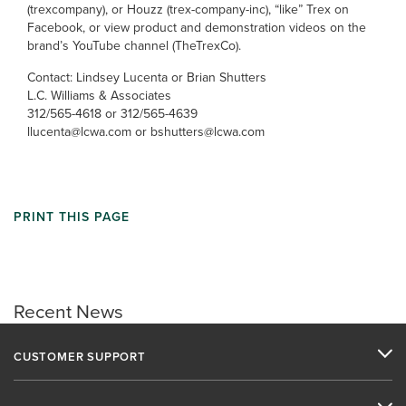
(trexcompany), or Houzz (trex-company-inc), “like” Trex on
Facebook, or view product and demonstration videos on the
brand’s YouTube channel (TheTrexCo).
Contact: Lindsey Lucenta or Brian Shutters
L.C. Williams & Associates
312/565-4618 or 312/565-4639
llucenta@lcwa.com or bshutters@lcwa.com
PRINT THIS PAGE
Recent News
CUSTOMER SUPPORT