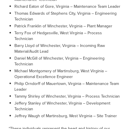
Richard Eaton of Gore, Virginia – Maintenance Team Leader
Thomas Edwards of Stephens City, Virginia – Engineering
Technician
Patrick Franklin of Winchester, Virginia – Plant Manager
Terry Fox of Hedgesville, West Virginia – Process
Technician
Barry Lloyd of Winchester, Virginia – Incoming Raw
Material/Audit Lead
Daniel McGill of Winchester, Virginia – Engineering
Technician
Michael Montgomery of Martinsburg, West Virginia –
Operational Excellence Engineer
Philip Orndorff of Mauertown, Virginia – Maintenance Team
Leader
Tammy Shirley of Winchester, Virginia – Process Technician
Jeffery Stanley of Winchester, Virginia – Development
Technician
Jeffrey Waugh of Martinsburg, West Virginia – Site Trainer
“These individuals represent the heart and history of our