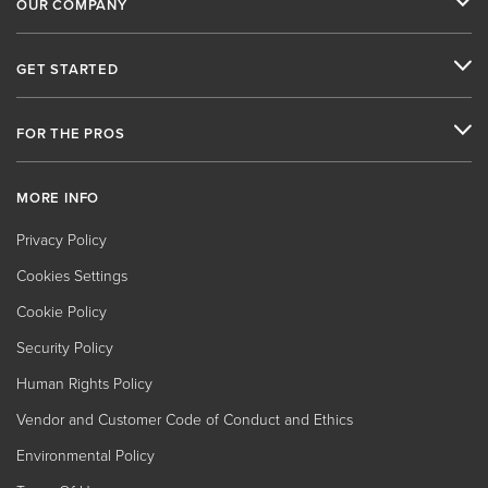
OUR COMPANY
GET STARTED
FOR THE PROS
MORE INFO
Privacy Policy
Cookies Settings
Cookie Policy
Security Policy
Human Rights Policy
Vendor and Customer Code of Conduct and Ethics
Environmental Policy