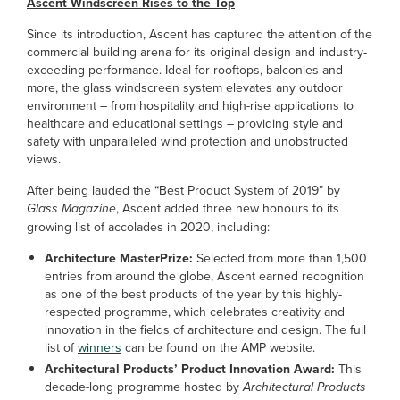
Ascent Windscreen Rises to the Top
Since its introduction, Ascent has captured the attention of the
commercial building arena for its original design and industry-
exceeding performance. Ideal for rooftops, balconies and
more, the glass windscreen system elevates any outdoor
environment – from hospitality and high-rise applications to
healthcare and educational settings – providing style and
safety with unparalleled wind protection and unobstructed
views.
After being lauded the “Best Product System of 2019” by
Glass Magazine
, Ascent added three new honours to its
growing list of accolades in 2020, including:
Architecture MasterPrize:
Selected from more than 1,500
entries from around the globe, Ascent earned recognition
as one of the best products of the year by this highly-
respected programme, which celebrates creativity and
innovation in the fields of architecture and design. The full
list of
winners
can be found on the AMP website.
Architectural Products’ Product Innovation Award:
This
decade-long programme hosted by
Architectural Products