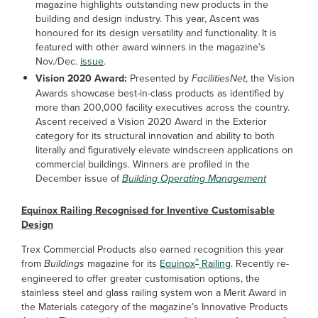
magazine highlights outstanding new products in the
building and design industry. This year, Ascent was
honoured for its design versatility and functionality. It is
featured with other award winners in the magazine’s
Nov./Dec.
issue
.
Vision 2020 Award:
Presented by
FacilitiesNet
, the Vision
Awards showcase best-in-class products as identified by
more than 200,000 facility executives across the country.
Ascent received a Vision 2020 Award in the Exterior
category for its structural innovation and ability to both
literally and figuratively elevate windscreen applications on
commercial buildings. Winners are profiled in the
December issue of
Building Operating Management
Equinox Railing Recognised for Inventive Customisable
Design
Trex Commercial Products also earned recognition this year
®
from
Buildings
magazine for its
Equinox
Railing
. Recently re-
engineered to offer greater customisation options, the
stainless steel and glass railing system won a Merit Award in
the Materials category of the magazine’s Innovative Products