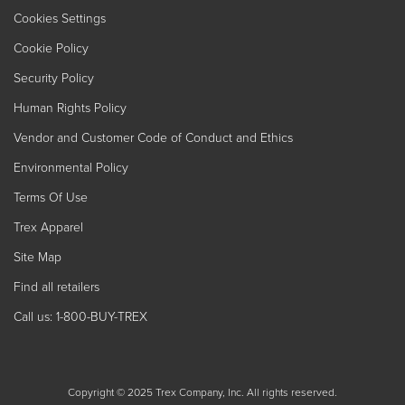
Cookies Settings
Cookie Policy
Security Policy
Human Rights Policy
Vendor and Customer Code of Conduct and Ethics
Environmental Policy
Terms Of Use
Trex Apparel
Site Map
Find all retailers
Call us: 1-800-BUY-TREX
Copyright © 2025 Trex Company, Inc. All rights reserved.