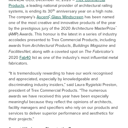
Products
, a leading national provider of architectural railing
th
systems, is ending its 30
anniversary year on a high note.
®
The company’s
Ascent
Glass Windscreen
has been named
one of the most creative and innovative products of the year
™
by the prestigious jury of the 2020 Architecture MasterPrize
(AMP) Awards. This honour is the latest in a series of industry
accolades presented to Trex Commercial Products, including
awards from
Architectural Products
,
Buildings Magazine
and
FacilitiesNet
, along with a coveted spot on
The Fabricator’s
2020
Fab40
list as one of the industry’s most influential metal
fabricators.
“It is tremendously rewarding to have our work recognised
and appreciated, especially by knowledgeable and
discriminating industry insiders,” said Laura Rygielski Preston,
president of Trex Commercial Products. “The numerous
awards we have received this year have been especially
meaningful because they reflect the opinions of architects,
facility managers and specifiers who rely on our products and
services to deliver superior performance and aesthetics for
their projects.”