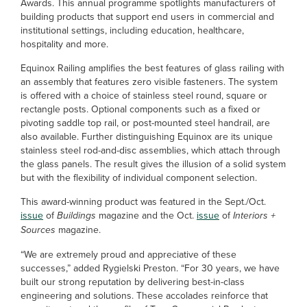
Awards. This annual programme spotlights manufacturers of
building products that support end users in commercial and
institutional settings, including education, healthcare,
hospitality and more.
Equinox Railing amplifies the best features of glass railing with
an assembly that features zero visible fasteners. The system
is offered with a choice of stainless steel round, square or
rectangle posts. Optional components such as a fixed or
pivoting saddle top rail, or post-mounted steel handrail, are
also available. Further distinguishing Equinox are its unique
stainless steel rod-and-disc assemblies, which attach through
the glass panels. The result gives the illusion of a solid system
but with the flexibility of individual component selection.
This award-winning product was featured in the Sept./Oct.
issue
of
Buildings
magazine and the Oct.
issue
of
Interiors +
Sources
magazine.
“We are extremely proud and appreciative of these
successes,” added Rygielski Preston. “For 30 years, we have
built our strong reputation by delivering best-in-class
engineering and solutions. These accolades reinforce that