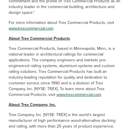
commitment and the profile of Trex Commercial Products as an
industry leader in the commercial building, architecture and
design space.”
For more information about Trex Commercial Products, visit
www.trexcommercial.com
.
About Trex Commercial Products
Trex Commercial Products, based in Minneapolis, Minn., is a
national leader in architectural railings for commercial
applications. The company engineers and markets pre-
engineered railing systems, aluminium systems and custom
railing solutions. Trex Commercial Products has built an
industry-leading reputation for quality and dedication to
customer service since 1990 and is a division of Trex
Company, Inc. [NYSE: TREX]. To learn more about Trex
Commercial Products, visit
www.trexcommercial.com
.
About Trex Company, Inc.
Trex Company, Inc. [NYSE: TREX] is the world’s largest
manufacturer of high performance wood-alternative decking
and railing, with more than 25 years of product experience.