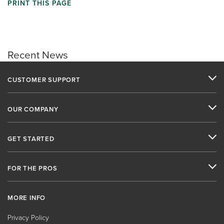
PRINT THIS PAGE
Recent News
CUSTOMER SUPPORT
OUR COMPANY
GET STARTED
FOR THE PROS
MORE INFO
Privacy Policy