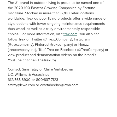
The #1 brand in outdoor living is proud to be named one of
the 2020 100 Fastest-Growing Companies by Fortune
magazine. Stocked in more than 6,700 retail locations
worldwide, Trex outdoor living products offer a wide range of
style options with fewer ongoing maintenance requirements
than wood, as well as a truly environmentally responsible
choice. For more information, visit
trex.com
. You also can
follow Trex on Twitter (@Trex_Company), Instagram
(@trexcompany), Pinterest (trexcompany) or Houzz
(trexcompany-inc), “like” Trex on Facebook (@TrexCompany) or
view product and demonstration videos on the brand’s
YouTube channel (TheTrexCo).
Contact: Sara Tatay or Claire Vartabedian
L.C. Williams & Associates
312/565-3900 or 800/837-7123
statay@lcwa.com or cvartabedian@lcwa.com