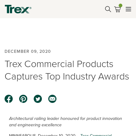
DECEMBER 09, 2020
Trex Commercial Products
Captures Top Industry Awards
Architectural railing leader honoured for product innovation
and engineering excellence
MINNEAPOLIS, December 10, 2020 –
Trex Commercial