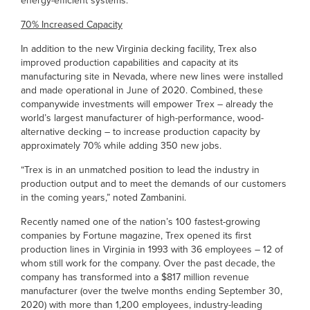
energy-efficient systems.”
70% Increased Capacity
In addition to the new Virginia decking facility, Trex also
improved production capabilities and capacity at its
manufacturing site in Nevada, where new lines were installed
and made operational in June of 2020. Combined, these
companywide investments will empower Trex – already the
world’s largest manufacturer of high-performance, wood-
alternative decking – to increase production capacity by
approximately 70% while adding 350 new jobs.
“Trex is in an unmatched position to lead the industry in
production output and to meet the demands of our customers
in the coming years,” noted Zambanini.
Recently named one of the nation’s 100 fastest-growing
companies by Fortune magazine, Trex opened its first
production lines in Virginia in 1993 with 36 employees – 12 of
whom still work for the company. Over the past decade, the
company has transformed into a $817 million revenue
manufacturer (over the twelve months ending September 30,
2020) with more than 1,200 employees, industry-leading