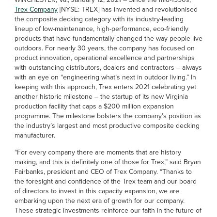
Trex Company
[NYSE: TREX] has invented and revolutionised
the composite decking category with its industry-leading
lineup of low-maintenance, high-performance, eco-friendly
products that have fundamentally changed the way people live
outdoors. For nearly 30 years, the company has focused on
product innovation, operational excellence and partnerships
with outstanding distributors, dealers and contractors – always
with an eye on “engineering what’s next in outdoor living.” In
keeping with this approach, Trex enters 2021 celebrating yet
another historic milestone – the startup of its new Virginia
production facility that caps a $200 million expansion
programme. The milestone bolsters the company’s position as
the industry’s largest and most productive composite decking
manufacturer.
“For every company there are moments that are history
making, and this is definitely one of those for Trex,” said Bryan
Fairbanks, president and CEO of Trex Company. “Thanks to
the foresight and confidence of the Trex team and our board
of directors to invest in this capacity expansion, we are
embarking upon the next era of growth for our company.
These strategic investments reinforce our faith in the future of