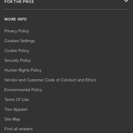
FOR THE PROS
MORE INFO
Privacy Policy
Cookies Settings
Cookie Policy
Security Policy
Human Rights Policy
Vendor and Customer Code of Conduct and Ethics
Environmental Policy
Terms Of Use
Trex Apparel
Site Map
Find all retailers