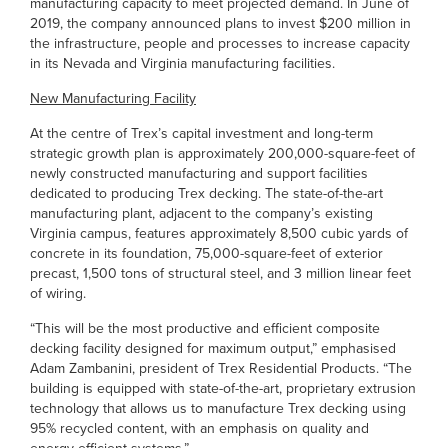
manufacturing capacity to meet projected demand. In June of
2019, the company announced plans to invest $200 million in
the infrastructure, people and processes to increase capacity
in its Nevada and Virginia manufacturing facilities.
New Manufacturing Facility
At the centre of Trex’s capital investment and long-term
strategic growth plan is approximately 200,000-square-feet of
newly constructed manufacturing and support facilities
dedicated to producing Trex decking. The state-of-the-art
manufacturing plant, adjacent to the company’s existing
Virginia campus, features approximately 8,500 cubic yards of
concrete in its foundation, 75,000-square-feet of exterior
precast, 1,500 tons of structural steel, and 3 million linear feet
of wiring.
“This will be the most productive and efficient composite
decking facility designed for maximum output,” emphasised
Adam Zambanini, president of Trex Residential Products. “The
building is equipped with state-of-the-art, proprietary extrusion
technology that allows us to manufacture Trex decking using
95% recycled content, with an emphasis on quality and