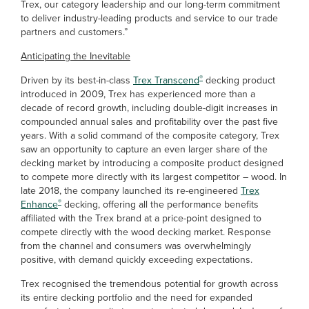
Trex, our category leadership and our long-term commitment
to deliver industry-leading products and service to our trade
partners and customers.”
Anticipating the Inevitable
®
Driven by its best-in-class
Trex Transcend
decking product
introduced in 2009, Trex has experienced more than a
decade of record growth, including double-digit increases in
compounded annual sales and profitability over the past five
years. With a solid command of the composite category, Trex
saw an opportunity to capture an even larger share of the
decking market by introducing a composite product designed
to compete more directly with its largest competitor – wood. In
late 2018, the company launched its re-engineered
Trex
®
Enhance
decking, offering all the performance benefits
affiliated with the Trex brand at a price-point designed to
compete directly with the wood decking market. Response
from the channel and consumers was overwhelmingly
positive, with demand quickly exceeding expectations.
Trex recognised the tremendous potential for growth across
its entire decking portfolio and the need for expanded