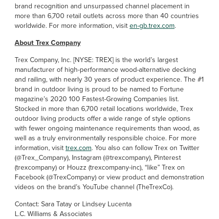
brand recognition and unsurpassed channel placement in
more than 6,700 retail outlets across more than 40 countries
worldwide. For more information, visit
en-gb.trex.com
.
About Trex Company
Trex Company, Inc. [NYSE: TREX] is the world’s largest
manufacturer of high-performance wood-alternative decking
and railing, with nearly 30 years of product experience. The #1
brand in outdoor living is proud to be named to Fortune
magazine’s 2020 100 Fastest-Growing Companies list.
Stocked in more than 6,700 retail locations worldwide, Trex
outdoor living products offer a wide range of style options
with fewer ongoing maintenance requirements than wood, as
well as a truly environmentally responsible choice. For more
information, visit
trex.com
. You also can follow Trex on Twitter
(@Trex_Company), Instagram (@trexcompany), Pinterest
(trexcompany) or Houzz (trexcompany-inc), “like” Trex on
Facebook (@TrexCompany) or view product and demonstration
videos on the brand’s YouTube channel (TheTrexCo).
Contact: Sara Tatay or Lindsey Lucenta
L.C. Williams & Associates