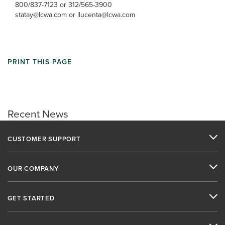
800/837-7123 or 312/565-3900
statay@lcwa.com or llucenta@lcwa.com
PRINT THIS PAGE
Recent News
CUSTOMER SUPPORT
OUR COMPANY
GET STARTED