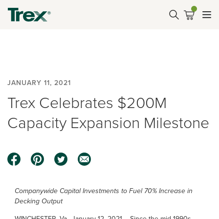
JANUARY 11, 2021
Trex Celebrates $200M
Capacity Expansion Milestone
Companywide Capital Investments to Fuel 70% Increase in
Decking Output
WINCHESTER, Va., January 12, 2021 – Since the mid-1990s,