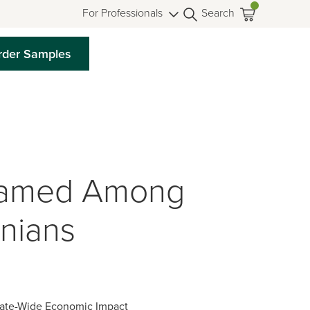
For Professionals
Search
rder Samples
Named Among
inians
tate-Wide Economic Impact