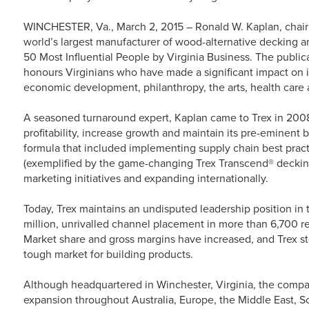
WINCHESTER, Va., March 2, 2015 – Ronald W. Kaplan, chai
world’s largest manufacturer of wood-alternative decking a
50 Most Influential People by Virginia Business. The publica
honours Virginians who have made a significant impact on i
economic development, philanthropy, the arts, health care 
A seasoned turnaround expert, Kaplan came to Trex in 200
profitability, increase growth and maintain its pre-eminent
formula that included implementing supply chain best practi
(exemplified by the game-changing Trex Transcend® decking 
marketing initiatives and expanding internationally.
Today, Trex maintains an undisputed leadership position in 
million, unrivalled channel placement in more than 6,700 r
Market share and gross margins have increased, and Trex s
tough market for building products.
Although headquartered in Winchester, Virginia, the comp
expansion throughout Australia, Europe, the Middle East, S