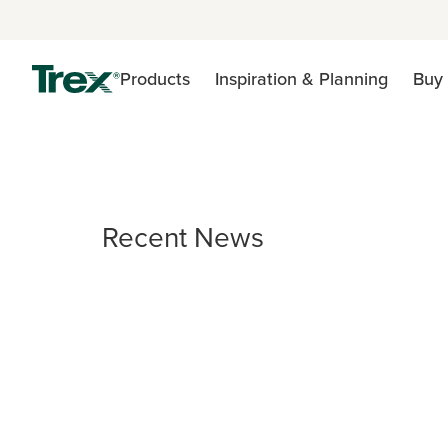
Products
Inspiration & Planning
Buy 
Recent News