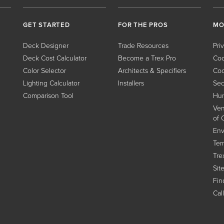
GET STARTED
FOR THE PROS
MO
Deck Designer
Trade Resources
Pri
Deck Cost Calculator
Become a Trex Pro
Coo
Color Selector
Architects & Specifiers
Coo
Lighting Calculator
Installers
Sec
Comparison Tool
Hum
Ven
of 
Env
Ter
Tre
Sit
Find
Cal