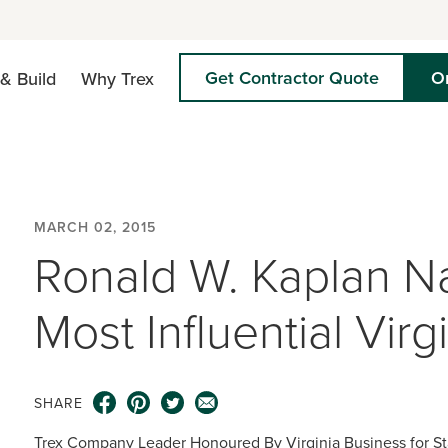
Get Contractor Quote
O
& Build
Why Trex
MARCH 02, 2015
Ronald W. Kaplan 
Most Influential Virg
SHARE
Trex Company Leader Honoured By Virginia Business for S