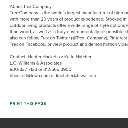
About Trex Company
Trex Company is the world’s largest manufacturer of high p
with more than 20 years of product experience. Stocked in 
outdoor living products offer a wide range of style option
than wood, as well as a truly environmentally responsible ch
also can follow Trex on Twitter (@Trex_Company), Pinterest
Trex on Facebook, or view product and demonstration vide
Contact: Hunter Hackett or Katie Hatcher
L.C. Williams & Associates
800/837-7123 or 312/565-3900
hhackett@lcwa.com or khatcher@lcwa.com
PRINT THIS PAGE