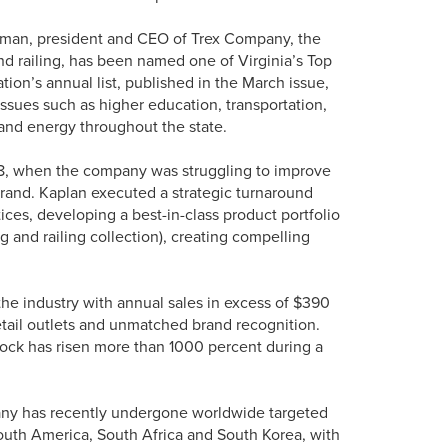
rman, president and CEO of Trex Company, the
nd railing, has been named one of Virginia’s Top
tion’s annual list, published in the March issue,
ssues such as higher education, transportation,
and energy throughout the state.
8, when the company was struggling to improve
 brand. Kaplan executed a strategic turnaround
ces, developing a best-in-class product portfolio
and railing collection), creating compelling
the industry with annual sales in excess of $390
etail outlets and unmatched brand recognition.
tock has risen more than 1000 percent during a
any has recently undergone worldwide targeted
outh America, South Africa and South Korea, with