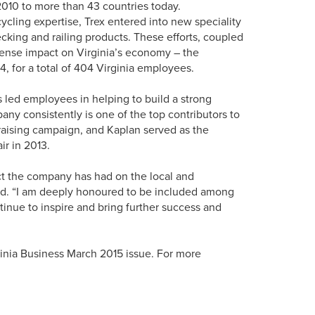
2010 to more than 43 countries today.
ycling expertise, Trex entered into new speciality
cking and railing products. These efforts, coupled
mense impact on Virginia’s economy – the
, for a total of 404 Virginia employees.
 led employees in helping to build a strong
y consistently is one of the top contributors to
aising campaign, and Kaplan served as the
ir in 2013.
act the company has had on the local and
aid. “I am deeply honoured to be included among
tinue to inspire and bring further success and
irginia Business March 2015 issue. For more