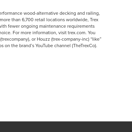
erformance wood-alternative decking and railing,
more than 6,700 retail locations worldwide, Trex
s with fewer ongoing maintenance requirements
oice. For more information, visit trex.com. You
 (trexcompany), or Houzz (trex-company-inc) “like”
os on the brand’s YouTube channel (TheTrexCo).