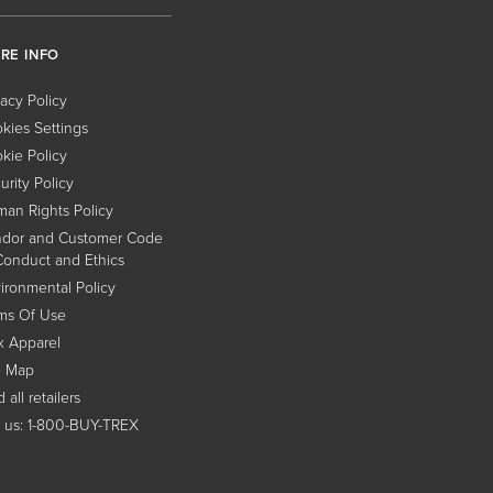
RE INFO
vacy Policy
kies Settings
kie Policy
urity Policy
an Rights Policy
dor and Customer Code
Conduct and Ethics
ironmental Policy
ms Of Use
x Apparel
e Map
 all retailers
l us: 1-800-BUY-TREX