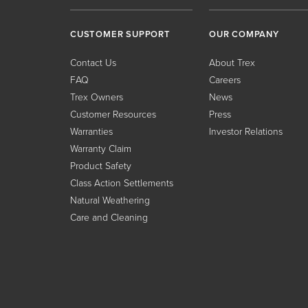
CUSTOMER SUPPORT
OUR COMPANY
Contact Us
About Trex
FAQ
Careers
Trex Owners
News
Customer Resources
Press
Warranties
Investor Relations
Warranty Claim
Product Safety
Class Action Settlements
Natural Weathering
Care and Cleaning