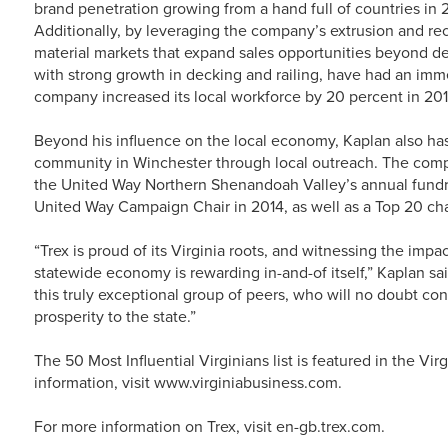
brand penetration growing from a hand full of countries in 
Additionally, by leveraging the company’s extrusion and rec
material markets that expand sales opportunities beyond de
with strong growth in decking and railing, have had an im
company increased its local workforce by 20 percent in 2014
Beyond his influence on the local economy, Kaplan also has
community in Winchester through local outreach. The compan
the United Way Northern Shenandoah Valley’s annual fundr
United Way Campaign Chair in 2014, as well as a Top 20 cha
“Trex is proud of its Virginia roots, and witnessing the imp
statewide economy is rewarding in-and-of itself,” Kaplan s
this truly exceptional group of peers, who will no doubt con
prosperity to the state.”
The 50 Most Influential Virginians list is featured in the V
information, visit www.virginiabusiness.com.
For more information on Trex, visit en-gb.trex.com.