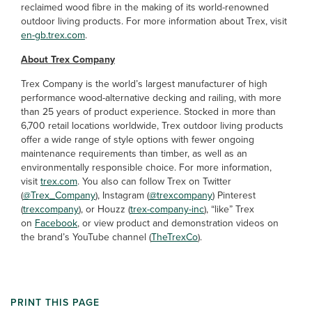
reclaimed wood fibre in the making of its world-renowned
outdoor living products. For more information about Trex, visit
en-gb.trex.com
.
About Trex Company
Trex Company is the world’s largest manufacturer of high
performance wood-alternative decking and railing, with more
than 25 years of product experience. Stocked in more than
6,700 retail locations worldwide, Trex outdoor living products
offer a wide range of style options with fewer ongoing
maintenance requirements than timber, as well as an
environmentally responsible choice. For more information,
visit
trex.com
. You also can follow Trex on Twitter
(
@Trex_Company
), Instagram (
@trexcompany
) Pinterest
(
trexcompany
), or Houzz (
trex-company-inc
), “like” Trex
on
Facebook
, or view product and demonstration videos on
the brand’s YouTube channel (
TheTrexCo
).
PRINT THIS PAGE