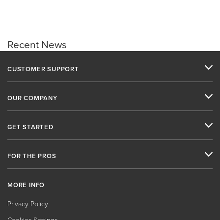
Recent News
CUSTOMER SUPPORT
OUR COMPANY
GET STARTED
FOR THE PROS
MORE INFO
Privacy Policy