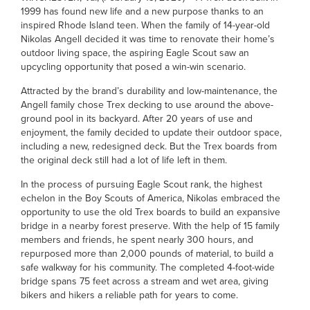
1999 has found new life and a new purpose thanks to an
inspired Rhode Island teen. When the family of 14-year-old
Nikolas Angell decided it was time to renovate their home’s
outdoor living space, the aspiring Eagle Scout saw an
upcycling opportunity that posed a win-win scenario.
Attracted by the brand’s durability and low-maintenance, the
Angell family chose Trex decking to use around the above-
ground pool in its backyard. After 20 years of use and
enjoyment, the family decided to update their outdoor space,
including a new, redesigned deck. But the Trex boards from
the original deck still had a lot of life left in them.
In the process of pursuing Eagle Scout rank, the highest
echelon in the Boy Scouts of America, Nikolas embraced the
opportunity to use the old Trex boards to build an expansive
bridge in a nearby forest preserve. With the help of 15 family
members and friends, he spent nearly 300 hours, and
repurposed more than 2,000 pounds of material, to build a
safe walkway for his community. The completed 4-foot-wide
bridge spans 75 feet across a stream and wet area, giving
bikers and hikers a reliable path for years to come.