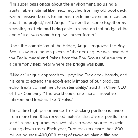
“I'm super passionate about the environment, so using a
sustainable material like Trex, recycled from my old pool deck,
was a massive bonus for me and made me even more excited
about the project,” said Angell. “To see it all come together as
smoothly as it did and being able to stand on that bridge at the
end of it all was something I will never forget.”
Upon the completion of the bridge, Angell engraved the Boy
Scout Law into the top pieces of the decking. He was awarded
the Eagle medal and Palms from the Boy Scouts of America in
a ceremony held near where the bridge was built.
“Nikolas’ unique approach to upcycling Trex deck boards, and
his care to extend the eco-friendly impact of our products,
echo Trex’s commitment to sustainability,” said Jim Cline, CEO
of Trex Company. “The world could use more innovative
thinkers and leaders like Nikolas.”
The entire high-performance Trex decking portfolio is made
from more than 95% recycled material that diverts plastic from
landfills and repurposes sawdust as a wood source to avoid
cutting down trees. Each year, Trex reclaims more than 800
million pounds (400,000 tons) of recycled plastic film and