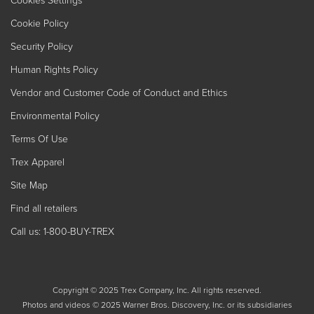
Cookies Settings
Cookie Policy
Security Policy
Human Rights Policy
Vendor and Customer Code of Conduct and Ethics
Environmental Policy
Terms Of Use
Trex Apparel
Site Map
Find all retailers
Call us: 1-800-BUY-TREX
Copyright © 2025 Trex Company, Inc. All rights reserved.
Photos and videos © 2025 Warner Bros. Discovery, Inc. or its subsidiaries