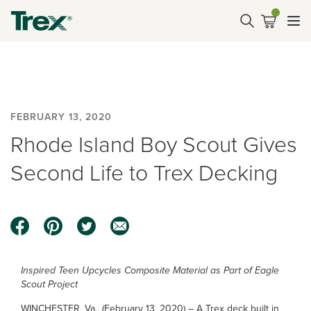
FEBRUARY 13, 2020
Rhode Island Boy Scout Gives
Second Life to Trex Decking
Inspired Teen Upcycles Composite Material as Part of Eagle
Scout Project
WINCHESTER, Va., (February 13, 2020) – A Trex deck built in