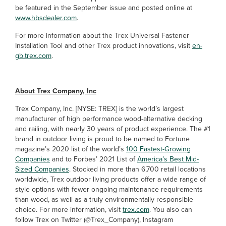
be featured in the September issue and posted online at
www.hbsdealer.com
.
For more information about the Trex Universal Fastener
Installation Tool and other Trex product innovations, visit
en-
gb.trex.com
.
About Trex Company, Inc
Trex Company, Inc. [NYSE: TREX] is the world’s largest
manufacturer of high performance wood-alternative decking
and railing, with nearly 30 years of product experience. The #1
brand in outdoor living is proud to be named to Fortune
magazine’s 2020 list of the world’s
100 Fastest-Growing
Companies
and to Forbes’ 2021 List of
America’s Best Mid-
Sized Companies
. Stocked in more than 6,700 retail locations
worldwide, Trex outdoor living products offer a wide range of
style options with fewer ongoing maintenance requirements
than wood, as well as a truly environmentally responsible
choice. For more information, visit
trex.com
. You also can
follow Trex on Twitter (@Trex_Company), Instagram