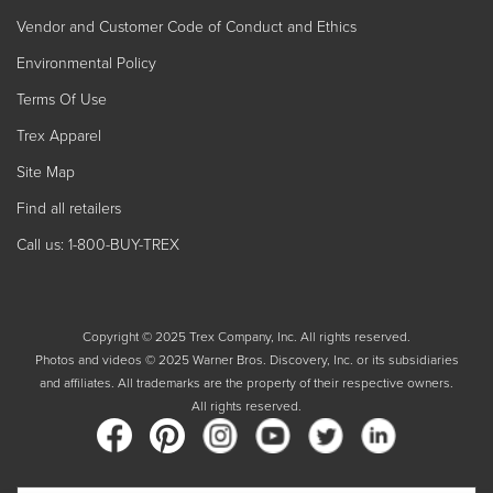
Vendor and Customer Code of Conduct and Ethics
Environmental Policy
Terms Of Use
Trex Apparel
Site Map
Find all retailers
Call us: 1-800-BUY-TREX
Copyright © 2025 Trex Company, Inc. All rights reserved.
Photos and videos © 2025 Warner Bros. Discovery, Inc. or its subsidiaries
and affiliates. All trademarks are the property of their respective owners.
All rights reserved.