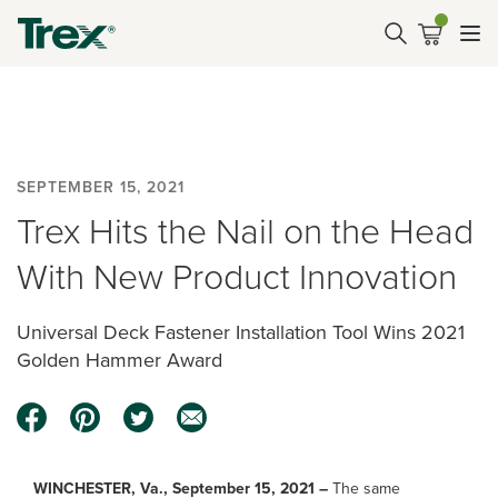
SEPTEMBER 15, 2021
Trex Hits the Nail on the Head
With New Product Innovation
Universal Deck Fastener Installation Tool Wins 2021
Golden Hammer Award
WINCHESTER, Va., September 15, 2021 –
The same