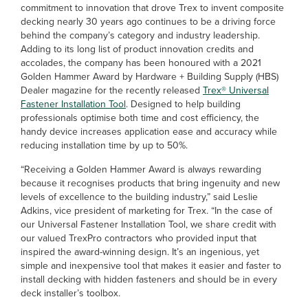
commitment to innovation that drove Trex to invent composite
decking nearly 30 years ago continues to be a driving force
behind the company’s category and industry leadership.
Adding to its long list of product innovation credits and
accolades, the company has been honoured with a 2021
Golden Hammer Award by Hardware + Building Supply (HBS)
Dealer magazine for the recently released
Trex® Universal
Fastener Installation Tool
. Designed to help building
professionals optimise both time and cost efficiency, the
handy device increases application ease and accuracy while
reducing installation time by up to 50%.
“Receiving a Golden Hammer Award is always rewarding
because it recognises products that bring ingenuity and new
levels of excellence to the building industry,” said Leslie
Adkins, vice president of marketing for Trex. “In the case of
our Universal Fastener Installation Tool, we share credit with
our valued TrexPro contractors who provided input that
inspired the award-winning design. It’s an ingenious, yet
simple and inexpensive tool that makes it easier and faster to
install decking with hidden fasteners and should be in every
deck installer’s toolbox.