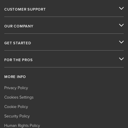
CUSTOMER SUPPORT
OUR COMPANY
GET STARTED
FOR THE PROS
MORE INFO
Privacy Policy
Cookies Settings
Cookie Policy
Security Policy
Human Rights Policy