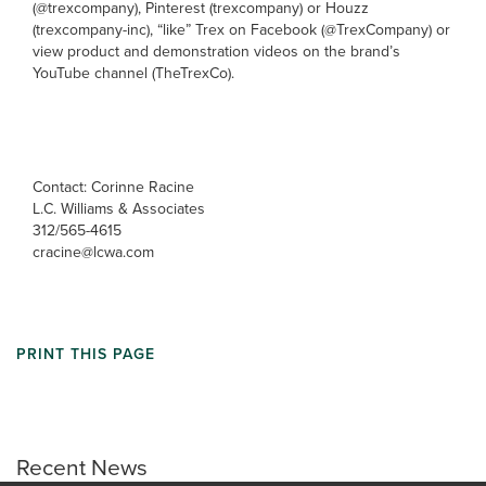
(@trexcompany), Pinterest (trexcompany) or Houzz
(trexcompany-inc), “like” Trex on Facebook (@TrexCompany) or
view product and demonstration videos on the brand’s
YouTube channel (TheTrexCo).
Contact: Corinne Racine
L.C. Williams & Associates
312/565-4615
cracine@lcwa.com
PRINT THIS PAGE
Recent News