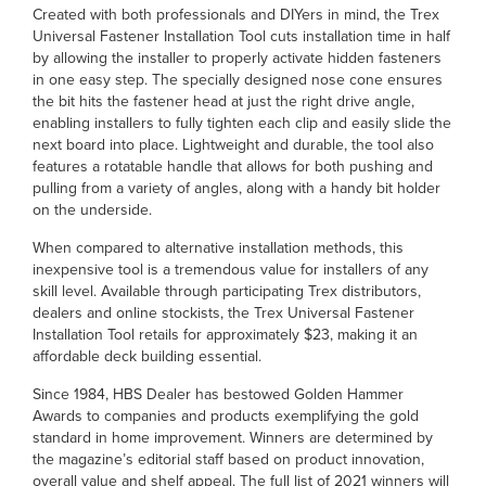
Created with both professionals and DIYers in mind, the Trex
Universal Fastener Installation Tool cuts installation time in half
by allowing the installer to properly activate hidden fasteners
in one easy step. The specially designed nose cone ensures
the bit hits the fastener head at just the right drive angle,
enabling installers to fully tighten each clip and easily slide the
next board into place. Lightweight and durable, the tool also
features a rotatable handle that allows for both pushing and
pulling from a variety of angles, along with a handy bit holder
on the underside.
When compared to alternative installation methods, this
inexpensive tool is a tremendous value for installers of any
skill level. Available through participating Trex distributors,
dealers and online stockists, the Trex Universal Fastener
Installation Tool retails for approximately $23, making it an
affordable deck building essential.
Since 1984, HBS Dealer has bestowed Golden Hammer
Awards to companies and products exemplifying the gold
standard in home improvement. Winners are determined by
the magazine’s editorial staff based on product innovation,
overall value and shelf appeal. The full list of 2021 winners will