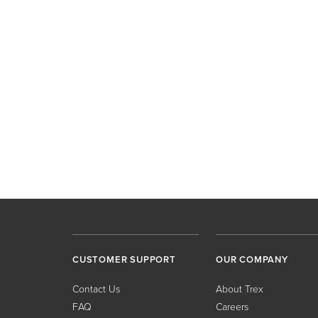
CUSTOMER SUPPORT
OUR COMPANY
Contact Us
About Trex
FAQ
Careers