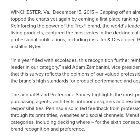
WINCHESTER, Va., December 15, 2015 – Capping off an alr
topped the charts yet again by earning a first place ranking
Reinforcing the power of the Trex® brand, the world’s lea
living products, captured the most votes in the decking cat
professional publications, including installer & Developer, 
installer Bytes.
“In a year filled with accolades, this recognition further rei
leader in our category,” said Adam Zambanini, vice presiden
that this survey reflects the opinions of our valued profes
the brand’s high standards for product performance and aes
The annual Brand Preference Survey highlights the most pr
purchasing agents, architects, interior designers and reside
responsibilities. Peninsula solicited feedback from professi
through its print titles, websites and social channels. Manu
categories, including decking where – for the sixth consec
brand recognition and preference.