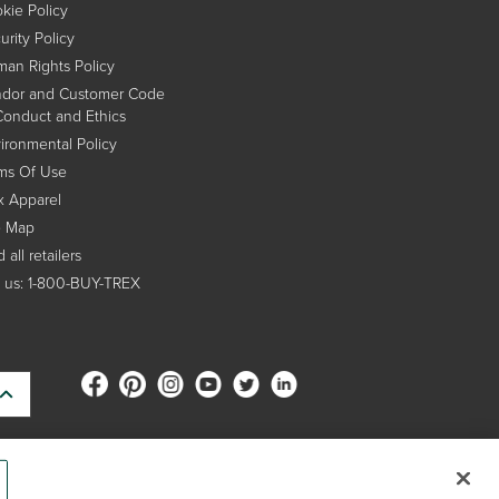
kie Policy
urity Policy
an Rights Policy
dor and Customer Code
Conduct and Ethics
ironmental Policy
ms Of Use
x Apparel
e Map
 all retailers
l us: 1-800-BUY-TREX
s