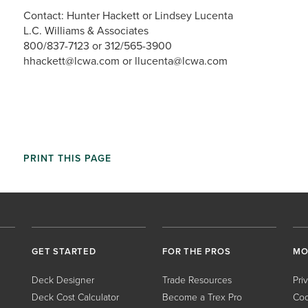
Contact: Hunter Hackett or Lindsey Lucenta
L.C. Williams & Associates
800/837-7123 or 312/565-3900
hhackett@lcwa.com or llucenta@lcwa.com
PRINT THIS PAGE
GET STARTED
FOR THE PROS
MO
Deck Designer
Trade Resources
Pri
Deck Cost Calculator
Become a Trex Pro
Coo