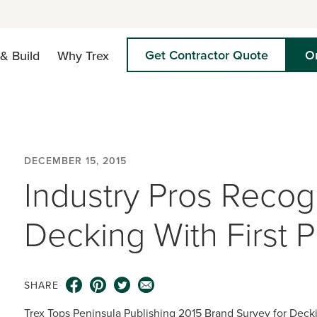
Get Contractor Quote
O
& Build
Why Trex
DECEMBER 15, 2015
Industry Pros Recog
Decking With First 
SHARE
Trex Tops Peninsula Publishing 2015 Brand Survey for Deck