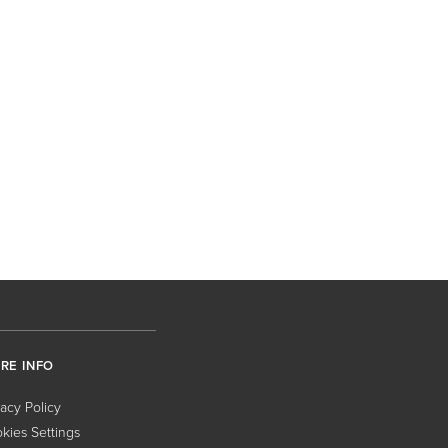
RE INFO
vacy Policy
kies Settings