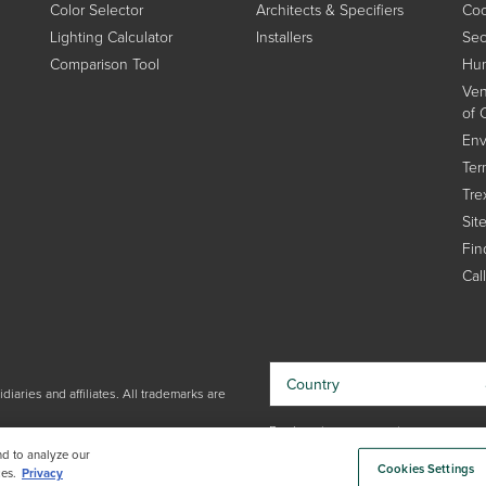
Color Selector
Architects & Specifiers
Coo
Lighting Calculator
Installers
Sec
Comparison Tool
Hum
Ven
of 
Env
Ter
Tre
Sit
Find
Cal
Country
iaries and affiliates. All trademarks are
By choosing your country, you
acknowledge that you have read Trex'
nd to analyze our
Cookies Settings
Privacy Policy
es.
Privacy