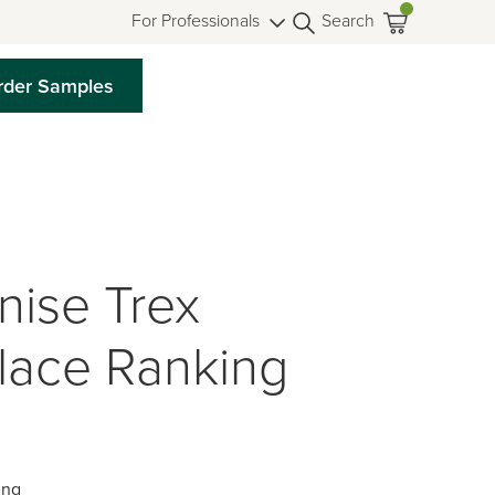
For Professionals
Search
rder Samples
nise Trex
Place Ranking
ing