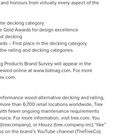
and honours from virtually every aspect of the
site decking category
e Gold Awards for design excellence
st decking
s – First place in the decking category
the railing and decking categories
ng Products Brand Survey will appear in the
 viewed online at www.bdmag.com. For more
rex.com.
erformance wood-alternative decking and railing,
more than 6,700 retail locations worldwide, Trex
s with fewer ongoing maintenance requirements
oice. For more information, visit trex.com. You
 (trexcompany), or Houzz (trex-company-inc) “like”
os on the brand’s YouTube channel (TheTrexCo).