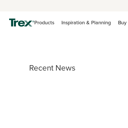
Products
Inspiration & Planning
Buy 
Recent News