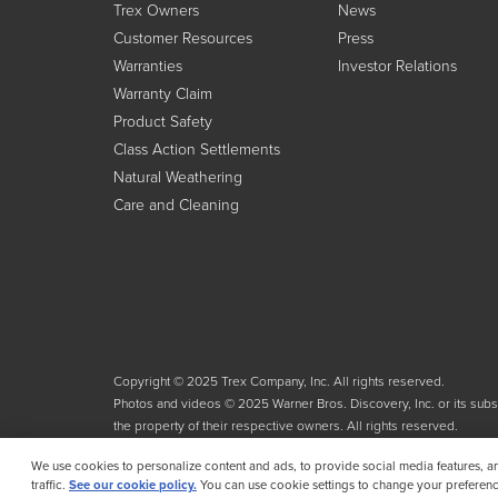
Trex Owners
News
Customer Resources
Press
Warranties
Investor Relations
Warranty Claim
Product Safety
Class Action Settlements
Natural Weathering
Care and Cleaning
Copyright © 2025 Trex Company, Inc. All rights reserved.
Photos and videos © 2025 Warner Bros. Discovery, Inc. or its subsid
the property of their respective owners. All rights reserved.
We use cookies to personalize content and ads, to provide social media features, a
traffic.
See our cookie policy.
You can use cookie settings to change your preferenc