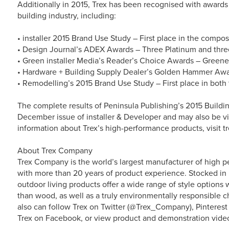
Additionally in 2015, Trex has been recognised with awards 
building industry, including:
• installer 2015 Brand Use Study – First place in the compo
• Design Journal’s ADEX Awards – Three Platinum and thre
• Green installer Media’s Reader’s Choice Awards – Greene
• Hardware + Building Supply Dealer’s Golden Hammer Award
• Remodelling’s 2015 Brand Use Study – First place in both 
The complete results of Peninsula Publishing’s 2015 Buildi
December issue of installer & Developer and may also be
information about Trex’s high-performance products, visit t
About Trex Company
Trex Company is the world’s largest manufacturer of high p
with more than 20 years of product experience. Stocked in 
outdoor living products offer a wide range of style option
than wood, as well as a truly environmentally responsible ch
also can follow Trex on Twitter (@Trex_Company), Pinterest
Trex on Facebook, or view product and demonstration vide