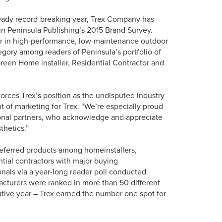
eady record-breaking year, Trex Company has
 in Peninsula Publishing’s 2015 Brand Survey.
der in high-performance, low-maintenance outdoor
egory among readers of Peninsula’s portfolio of
Green Home installer, Residential Contractor and
nforces Trex’s position as the undisputed industry
t of marketing for Trex. “We’re especially proud
sional partners, who acknowledge and appreciate
thetics.”
eferred products among homeinstallers,
ntial contractors with major buying
onals via a year-long reader poll conducted
facturers were ranked in more than 50 different
utive year – Trex earned the number one spot for