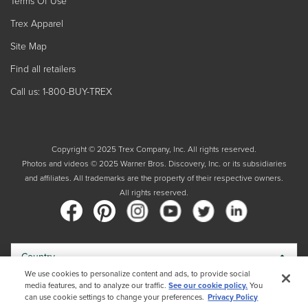
Terms Of Use
Trex Apparel
Site Map
Find all retailers
Call us: 1-800-BUY-TREX
Copyright © 2025 Trex Company, Inc. All rights reserved.
Photos and videos © 2025 Warner Bros. Discovery, Inc. or its subsidiaries
and affiliates. All trademarks are the property of their respective owners.
All rights reserved.
Country
We use cookies to personalize content and ads, to provide social
media features, and to analyze our traffic.
See our cookie policy.
You
By choosing your country, you acknowledge that you have read Trex's
can use cookie settings to change your preferences.
Privacy Policy
Privacy Policy