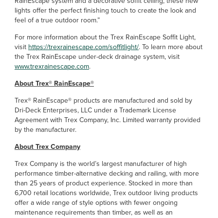
RainEscape system and a decorative soffit ceiling, these new
lights offer the perfect finishing touch to create the look and
feel of a true outdoor room.”
For more information about the Trex RainEscape Soffit Light,
visit
https://trexrainescape.com/soffitlight/
. To learn more about
the Trex RainEscape under-deck drainage system, visit
www.trexrainescape.com
.
About Trex® RainEscape®
Trex® RainEscape® products are manufactured and sold by
Dri-Deck Enterprises, LLC under a Trademark License
Agreement with Trex Company, Inc. Limited warranty provided
by the manufacturer.
About Trex Company
Trex Company is the world’s largest manufacturer of high
performance timber-alternative decking and railing, with more
than 25 years of product experience. Stocked in more than
6,700 retail locations worldwide, Trex outdoor living products
offer a wide range of style options with fewer ongoing
maintenance requirements than timber, as well as an