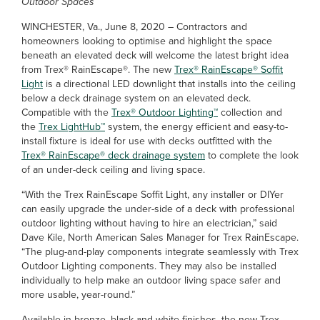
Outdoor Spaces
WINCHESTER, Va., June 8, 2020 – Contractors and
homeowners looking to optimise and highlight the space
beneath an elevated deck will welcome the latest bright idea
from Trex® RainEscape®. The new
Trex® RainEscape® Soffit
Light
is a directional LED downlight that installs into the ceiling
below a deck drainage system on an elevated deck.
Compatible with the
Trex® Outdoor Lighting™
collection and
the
Trex LightHub™
system, the energy efficient and easy-to-
install fixture is ideal for use with decks outfitted with the
Trex® RainEscape® deck drainage system
to complete the look
of an under-deck ceiling and living space.
“With the Trex RainEscape Soffit Light, any installer or DIYer
can easily upgrade the under-side of a deck with professional
outdoor lighting without having to hire an electrician,” said
Dave Kile, North American Sales Manager for Trex RainEscape.
“The plug-and-play components integrate seamlessly with Trex
Outdoor Lighting components. They may also be installed
individually to help make an outdoor living space safer and
more usable, year-round.”
Available in bronze, black and white finishes, the new Trex