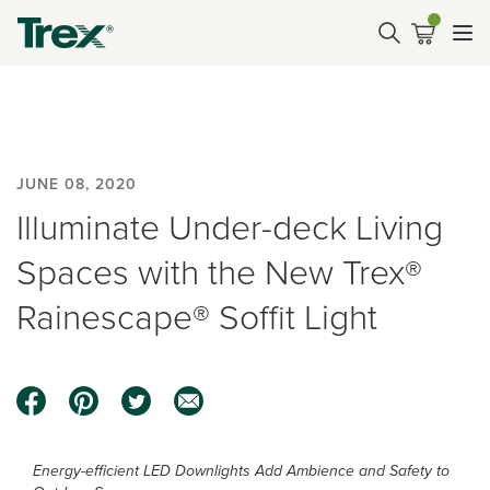
JUNE 08, 2020
Illuminate Under-deck Living
Spaces with the New Trex®
Rainescape® Soffit Light
Energy-efficient LED Downlights Add Ambience and Safety to