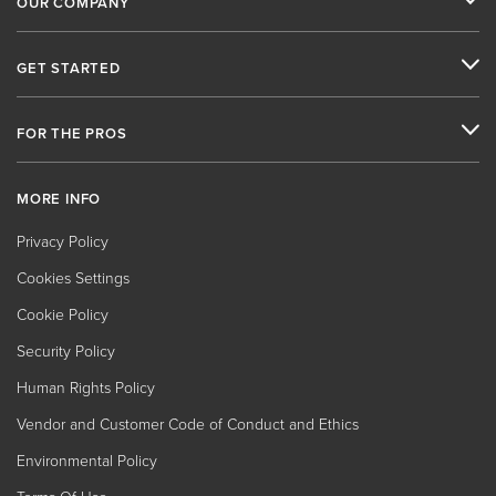
OUR COMPANY
GET STARTED
FOR THE PROS
MORE INFO
Privacy Policy
Cookies Settings
Cookie Policy
Security Policy
Human Rights Policy
Vendor and Customer Code of Conduct and Ethics
Environmental Policy