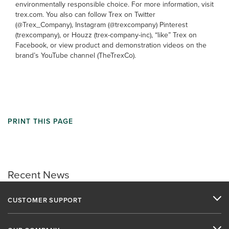
environmentally responsible choice. For more information, visit
trex.com. You also can follow Trex on Twitter
(@Trex_Company), Instagram (@trexcompany) Pinterest
(trexcompany), or Houzz (trex-company-inc), “like” Trex on
Facebook, or view product and demonstration videos on the
brand’s YouTube channel (TheTrexCo).
PRINT THIS PAGE
Recent News
CUSTOMER SUPPORT