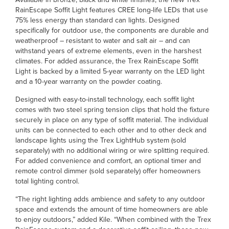
RainEscape Soffit Light features CREE long-life LEDs that use
75% less energy than standard can lights. Designed
specifically for outdoor use, the components are durable and
weatherproof – resistant to water and salt air – and can
withstand years of extreme elements, even in the harshest
climates. For added assurance, the Trex RainEscape Soffit
Light is backed by a limited 5-year warranty on the LED light
and a 10-year warranty on the powder coating.
Designed with easy-to-install technology, each soffit light
comes with two steel spring tension clips that hold the fixture
securely in place on any type of soffit material. The individual
units can be connected to each other and to other deck and
landscape lights using the Trex LightHub system (sold
separately) with no additional wiring or wire splitting required.
For added convenience and comfort, an optional timer and
remote control dimmer (sold separately) offer homeowners
total lighting control.
“The right lighting adds ambience and safety to any outdoor
space and extends the amount of time homeowners are able
to enjoy outdoors,” added Kile. “When combined with the Trex