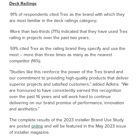
Deck Railings
·91% of respondents cited Trex as the brand with which they
are most familiar in the deck railings category;
·More than two-thirds (71%) indicated that they have used Trex
railing in projects over the past two years;
·59% cited Trex as the railing brand they specify and use the
most – more than three times as many as the nearest
competitor (16%).
“Studies like this reinforce the power of the Trex brand and
our commitment to providing high-quality products that deliver
superior projects and satisfied customers,” added Adkins. “We
are honoured to have consistently earned this recognition
over the past 16 years and will work hard to continue
delivering on our brand promise of performance, innovation
and aesthetics.”
The complete results of the 2023 installer Brand Use Study
are posted
online
and will be featured in the May 2023 issue
of installer magazine.