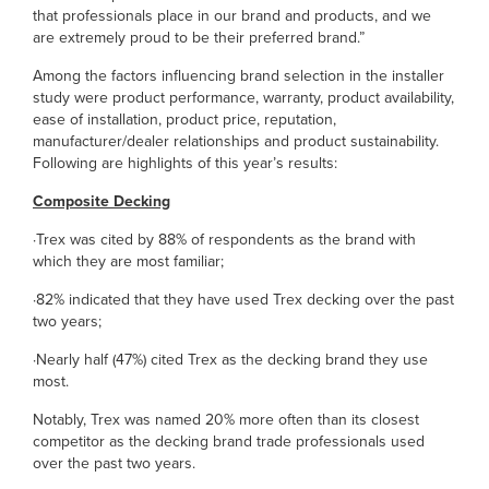
that professionals place in our brand and products, and we
are extremely proud to be their preferred brand.”
Among the factors influencing brand selection in the installer
study were product performance, warranty, product availability,
ease of installation, product price, reputation,
manufacturer/dealer relationships and product sustainability.
Following are highlights of this year’s results:
Composite Decking
·Trex was cited by 88% of respondents as the brand with
which they are most familiar;
·82% indicated that they have used Trex decking over the past
two years;
·Nearly half (47%) cited Trex as the decking brand they use
most.
Notably, Trex was named 20% more often than its closest
competitor as the decking brand trade professionals used
over the past two years.