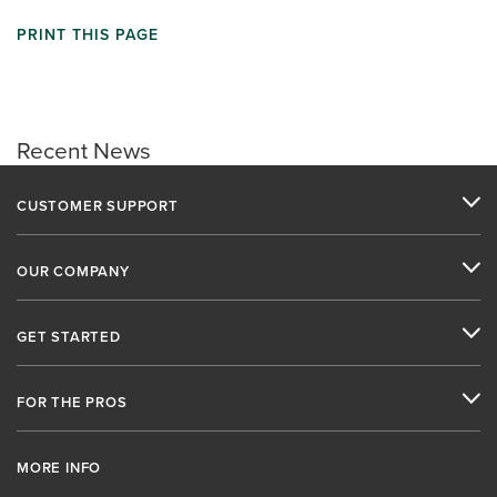
PRINT THIS PAGE
Recent News
CUSTOMER SUPPORT
OUR COMPANY
GET STARTED
FOR THE PROS
MORE INFO