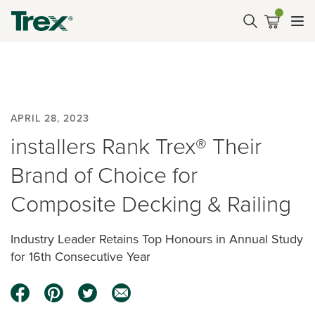
APRIL 28, 2023
installers Rank Trex® Their
Brand of Choice for
Composite Decking & Railing
Industry Leader Retains Top Honours in Annual Study
for 16th Consecutive Year