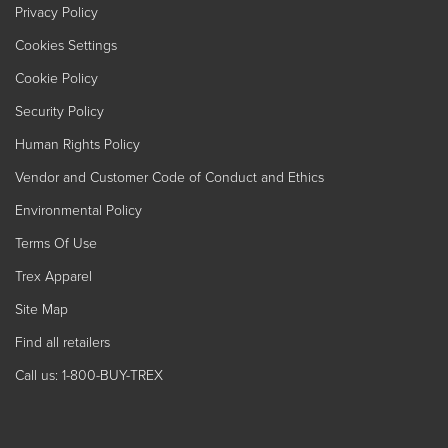
Privacy Policy
Cookies Settings
Cookie Policy
Security Policy
Human Rights Policy
Vendor and Customer Code of Conduct and Ethics
Environmental Policy
Terms Of Use
Trex Apparel
Site Map
Find all retailers
Call us: 1-800-BUY-TREX