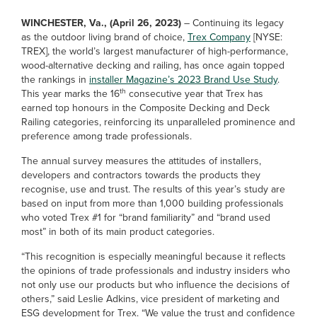
WINCHESTER, Va., (April 26, 2023)
–
Continuing its legacy
as the outdoor living brand of choice,
Trex Company
[NYSE:
TREX], the world’s largest manufacturer of high-performance,
wood-alternative decking and railing, has once again topped
the rankings in
installer Magazine’s 2023 Brand Use Study
.
th
This year marks the 16
consecutive year that Trex has
earned top honours in the Composite Decking and Deck
Railing categories, reinforcing its unparalleled prominence and
preference among trade professionals.
The annual survey measures the attitudes of installers,
developers and contractors towards the products they
recognise, use and trust. The results of this year’s study are
based on input from more than 1,000 building professionals
who voted Trex #1 for “brand familiarity” and “brand used
most” in both of its main product categories.
“This recognition is especially meaningful because it reflects
the opinions of trade professionals and industry insiders who
not only use our products but who influence the decisions of
others,” said Leslie Adkins, vice president of marketing and
ESG development for Trex. “We value the trust and confidence