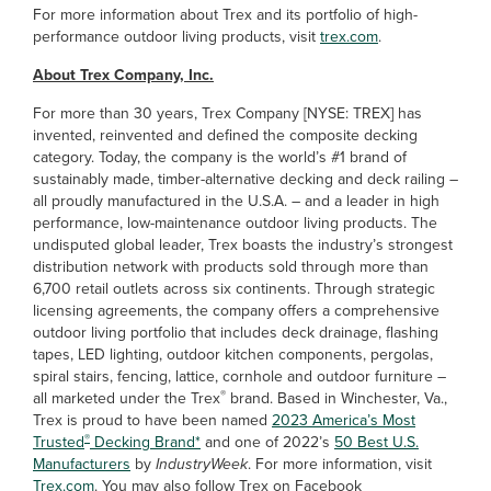
For more information about Trex and its portfolio of high-
performance outdoor living products, visit
trex.com
.
About Trex Company, Inc.
For more than 30 years, Trex Company [NYSE: TREX] has
invented, reinvented and defined the composite decking
category. Today, the company is the world’s #1 brand of
sustainably made, timber-alternative decking and deck railing –
all proudly manufactured in the U.S.A. – and a leader in high
performance, low-maintenance outdoor living products. The
undisputed global leader, Trex boasts the industry’s strongest
distribution network with products sold through more than
6,700 retail outlets across six continents. Through strategic
licensing agreements, the company offers a comprehensive
outdoor living portfolio that includes deck drainage, flashing
tapes, LED lighting, outdoor kitchen components, pergolas,
spiral stairs, fencing, lattice, cornhole and outdoor furniture –
®
all marketed under the Trex
brand. Based in Winchester, Va.,
Trex is proud to have been named
2023 America’s Most
®
Trusted
Decking Brand*
and one of 2022’s
50 Best U.S.
Manufacturers
by
IndustryWeek
. For more information, visit
Trex.com
. You may also follow Trex on Facebook