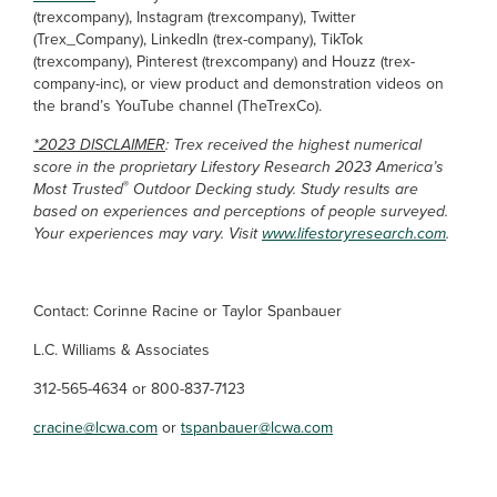
(trexcompany), Instagram (trexcompany), Twitter
(Trex_Company), LinkedIn (trex-company), TikTok
(trexcompany), Pinterest (trexcompany) and Houzz (trex-
company-inc), or view product and demonstration videos on
the brand’s YouTube channel (TheTrexCo).
*2023 DISCLAIMER
: Trex received the highest numerical
score in the proprietary Lifestory Research 2023 America’s
®
Most Trusted
Outdoor Decking study. Study results are
based on experiences and perceptions of people surveyed.
Your experiences may vary. Visit
www.lifestoryresearch.com
.
Contact: Corinne Racine or Taylor Spanbauer
L.C. Williams & Associates
312-565-4634 or 800-837-7123
cracine@lcwa.com
or
tspanbauer@lcwa.com