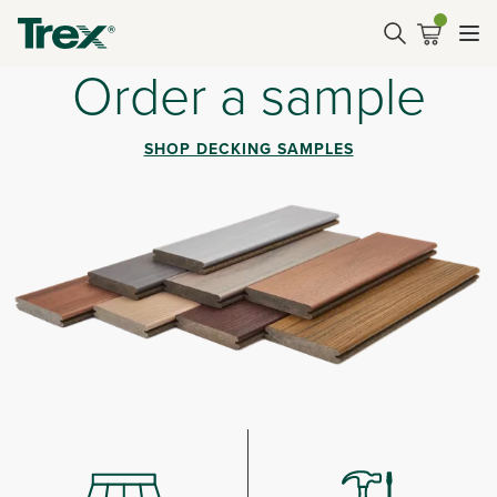
Order a sample
SHOP DECKING SAMPLES