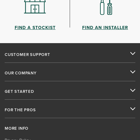
FIND A STOCKIST
FIND AN INSTALLER
CUSTOMER SUPPORT
OUR COMPANY
GET STARTED
FOR THE PROS
MORE INFO