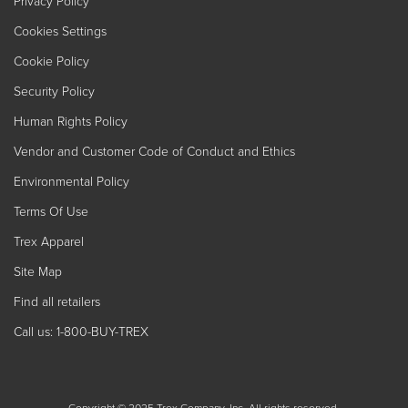
Privacy Policy
Cookies Settings
Cookie Policy
Security Policy
Human Rights Policy
Vendor and Customer Code of Conduct and Ethics
Environmental Policy
Terms Of Use
Trex Apparel
Site Map
Find all retailers
Call us: 1-800-BUY-TREX