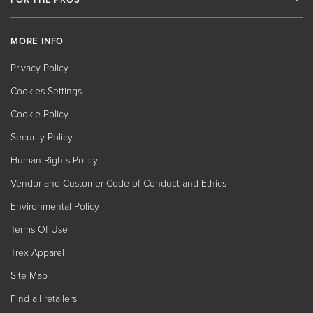
MORE INFO
Privacy Policy
Cookies Settings
Cookie Policy
Security Policy
Human Rights Policy
Vendor and Customer Code of Conduct and Ethics
Environmental Policy
Terms Of Use
Trex Apparel
Site Map
Find all retailers