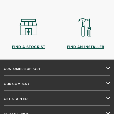
FIND A STOCKIST
FIND AN INSTALLER
CUSTOMER SUPPORT
OUR COMPANY
GET STARTED
FOR THE PROS