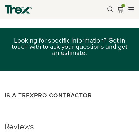
Looking for specific information? Get in
touch with to ask your questions and get
an estimate:
IS A TREXPRO CONTRACTOR
Reviews