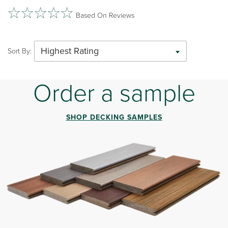
Based On Reviews
Highest Rating
Sort By:
Order a sample
SHOP DECKING SAMPLES