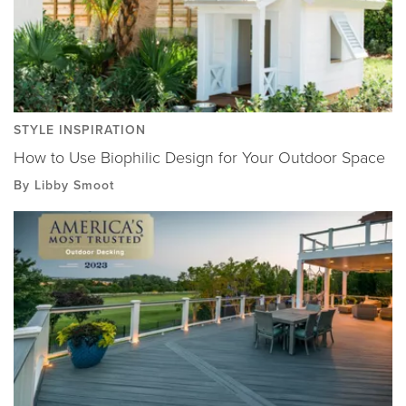
STYLE INSPIRATION
How to Use Biophilic Design for Your Outdoor Space
By Libby Smoot