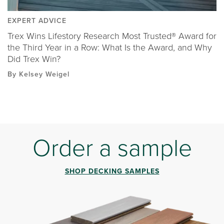
EXPERT ADVICE
Trex Wins Lifestory Research Most Trusted® Award for
the Third Year in a Row: What Is the Award, and Why
Did Trex Win?
By Kelsey Weigel
Order a sample
SHOP DECKING SAMPLES