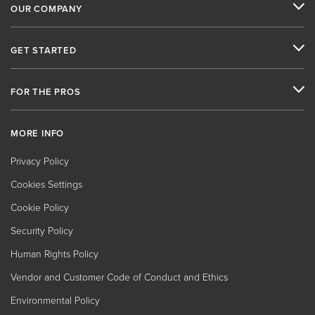
OUR COMPANY
GET STARTED
FOR THE PROS
MORE INFO
Privacy Policy
Cookies Settings
Cookie Policy
Security Policy
Human Rights Policy
Vendor and Customer Code of Conduct and Ethics
Environmental Policy