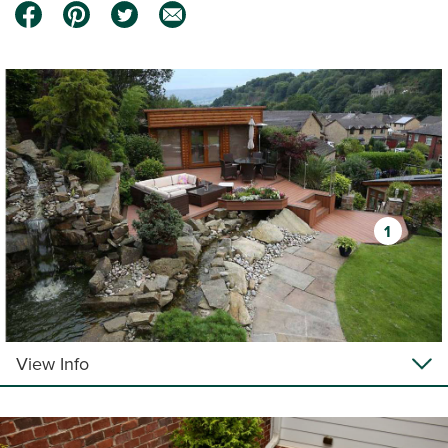
1
View Info