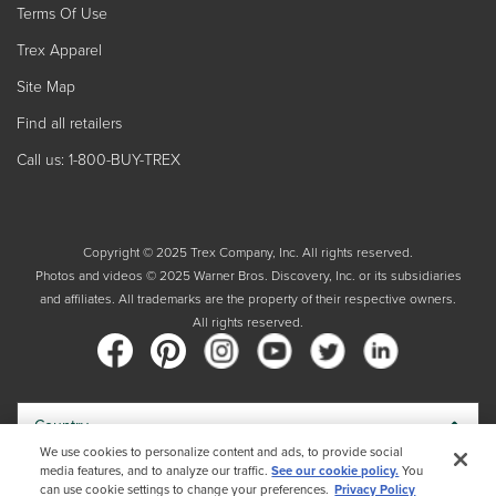
Terms Of Use
Trex Apparel
Site Map
Find all retailers
Call us: 1-800-BUY-TREX
Copyright © 2025 Trex Company, Inc. All rights reserved.
Photos and videos © 2025 Warner Bros. Discovery, Inc. or its subsidiaries
and affiliates. All trademarks are the property of their respective owners.
All rights reserved.
Country
We use cookies to personalize content and ads, to provide social
media features, and to analyze our traffic.
See our cookie policy.
You
By choosing your country, you acknowledge that you have read Trex's
can use cookie settings to change your preferences.
Privacy Policy