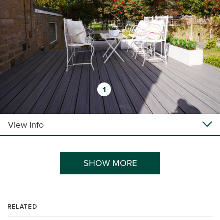
1
View Info
SHOW MORE
RELATED