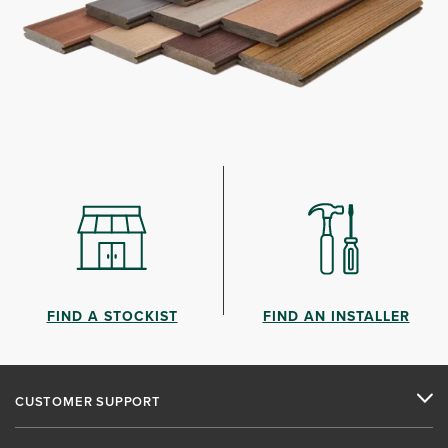
FIND A STOCKIST
FIND AN INSTALLER
CUSTOMER SUPPORT