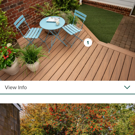
1
View Info