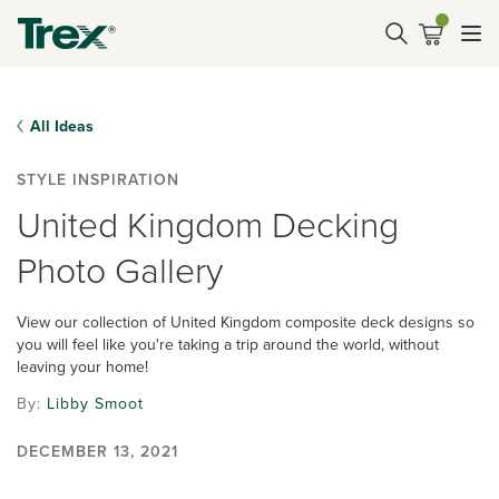
All Ideas
STYLE INSPIRATION
United Kingdom Decking
Photo Gallery
View our collection of United Kingdom composite deck designs so
you will feel like you're taking a trip around the world, without
leaving your home!
By:
Libby Smoot
DECEMBER 13, 2021