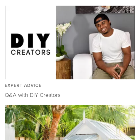
EXPERT ADVICE
Q&A with DIY Creators