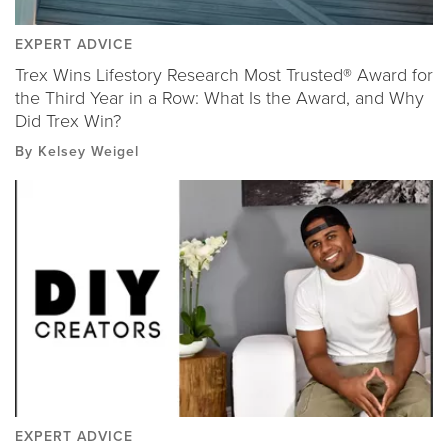
EXPERT ADVICE
Trex Wins Lifestory Research Most Trusted® Award for
the Third Year in a Row: What Is the Award, and Why
Did Trex Win?
By Kelsey Weigel
EXPERT ADVICE