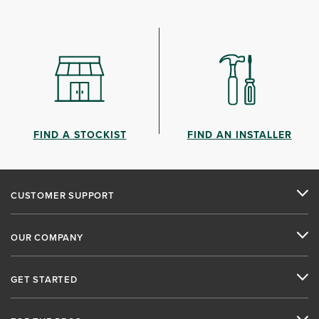
FIND A STOCKIST
FIND AN INSTALLER
CUSTOMER SUPPORT
OUR COMPANY
GET STARTED