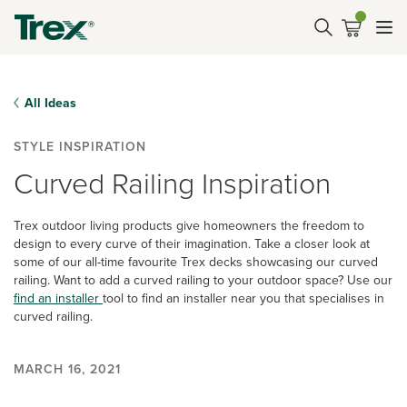
All Ideas
STYLE INSPIRATION
Curved Railing Inspiration
Trex outdoor living products give homeowners the freedom to
design to every curve of their imagination. Take a closer look at
some of our all-time favourite Trex decks showcasing our curved
railing. Want to add a curved railing to your outdoor space? Use our
find an installer
tool to find an installer near you that specialises in
curved railing.
MARCH 16, 2021