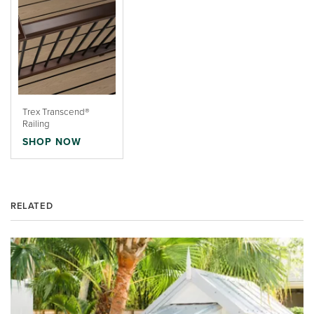
Trex Transcend®
Railing
SHOP NOW
RELATED