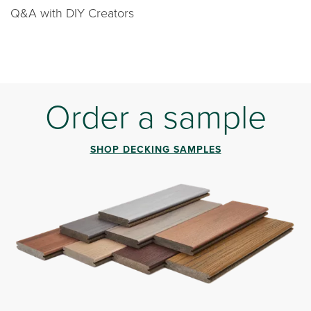
Q&A with DIY Creators
Order a sample
SHOP DECKING SAMPLES