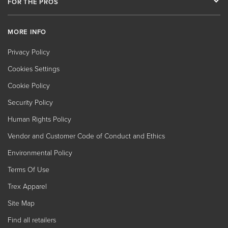
FOR THE PROS
MORE INFO
Privacy Policy
Cookies Settings
Cookie Policy
Security Policy
Human Rights Policy
Vendor and Customer Code of Conduct and Ethics
Environmental Policy
Terms Of Use
Trex Apparel
Site Map
Find all retailers