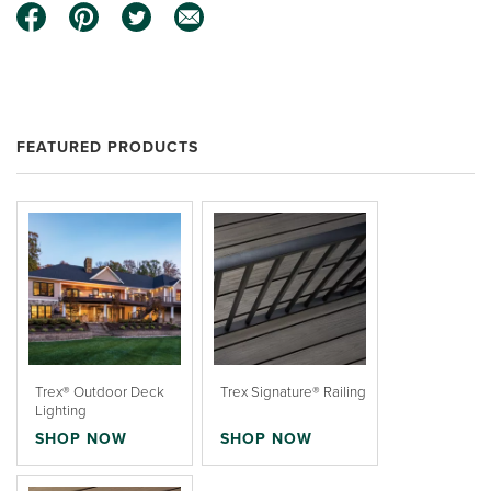
FEATURED PRODUCTS
Trex® Outdoor Deck
Trex Signature® Railing
Lighting
SHOP NOW
SHOP NOW