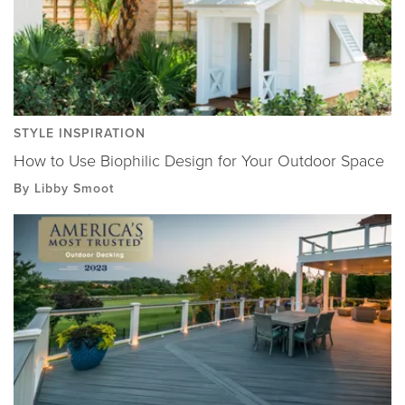
STYLE INSPIRATION
How to Use Biophilic Design for Your Outdoor Space
By Libby Smoot