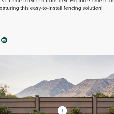
ve come to expect from Trex. Explore some of ou
aturing this easy-to-install fencing solution!
1