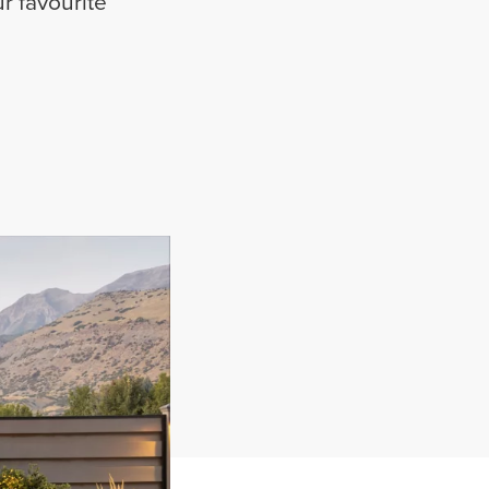
r favourite