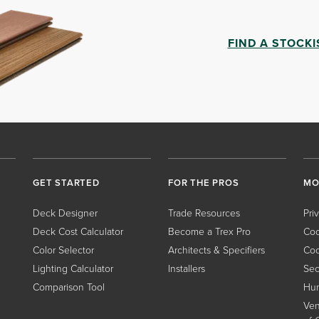
FIND A STOCKI
GET STARTED
FOR THE PROS
MO
Deck Designer
Trade Resources
Pri
Deck Cost Calculator
Become a Trex Pro
Coo
Color Selector
Architects & Specifiers
Coo
Lighting Calculator
Installers
Sec
Comparison Tool
Hum
Ven