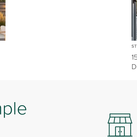
ST
1
D
mple