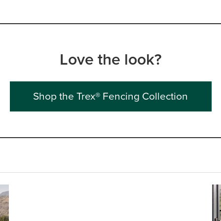
Love the look?
Shop the Trex® Fencing Collection