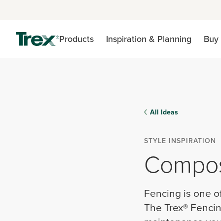
Products
Inspiration & Planning
Buy 
All Ideas
STYLE INSPIRATION
Composi
Fencing is one o
The Trex® Fencin