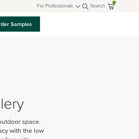
For Professionals
Search
rder Samples
lery
 outdoor space.
acy with the low