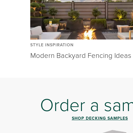
STYLE INSPIRATION
Modern Backyard Fencing Ideas
Order a sa
SHOP DECKING SAMPLES