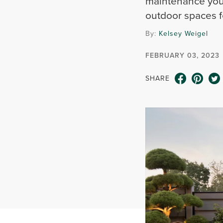
maintenance you’
outdoor spaces fe
By:
Kelsey Weigel
FEBRUARY 03, 2023
SHARE