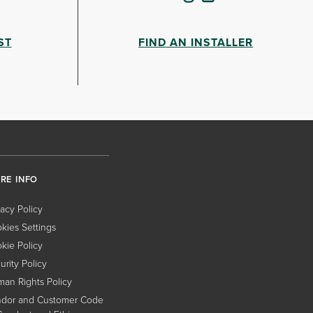
ST
FIND AN INSTALLER
RE INFO
vacy Policy
kies Settings
kie Policy
urity Policy
an Rights Policy
dor and Customer Code