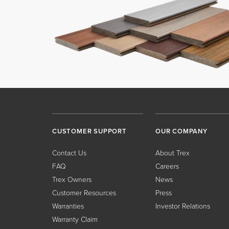
CUSTOMER SUPPORT
OUR COMPANY
Contact Us
About Trex
FAQ
Careers
Trex Owners
News
Customer Resources
Press
Warranties
Investor Relations
Warranty Claim