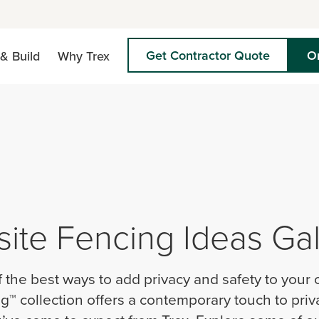
Get Contractor Quote
O
& Build
Why Trex
te Fencing Ideas Gal
f the best ways to add privacy and safety to your
g™ collection offers a contemporary touch to priv