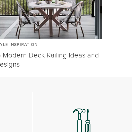
YLE INSPIRATION
5 Modern Deck Railing Ideas and
esigns