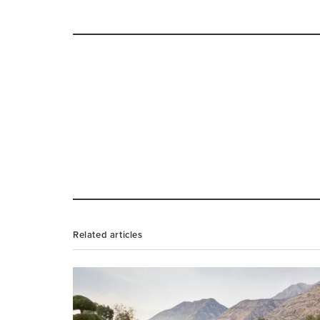
Related articles