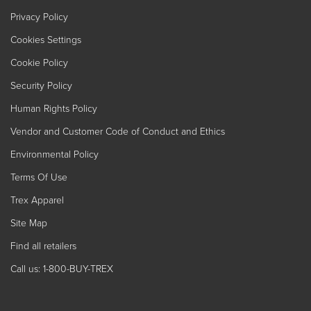
Privacy Policy
Cookies Settings
Cookie Policy
Security Policy
Human Rights Policy
Vendor and Customer Code of Conduct and Ethics
Environmental Policy
Terms Of Use
Trex Apparel
Site Map
Find all retailers
Call us: 1-800-BUY-TREX