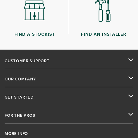
FIND A STOCKIST
FIND AN INSTALLER
CUSTOMER SUPPORT
OUR COMPANY
GET STARTED
FOR THE PROS
MORE INFO