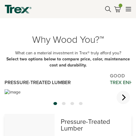
Why Wood You?™
What can a material investment in Trex® truly afford you?
Select two options below to compare price, color, maintenance
cost and durability.
GOOD
PRESSURE-TREATED LUMBER
TREX ENHA
Pressure-Treated
Lumber