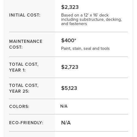
$2,323
INITIAL COST:
Based on a 12' x 16' deck
including substructure, decking,
and fasteners
$400*
MAINTENANCE
COST:
Paint, stain, seal and tools
TOTAL COST,
$2,723
YEAR 1:
TOTAL COST,
$5,123
YEAR 25:
N/A
COLORS:
N/A
ECO-FRIENDLY: