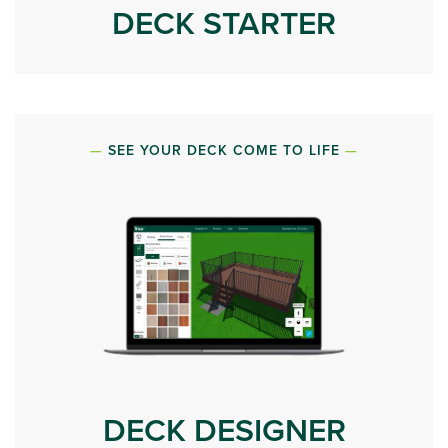
DECK STARTER
SEE YOUR DECK COME TO LIFE
DECK DESIGNER