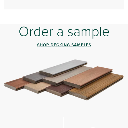
Order a sample
SHOP DECKING SAMPLES