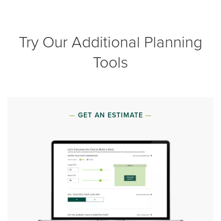
Try Our Additional Planning
Tools
GET AN ESTIMATE