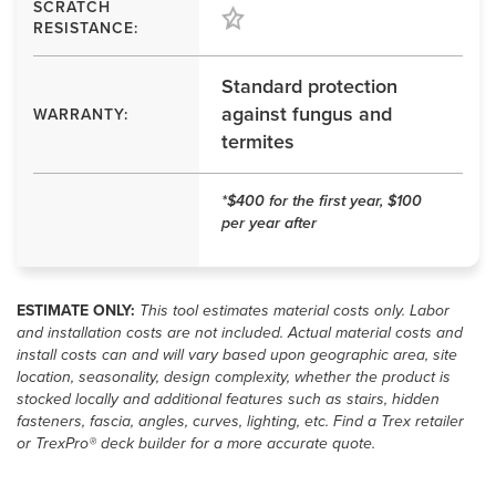
SCRATCH
RESISTANCE:
Standard protection
against fungus and
WARRANTY:
termites
*$400 for the first year, $100
per year after
ESTIMATE ONLY:
This tool estimates material costs only. Labor
and installation costs are not included. Actual material costs and
install costs can and will vary based upon geographic area, site
location, seasonality, design complexity, whether the product is
stocked locally and additional features such as stairs, hidden
fasteners, fascia, angles, curves, lighting, etc. Find a Trex retailer
or TrexPro® deck builder for a more accurate quote.