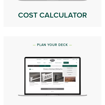
COST CALCULATOR
PLAN YOUR DECK