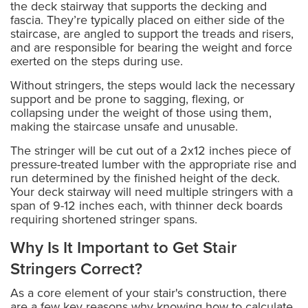
the deck stairway that supports the decking and
fascia. They’re typically placed on either side of the
staircase, are angled to support the treads and risers,
and are responsible for bearing the weight and force
exerted on the steps during use.
Without stringers, the steps would lack the necessary
support and be prone to sagging, flexing, or
collapsing under the weight of those using them,
making the staircase unsafe and unusable.
The stringer will be cut out of a 2x12 inches piece of
pressure-treated lumber with the appropriate rise and
run determined by the finished height of the deck.
Your deck stairway will need multiple stringers with a
span of 9-12 inches each, with thinner deck boards
requiring shortened stringer spans.
Why Is It Important to Get Stair
Stringers Correct?
As a core element of your stair's construction, there
are a few key reasons why knowing how to calculate