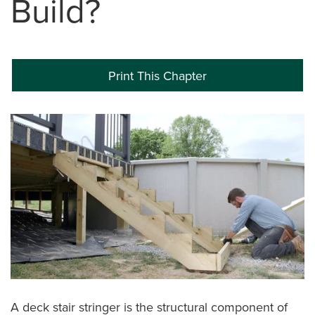
Build?
Print This Chapter
A deck stair stringer is the structural component of