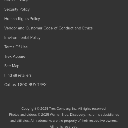
Security Policy
Human Rights Policy
Vendor and Customer Code of Conduct and Ethics
Environmental Policy
Terms Of Use
Trex Apparel
Site Map
Find all retailers
Call us: 1-800-BUY-TREX
Copyright © 2025 Trex Company, Inc. All rights reserved.
Photos and videos © 2025 Warner Bros. Discovery, Inc. or its subsidiaries
and affiliates. All trademarks are the property of their respective owners.
All rights reserved.