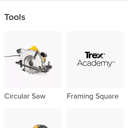
Tools
Circular Saw
Framing Square