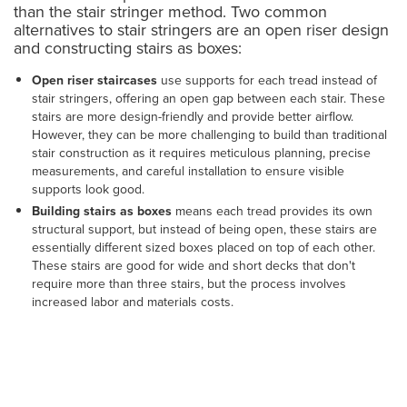
than the stair stringer method. Two common
alternatives to stair stringers are an open riser design
and constructing stairs as boxes:
Open riser staircases
use supports for each tread instead of
stair stringers, offering an open gap between each stair. These
stairs are more design-friendly and provide better airflow.
However, they can be more challenging to build than traditional
stair construction as it requires meticulous planning, precise
measurements, and careful installation to ensure visible
supports look good.
Building stairs as boxes
means each tread provides its own
structural support, but instead of being open, these stairs are
essentially different sized boxes placed on top of each other.
These stairs are good for wide and short decks that don't
require more than three stairs, but the process involves
increased labor and materials costs.