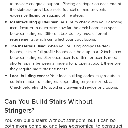
to provide adequate support. Placing a stringer on each end of
the staircase provides a solid foundation and prevents
excessive flexing or sagging of the steps.
Manufacturing guidelines:
Be sure to check with your decking
manufacturer to determine how far the deck board can span
between stringers. Different boards may have different
requirements, which can affect your calculations.
The materials used:
When you’re using composite deck
boards, thicker full-profile boards can hold up to a 12-inch span
between stringers. Scalloped boards or thinner boards need
shorter spans between stringers for proper support, therefore
they require more stair stringers.
Local building codes:
Your local building codes may require a
certain number of stringers, depending on your stair size.
Check beforehand to avoid any unwanted re-dos or citations.
Can You Build Stairs Without
Stringers?
You can build stairs without stringers, but it can be
both more complex and less economical to construct