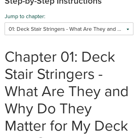
Step-by-Step Instructions
Jump to chapter:
01: Deck Stair Stringers - What Are They and Why Do They Matter for My Deck Build?
Chapter 01: Deck
Stair Stringers -
What Are They and
Why Do They
Matter for My Deck