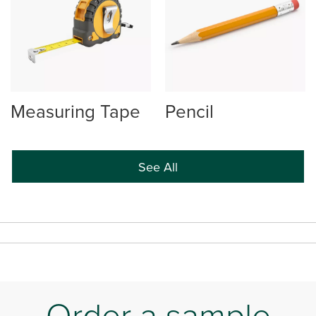
Measuring Tape
Pencil
See All
Order a sample