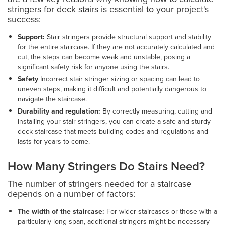
stringers for deck stairs is essential to your project's
success:
Support:
Stair stringers provide structural support and stability
for the entire staircase. If they are not accurately calculated and
cut, the steps can become weak and unstable, posing a
significant safety risk for anyone using the stairs.
Safety
Incorrect stair stringer sizing or spacing can lead to
uneven steps, making it difficult and potentially dangerous to
navigate the staircase.
Durability and regulation:
By correctly measuring, cutting and
installing your stair stringers, you can create a safe and sturdy
deck staircase that meets building codes and regulations and
lasts for years to come.
How Many Stringers Do Stairs Need?
The number of stringers needed for a staircase
depends on a number of factors:
The width of the staircase:
For wider staircases or those with a
particularly long span, additional stringers might be necessary