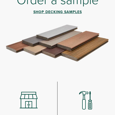
SHOP DECKING SAMPLES