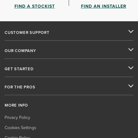
FIND A STOCKIST
FIND AN INSTALLER
CUSTOMER SUPPORT
OUR COMPANY
GET STARTED
FOR THE PROS
MORE INFO
Privacy Policy
Cookies Settings
Cookie Policy