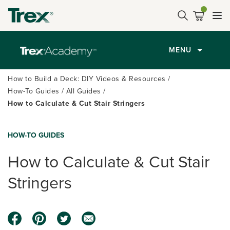
MENU
How to Build a Deck: DIY Videos & Resources
How-To Guides
All Guides
How to Calculate & Cut Stair Stringers
HOW-TO GUIDES
How to Calculate & Cut Stair
Stringers