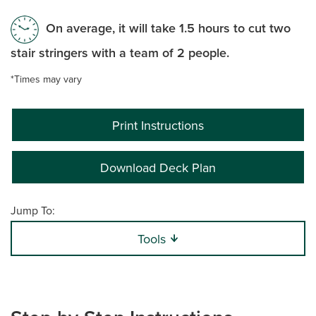
On average, it will take 1.5 hours to cut two
stair stringers with a team of 2 people.
*Times may vary
Print Instructions
Download Deck Plan
Jump To:
Tools